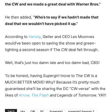
the CW and we made a great deal with Warner Bros.”
He then added, “
Who’s to say if we hadn’t made that
deal that we wouldn’t have picked it up.”
According to
Variety
, Geller and CEO Les Moonves
would’ve been open to saving the show and green-
lighting a second season if The CW deal fell through.
Well, that’s just too damn late and too damn bad, CBS!
To be honest, having
Supergirl
move to The CW is a
MUCH BETTER MOVE! Why? Because it’s pretty much
guaranteed she’ll be sharing the DC “CW-verse” with the
likes of
Arrow,
The Flash
and Legends of Tomorrow
. YAY!
TAGS
cbs
CW
DC
Supergirl
supergirl Season 2