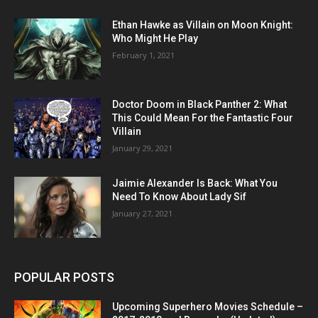
Ethan Hawke as Villain on Moon Knight:
Who Might He Play
February 1, 2021
Doctor Doom in Black Panther 2: What
This Could Mean For the Fantastic Four
Villain
January 29, 2021
Jaimie Alexander Is Back: What You
Need To Know About Lady Sif
January 27, 2021
POPULAR POSTS
Upcoming Superhero Movies Schedule –