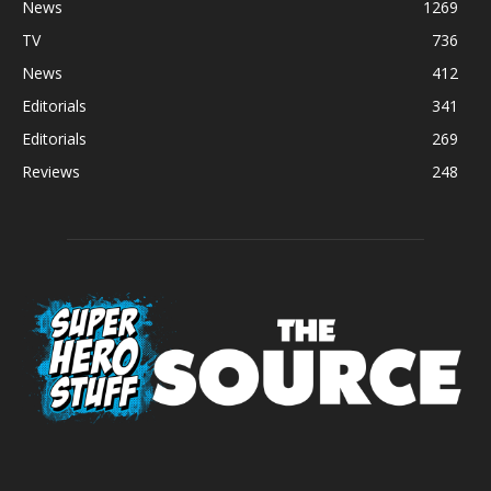
News
1269
TV
736
News
412
Editorials
341
Editorials
269
Reviews
248