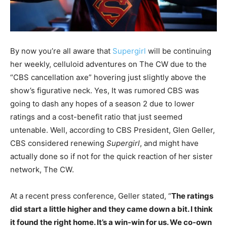
By now you’re all aware that
Supergirl
will be continuing
her weekly, celluloid adventures on The CW due to the
“CBS cancellation axe” hovering just slightly above the
show’s figurative neck. Yes, It was rumored CBS was
going to dash any hopes of a season 2 due to lower
ratings and a cost-benefit ratio that just seemed
untenable. Well, according to CBS President, Glen Geller,
CBS considered renewing
Supergirl
, and might have
actually done so if not for the quick reaction of her sister
network, The CW.
At a recent press conference, Geller stated, “
The ratings
did start a little higher and they came down a bit. I think
it found the right home. It’s a win-win for us. We co-own