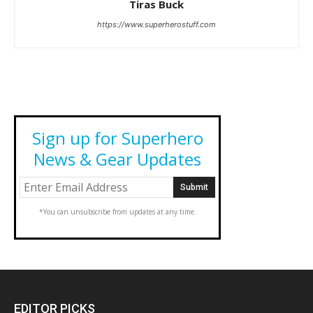
Tiras Buck
https://www.superherostuff.com
Sign up for Superhero
News & Gear Updates
*You can unsubscribe from updates at any time.
EDITOR PICKS