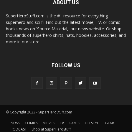
ABOUT US
SuperHeroStuff.com is the #1 resource for everything
superhero and sci-fi! Find out the latest movie, TV, or comic
books news on 'Source Material,' our news website. Or shop
thousands of superhero shirts, hats, hoodies, accessories, and
more in our store.
FOLLOW US
© Copyright 2023 - SuperHeroStuff.com
NEWS
COMICS
MOVIES
TV
GAMES
LIFESTYLE
GEAR
PODCAST
Shop at SuperHeroStuff!