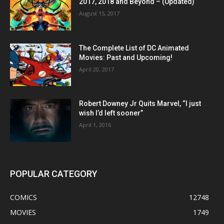
2017, 2018 and Beyond – (Updated)
August 15, 2017
The Complete List of DC Animated
Movies: Past and Upcoming!
April 20, 2017
Robert Downey Jr Quits Marvel, “I just
wish I’d left sooner”
April 1, 2016
POPULAR CATEGORY
COMICS
12748
MOVIES
1749