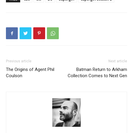
Previous article
Next article
The Origins of Agent Phil
Batman Return to Arkham
Coulson
Collection Comes to Next Gen