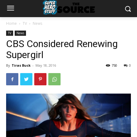
Home
TV
News
TV
News
CBS Considered Renewing
Supergirl
By
Tiras Buck
-
May 18, 2016
750
0