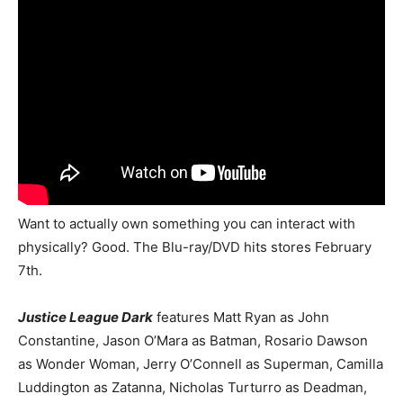
Want to actually own something you can interact with
physically? Good. The Blu-ray/DVD hits stores February
7th.
Justice League Dark
features Matt Ryan as John
Constantine, Jason O’Mara as Batman, Rosario Dawson
as Wonder Woman, Jerry O’Connell as Superman, Camilla
Luddington as Zatanna, Nicholas Turturro as Deadman,