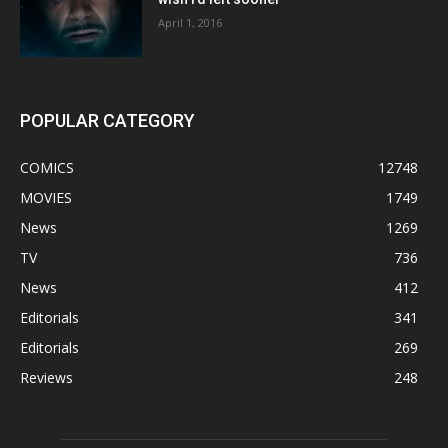
April 1, 2016
POPULAR CATEGORY
COMICS
12748
MOVIES
1749
News
1269
TV
736
News
412
Editorials
341
Editorials
269
Reviews
248