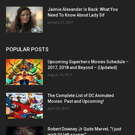
Jaimie Alexander Is Back: What You
Need To Know About Lady Sif
January 27, 2021
POPULAR POSTS
Upcoming Superhero Movies Schedule –
2017, 2018 and Beyond – (Updated)
August 15, 2017
The Complete List of DC Animated
Movies: Past and Upcoming!
April 20, 2017
Robert Downey Jr Quits Marvel, “I just
wish I’d left sooner”