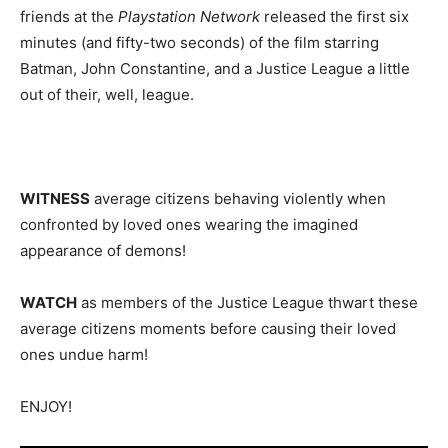
friends at the
Playstation Network
released the first six
minutes (and fifty-two seconds) of the film starring
Batman, John Constantine, and a Justice League a little
out of their, well, league.
WITNESS
average citizens behaving violently when
confronted by loved ones wearing the imagined
appearance of demons!
WATCH
as members of the Justice League thwart these
average citizens moments before causing their loved
ones undue harm!
ENJOY!