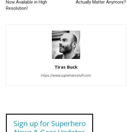
Now Available in High
Actually Matter Anymore?
Resolution!
Tiras Buck
https://www.superherostuff.com
Sign up for Superhero