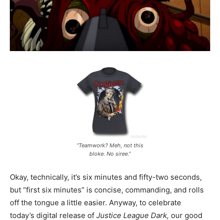
“Teamwork? Meh, not this
bloke. No siree.”
Okay, technically, it’s six minutes and fifty-two seconds,
but “first six minutes” is concise, commanding, and rolls
off the tongue a little easier. Anyway, to celebrate
today’s digital release of
Justice League Dark,
our good