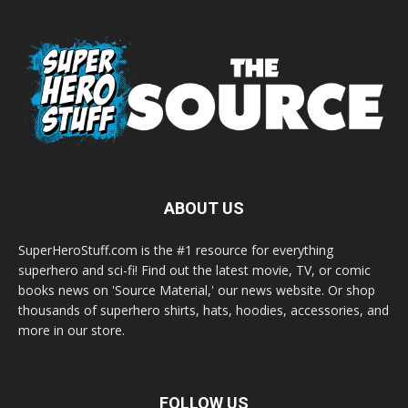
ABOUT US
SuperHeroStuff.com is the #1 resource for everything
superhero and sci-fi! Find out the latest movie, TV, or comic
books news on 'Source Material,' our news website. Or shop
thousands of superhero shirts, hats, hoodies, accessories, and
more in our store.
FOLLOW US