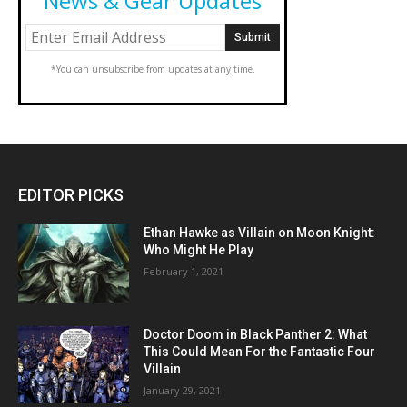
News & Gear Updates
*You can unsubscribe from updates at any time.
EDITOR PICKS
Ethan Hawke as Villain on Moon Knight:
Who Might He Play
February 1, 2021
Doctor Doom in Black Panther 2: What
This Could Mean For the Fantastic Four
Villain
January 29, 2021