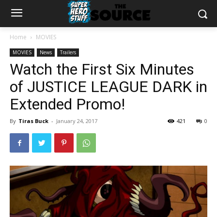
Home
MOVIES
MOVIES
News
Trailers
Watch the First Six Minutes
of JUSTICE LEAGUE DARK in
Extended Promo!
By
Tiras Buck
-
January 24, 2017
421
0