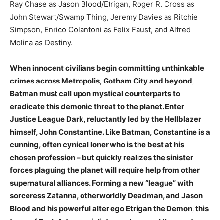
Ray Chase as Jason Blood/Etrigan, Roger R. Cross as
John Stewart/Swamp Thing, Jeremy Davies as Ritchie
Simpson, Enrico Colantoni as Felix Faust, and Alfred
Molina as Destiny.
When innocent civilians begin committing unthinkable
crimes across Metropolis, Gotham City and beyond,
Batman must call upon mystical counterparts to
eradicate this demonic threat to the planet. Enter
Justice League Dark, reluctantly led by the Hellblazer
himself, John Constantine. Like Batman, Constantine is a
cunning, often cynical loner who is the best at his
chosen profession – but quickly realizes the sinister
forces plaguing the planet will require help from other
supernatural alliances. Forming a new “league” with
sorceress Zatanna, otherworldly Deadman, and Jason
Blood and his powerful alter ego Etrigan the Demon, this