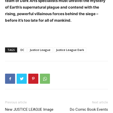
team of Dark Arts specialists must unravel the mystery
of Earth’s supernatural plague and contend with the
rising, powerful villainous forces behind the siege –
before it’s too late for all of mankind.
TAGS
DC
Justice League
Justice League Dark
Previous article
Next article
New JUSTICE LEAGUE Image
Do Comic Book Events