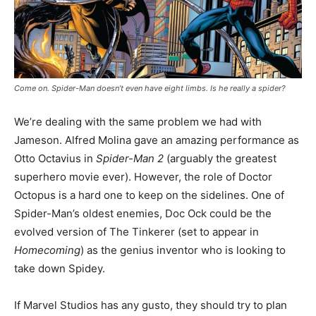
Come on. Spider-Man doesn’t even have eight limbs. Is he really a spider?
We’re dealing with the same problem we had with
Jameson. Alfred Molina gave an amazing performance as
Otto Octavius in
Spider-Man 2
(arguably the greatest
superhero movie ever). However, the role of Doctor
Octopus is a hard one to keep on the sidelines. One of
Spider-Man’s oldest enemies, Doc Ock could be the
evolved version of The Tinkerer (set to appear in
Homecoming
) as the genius inventor who is looking to
take down Spidey.
If Marvel Studios has any gusto, they should try to plan