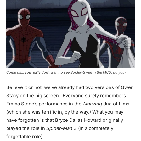
Come on… you really don’t want to see Spider-Gwen in the MCU, do you?
Believe it or not, we’ve already had two versions of Gwen
Stacy on the big screen. Everyone surely remembers
Emma Stone’s performance in the
Amazing
duo of films
(which she was terrific in, by the way.) What you may
have forgotten is that Bryce Dallas Howard originally
played the role in
Spider-Man 3
(in a completely
forgettable role).