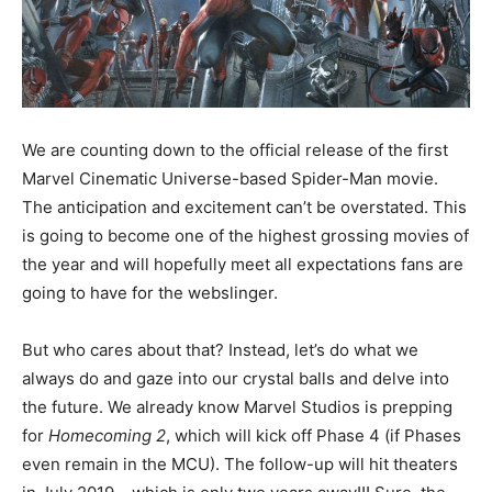
We are counting down to the official release of the first
Marvel Cinematic Universe-based Spider-Man movie.
The anticipation and excitement can’t be overstated. This
is going to become one of the highest grossing movies of
the year and will hopefully meet all expectations fans are
going to have for the webslinger.
But who cares about that? Instead, let’s do what we
always do and gaze into our crystal balls and delve into
the future. We already know Marvel Studios is prepping
for
Homecoming 2
, which will kick off Phase 4 (if Phases
even remain in the MCU). The follow-up will hit theaters