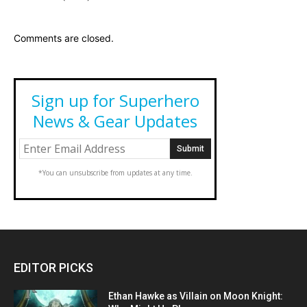
Comments are closed.
Sign up for Superhero
News & Gear Updates
*You can unsubscribe from updates at any time.
EDITOR PICKS
Ethan Hawke as Villain on Moon Knight: