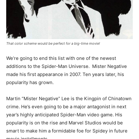
That color scheme would be perfect for a big-time movie!
We’re going to end this list with one of the newest
additions to the Spider-Man Universe. Mister Negative
made his first appearance in 2007. Ten years later, his
popularity has grown.
Martin “Mister Negative” Lee is the Kingpin of Chinatown
crime. He’s even going to be a major antagonist in next
year’s highly anticipated Spider-Man video game. His
popularity is on the rise and Marvel Studios would be
smart to make him a formidable foe for Spidey in future
movie installments.