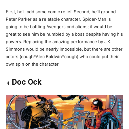
First, he’ll add some comic relief. Second, he’ll ground
Peter Parker as a relatable character. Spider-Man is
going to be battling Avengers and aliens; it would be
great to see him be humbled by a boss despite having his
powers. Replacing the amazing performance by J.K.
Simmons would be nearly impossible, but there are other
actors (cough*Alec Baldwin*cough) who could put their
own spin on the character.
Doc Ock