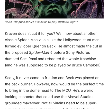
Bruce Campbell should still be up to play Mysterio, right?
Kraven doesn’t cut it for you? Well how about another
classic Spider-Man villain like the Hollywood stunt man
turned evildoer Quentin Beck! He almost made the cut in
the proposed
Spider-Man 4
before Sony Pictures
dumped Sam Rami and rebooted the whole franchise
(and he was supposed to be played by Bruce Campbell).
Sadly, it never came to fruition and Beck was placed on
the back burner. However, now would be the perfect time
to bring in the dome head to The MCU. He’s a weird
looking character that could use the Marvel Studios
grounded makeover. Not all villains need to be super-