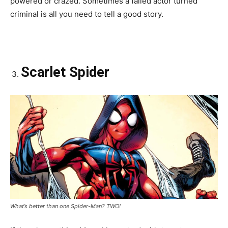
powered or crazed. Sometimes a failed actor turned
criminal is all you need to tell a good story.
Scarlet Spider
What’s better than one Spider-Man? TWO!