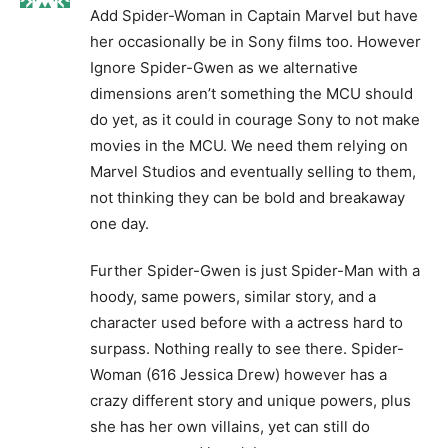
Add Spider-Woman in Captain Marvel but have
her occasionally be in Sony films too. However
Ignore Spider-Gwen as we alternative
dimensions aren’t something the MCU should
do yet, as it could in courage Sony to not make
movies in the MCU. We need them relying on
Marvel Studios and eventually selling to them,
not thinking they can be bold and breakaway
one day.
Further Spider-Gwen is just Spider-Man with a
hoody, same powers, similar story, and a
character used before with a actress hard to
surpass. Nothing really to see there. Spider-
Woman (616 Jessica Drew) however has a
crazy different story and unique powers, plus
she has her own villains, yet can still do