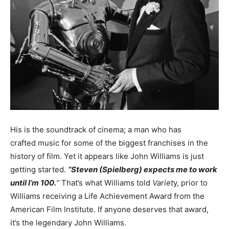
His is the soundtrack of cinema; a man who has
crafted music for some of the biggest franchises in the
history of film. Yet it appears like John Williams is just
getting started.
“Steven (Spielberg) expects me to work
until I’m 100.
”
That’s what Williams told
Variet
y, prior to
Williams receiving a Life Achievement Award from the
American Film Institute. If anyone deserves that award,
it’s the legendary John Williams.