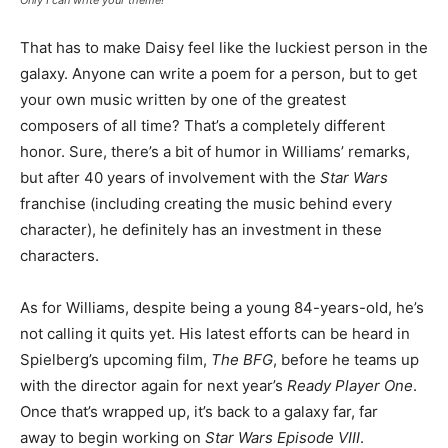
Only I can write your theme!
That has to make Daisy feel like the luckiest person in the
galaxy. Anyone can write a poem for a person, but to get
your own music written by one of the greatest
composers of all time? That’s a completely different
honor. Sure, there’s a bit of humor in Williams’ remarks,
but after 40 years of involvement with the
Star Wars
franchise (including creating the music behind every
character), he definitely has an investment in these
characters.
As for Williams, despite being a young 84-years-old, he’s
not calling it quits yet. His latest efforts can be heard in
Spielberg’s upcoming film,
The BFG
, before he teams up
with the director again for next year’s
Ready Player One
.
Once that’s wrapped up, it’s back to a galaxy far, far
away to begin working on
Star Wars Episode VIII
.