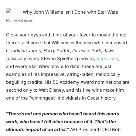
No, I’m not done.
Close your eyes and think of your favorite movie theme;
there’s a chance that Williams is the man who composed
it.
Indiana Jones
,
Harry Potter
,
Jurassic Park
,
Jaws
(basically every Steven Spielberg movie),
Superman
,
and every
Star Wars
movie to date; these are just
examples of his impressive, string-laden, melodically
beguiling credits. His 50 Academy Award nominations are
second only to Walt Disney, and his five wins make him
one of the “winningest” individuals in Oscar history.
“
There’s not one person who hasn’t heard this man’s
work, who hasn’t felt alive because of it. That’s the
ultimate impact of an artist.
”
AFI President-CEO Bob