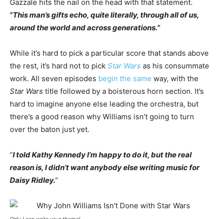
Gazzale hits the nail on the head with that statement.
“
This man’s gifts echo, quite literally, through all of us,
around the world and across generations.
”
While it’s hard to pick a particular score that stands above
the rest, it’s hard not to pick
Star Wars
as his consummate
work. All seven episodes
begin the same
way, with the
Star Wars
title followed by a boisterous horn section. It’s
hard to imagine anyone else leading the orchestra, but
there’s a good reason why Williams isn’t going to turn
over the baton just yet.
“
I told Kathy Kennedy I’m happy to do it, but the real
reason is, I didn’t want anybody else writing music for
Daisy Ridley.
”