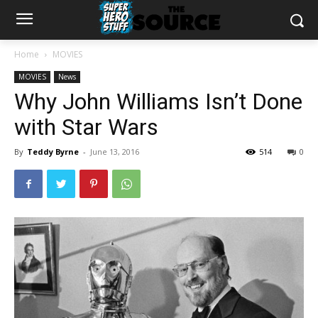
Home
MOVIES
MOVIES
News
Why John Williams Isn’t Done
with Star Wars
By
Teddy Byrne
-
June 13, 2016
514
0