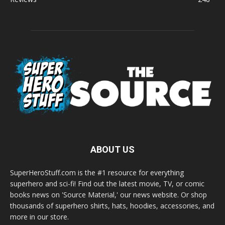
ABOUT US
SuperHeroStuff.com is the #1 resource for everything
superhero and sci-fi! Find out the latest movie, TV, or comic
books news on 'Source Material,' our news website. Or shop
thousands of superhero shirts, hats, hoodies, accessories, and
more in our store.