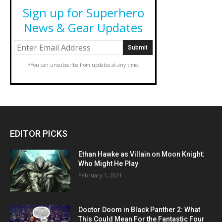
Sign up for Superhero
News & Gear Updates
*You can unsubscribe from updates at any time.
EDITOR PICKS
Ethan Hawke as Villain on Moon Knight:
Who Might He Play
February 1, 2021
Doctor Doom in Black Panther 2: What
This Could Mean For the Fantastic Four