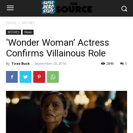
Home
MOVIES
MOVIES
News
‘Wonder Woman’ Actress
Confirms Villainous Role
By
Tiras Buck
-
September 20, 2016
2849
0