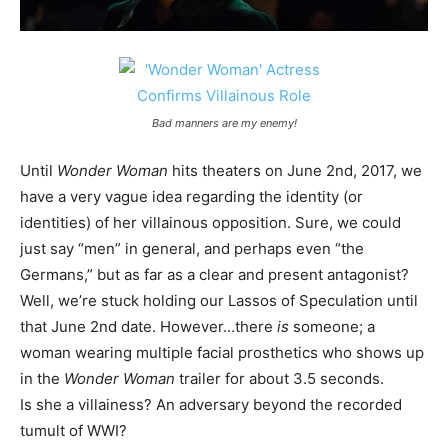
Bad manners are my enemy!
Until
Wonder Woman
hits theaters on June 2nd, 2017, we
have a very vague idea regarding the identity (or
identities) of her villainous opposition. Sure, we could
just say “men” in general, and perhaps even “the
Germans,” but as far as a clear and present antagonist?
Well, we’re stuck holding our Lassos of Speculation until
that June 2nd date. However…there
is
someone; a
woman wearing multiple facial prosthetics who shows up
in the
Wonder Woman
trailer for about 3.5 seconds.
Is she a villainess? An adversary beyond the recorded
tumult of WWI?