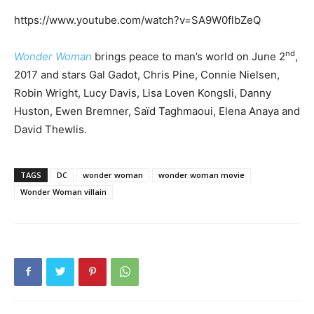
https://www.youtube.com/watch?v=SA9W0flbZeQ
nd
Wonder Woman
brings peace to man’s world on June 2
,
2017 and stars Gal Gadot, Chris Pine, Connie Nielsen,
Robin Wright, Lucy Davis, Lisa Loven Kongsli, Danny
Huston, Ewen Bremner, Saïd Taghmaoui, Elena Anaya and
David Thewlis.
TAGS
DC
wonder woman
wonder woman movie
Wonder Woman villain