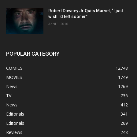
Robert Downey Jr Quits Marvel, “I just
wish I’d left sooner”
April 1, 2016
POPULAR CATEGORY
COMICS
12748
MOVIES
1749
News
1269
TV
736
News
412
Editorials
341
Editorials
269
Reviews
248