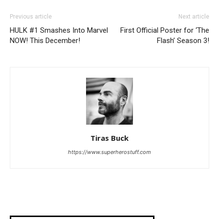
Previous article
Next article
HULK #1 Smashes Into Marvel
First Official Poster for ‘The
NOW! This December!
Flash’ Season 3!
Tiras Buck
https://www.superherostuff.com