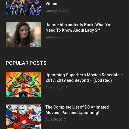
Villain
January 29, 2021
Jaimie Alexander Is Back: What You
Need To Know About Lady Sif
January 27, 2021
POPULAR POSTS
Upcoming Superhero Movies Schedule –
2017, 2018 and Beyond – (Updated)
August 15, 2017
The Complete List of DC Animated
Movies: Past and Upcoming!
April 20, 2017