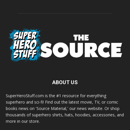
ABOUT US
SuperHeroStuff.com is the #1 resource for everything
superhero and sci-fi! Find out the latest movie, TV, or comic
books news on 'Source Material,' our news website. Or shop
thousands of superhero shirts, hats, hoodies, accessories, and
more in our store.