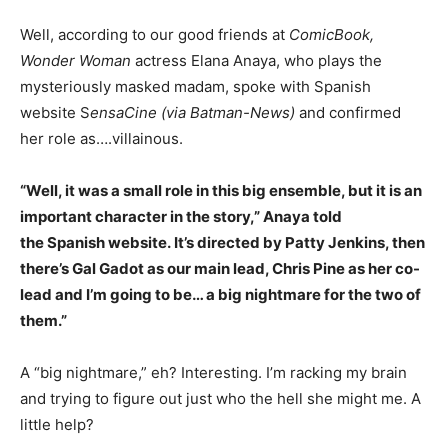
Well, according to our good friends at
ComicBook,
Wonder Woman
actress Elana Anaya, who plays the
mysteriously masked madam, spoke with Spanish
website S
ensaCine (via Batman-News)
and confirmed
her role as….villainous.
“Well, it was a small role in this big ensemble, but it is an
important character in the story,” Anaya told
the Spanish website. It’s directed by Patty Jenkins, then
there’s Gal Gadot as our main lead, Chris Pine as her co-
lead and I’m going to be… a big nightmare for the two of
them.”
A “big nightmare,” eh? Interesting. I’m racking my brain
and trying to figure out just who the hell she might me. A
little help?