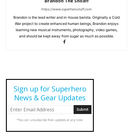
Brandon The Shoaff
https://www.superherostuff.com
Brandon is the lead writer and in-house barista. Originally a Cold
War project to create enhanced human beings, Brandon enjoys
learning new musical instruments, photography, video games,
and should be kept away from sugar as much as possible.
Sign up for Superhero
News & Gear Updates
*You can unsubscribe from updates at any time.