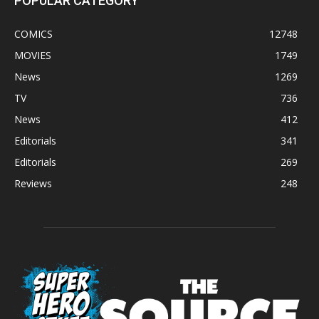
POPULAR CATEGORY
COMICS
12748
MOVIES
1749
News
1269
TV
736
News
412
Editorials
341
Editorials
269
Reviews
248