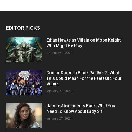
EDITOR PICKS
Ethan Hawke as Villain on Moon Knight:
Who Might He Play
February 1, 2021
Doctor Doom in Black Panther 2: What
This Could Mean For the Fantastic Four
Villain
January 29, 2021
Jaimie Alexander Is Back: What You
Need To Know About Lady Sif
January 27, 2021