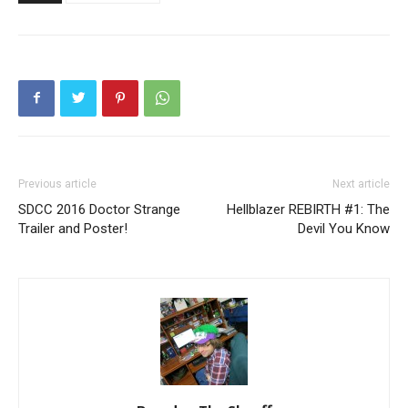
Previous article
Next article
SDCC 2016 Doctor Strange
Hellblazer REBIRTH #1: The
Trailer and Poster!
Devil You Know