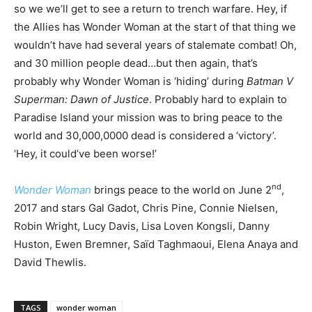
so we we’ll get to see a return to trench warfare. Hey, if
the Allies has Wonder Woman at the start of that thing we
wouldn’t have had several years of stalemate combat! Oh,
and 30 million people dead…but then again, that’s
probably why Wonder Woman is ‘hiding’ during
Batman V
Superman: Dawn of Justice
. Probably hard to explain to
Paradise Island your mission was to bring peace to the
world and 30,000,0000 dead is considered a ‘victory’.
‘Hey, it could’ve been worse!’
nd
Wonder Woman
brings peace to the world on June 2
,
2017 and stars Gal Gadot, Chris Pine, Connie Nielsen,
Robin Wright, Lucy Davis, Lisa Loven Kongsli, Danny
Huston, Ewen Bremner, Saïd Taghmaoui, Elena Anaya and
David Thewlis.
TAGS
wonder woman