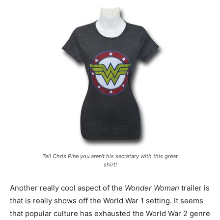
Tell Chris Pine you aren’t his secretary with this great
shirt!
Another really cool aspect of the
Wonder Woman
trailer is
that is really shows off the World War 1 setting. It seems
that popular culture has exhausted the World War 2 genre