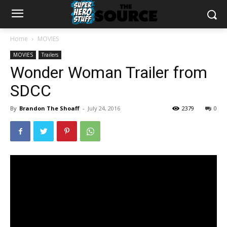
Home
MOVIES
MOVIES
Trailers
Wonder Woman Trailer from
SDCC
By
Brandon The Shoaff
-
July 24, 2016
2379
0