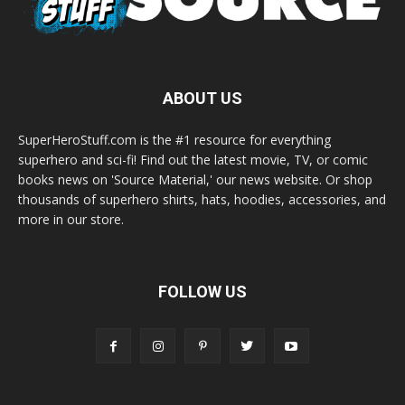
ABOUT US
SuperHeroStuff.com is the #1 resource for everything
superhero and sci-fi! Find out the latest movie, TV, or comic
books news on 'Source Material,' our news website. Or shop
thousands of superhero shirts, hats, hoodies, accessories, and
more in our store.
FOLLOW US