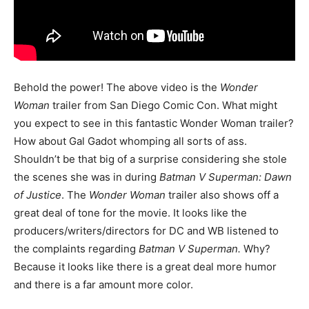
Behold the power! The above video is the
Wonder
Woman
trailer from San Diego Comic Con. What might
you expect to see in this fantastic Wonder Woman trailer?
How about Gal Gadot whomping all sorts of ass.
Shouldn’t be that big of a surprise considering she stole
the scenes she was in during
Batman V Superman: Dawn
of Justice
. The
Wonder Woman
trailer also shows off a
great deal of tone for the movie. It looks like the
producers/writers/directors for DC and WB listened to
the complaints regarding
Batman V Superman.
Why?
Because it looks like there is a great deal more humor
and there is a far amount more color.