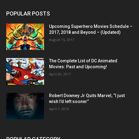
POPULAR POSTS
Upcoming Superhero Movies Schedule –
2017, 2018 and Beyond – (Updated)
August 15, 2017
The Complete List of DC Animated
Movies: Past and Upcoming!
April 20, 2017
Robert Downey Jr Quits Marvel, “I just
wish I’d left sooner”
April 1, 2016