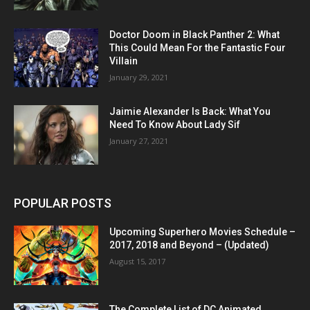
Doctor Doom in Black Panther 2: What
This Could Mean For the Fantastic Four
Villain
January 29, 2021
Jaimie Alexander Is Back: What You
Need To Know About Lady Sif
January 27, 2021
POPULAR POSTS
Upcoming Superhero Movies Schedule –
2017, 2018 and Beyond – (Updated)
August 15, 2017
The Complete List of DC Animated