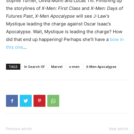
Sophie Turner, Olivia Munn and Lucas Till. Finishing up
the storylines of
X-Men: First Class
and
X-Men: Days of
Futures Past
,
X-Men Apocalypse
will see J-Law’s
Mystique leading the charge against Oscar Isaac’s
Apocalypse. Wait, Mystique is leading the charge? How
did that end up happening! Perhaps she’ll have a
bow in
this one
…
TAGS
In Search Of
Marvel
x-men
X-Men Apocalypse
Previous article
Next article