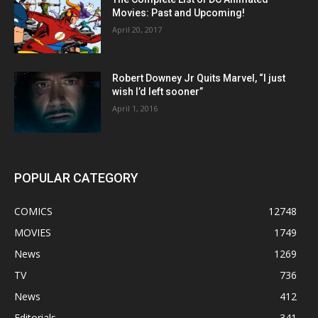
Movies: Past and Upcoming!
April 20, 2017
Robert Downey Jr Quits Marvel, “I just
wish I’d left sooner”
April 1, 2016
POPULAR CATEGORY
COMICS
12748
MOVIES
1749
News
1269
TV
736
News
412
Editorials
341