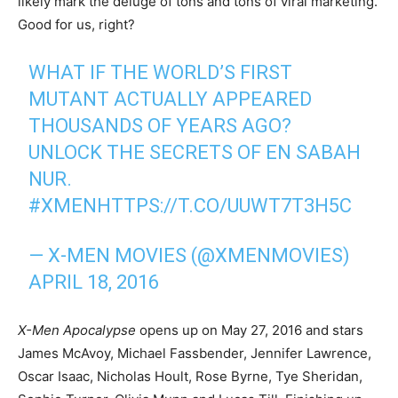
likely mark the deluge of tons and tons of viral marketing.
Good for us, right?
WHAT IF THE WORLD’S FIRST
MUTANT ACTUALLY APPEARED
THOUSANDS OF YEARS AGO?
UNLOCK THE SECRETS OF EN SABAH
NUR.
#XMEN
HTTPS://T.CO/UUWT7T3H5C
— X-MEN MOVIES (@XMENMOVIES)
APRIL 18, 2016
X-Men Apocalypse
opens up on May 27, 2016 and stars
James McAvoy, Michael Fassbender, Jennifer Lawrence,
Oscar Isaac, Nicholas Hoult, Rose Byrne, Tye Sheridan,