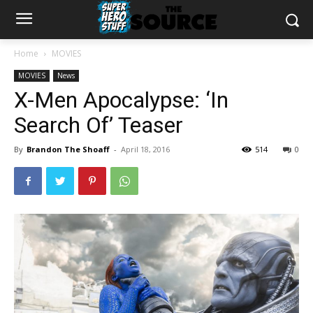
Home
MOVIES
MOVIES
News
X-Men Apocalypse: ‘In
Search Of’ Teaser
By
Brandon The Shoaff
-
April 18, 2016
514
0