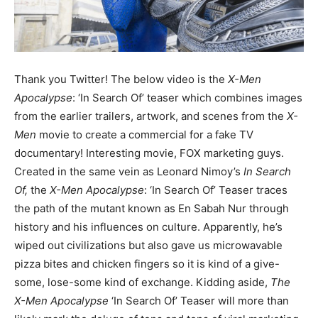
Thank you Twitter! The below video is the
X-Men
Apocalypse
: ‘In Search Of’ teaser which combines images
from the earlier trailers, artwork, and scenes from the
X-
Men
movie to create a commercial for a fake TV
documentary! Interesting movie, FOX marketing guys.
Created in the same vein as Leonard Nimoy’s
In Search
Of,
the
X-Men Apocalypse
: ‘In Search Of’ Teaser traces
the path of the mutant known as En Sabah Nur through
history and his influences on culture. Apparently, he’s
wiped out civilizations but also gave us microwavable
pizza bites and chicken fingers so it is kind of a give-
some, lose-some kind of exchange. Kidding aside,
The
X-Men Apocalypse
‘In Search Of’ Teaser will more than