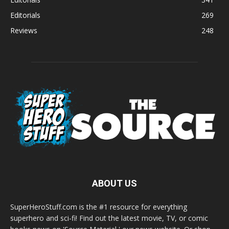
Editorials
269
Reviews
248
ABOUT US
SuperHeroStuff.com is the #1 resource for everything
superhero and sci-fi! Find out the latest movie, TV, or comic