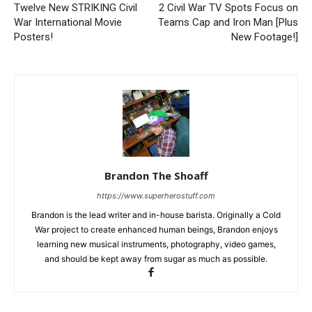
Twelve New STRIKING Civil
2 Civil War TV Spots Focus on
War International Movie
Teams Cap and Iron Man [Plus
Posters!
New Footage!]
Brandon The Shoaff
https://www.superherostuff.com
Brandon is the lead writer and in-house barista. Originally a Cold
War project to create enhanced human beings, Brandon enjoys
learning new musical instruments, photography, video games,
and should be kept away from sugar as much as possible.