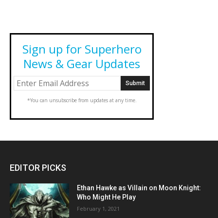
Sign up for Superhero
News & Gear Updates
*You can unsubscribe from updates at any time.
EDITOR PICKS
Ethan Hawke as Villain on Moon Knight:
Who Might He Play
February 1, 2021