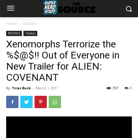
Home
MOVIES
MOVIES
Trailers
Xenomorphs Terrorize the
%$@$!! Out of Everyone in
New Trailer for ALIEN:
COVENANT
By
Tiras Buck
-
March 1, 2017
737
0