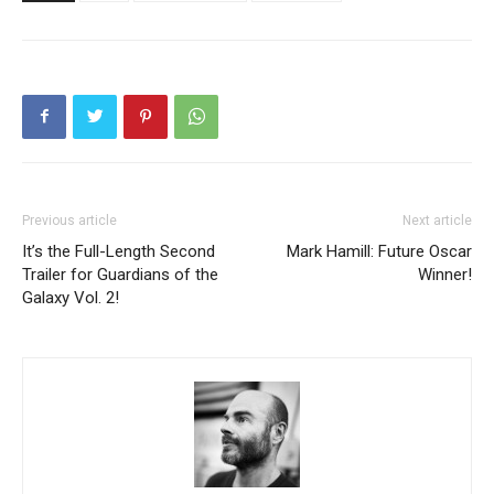
Previous article
Next article
It’s the Full-Length Second
Mark Hamill: Future Oscar
Trailer for Guardians of the
Winner!
Galaxy Vol. 2!