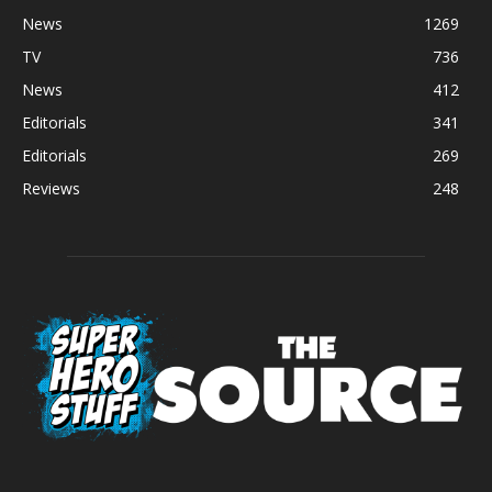
News
1269
TV
736
News
412
Editorials
341
Editorials
269
Reviews
248