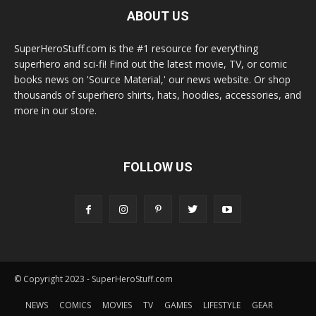
ABOUT US
SuperHeroStuff.com is the #1 resource for everything
superhero and sci-fi! Find out the latest movie, TV, or comic
books news on 'Source Material,' our news website. Or shop
thousands of superhero shirts, hats, hoodies, accessories, and
more in our store.
FOLLOW US
© Copyright 2023 - SuperHeroStuff.com
NEWS
COMICS
MOVIES
TV
GAMES
LIFESTYLE
GEAR