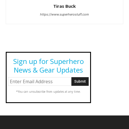
Tiras Buck
https://www.superherostuff.com
Sign up for Superhero
News & Gear Updates
*You can unsubscribe from updates at any time.