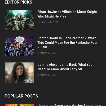
EDITOR PICKS
Ethan Hawke as Villain on Moon Knight:
Who Might He Play
February 1, 2021
Doctor Doom in Black Panther 2: What
This Could Mean For the Fantastic Four
Villain
January 29, 2021
Jaimie Alexander Is Back: What You
Need To Know About Lady Sif
January 27, 2021
POPULAR POSTS
Upcoming Superhero Movies Schedule –