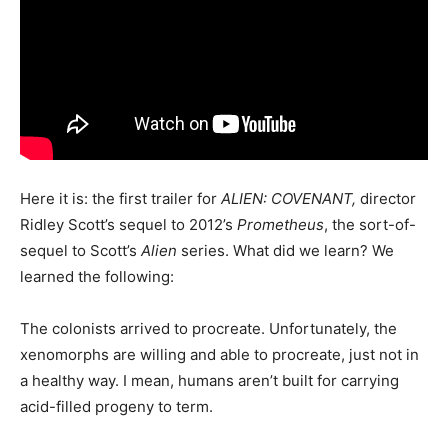
Here it is: the first trailer for
ALIEN: COVENANT,
director
Ridley Scott’s sequel to 2012’s
Prometheus
, the sort-of-
sequel to Scott’s
Alien
series. What did we learn? We
learned the following:
The colonists arrived to procreate. Unfortunately, the
xenomorphs are willing and able to procreate, just not in
a healthy way. I mean, humans aren’t built for carrying
acid-filled progeny to term.