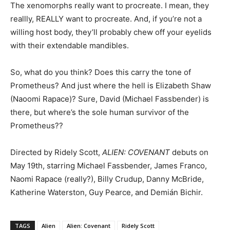
The xenomorphs really want to procreate. I mean, they
reallly, REALLY want to procreate. And, if you’re not a
willing host body, they’ll probably chew off your eyelids
with their extendable mandibles.
So, what do you think? Does this carry the tone of
Prometheus? And just where the hell is Elizabeth Shaw
(Naoomi Rapace)? Sure, David (Michael Fassbender) is
there, but where’s the sole human survivor of the
Prometheus??
Directed by Ridely Scott,
ALIEN: COVENANT
debuts on
May 19th, starring Michael Fassbender, James Franco,
Naomi Rapace (really?), Billy Crudup, Danny McBride,
Katherine Waterston, Guy Pearce, and
Demián Bichir.
TAGS
Alien
Alien: Covenant
Ridely Scott