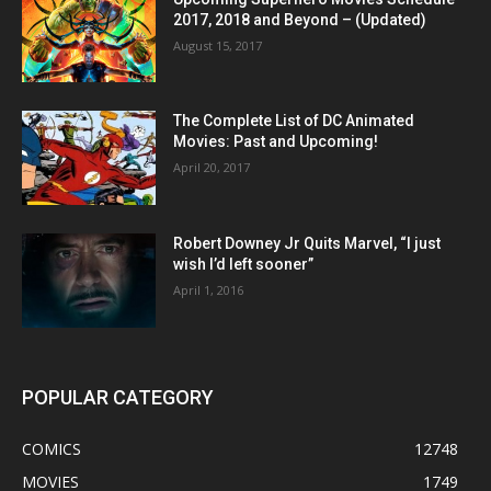
2017, 2018 and Beyond – (Updated)
August 15, 2017
The Complete List of DC Animated
Movies: Past and Upcoming!
April 20, 2017
Robert Downey Jr Quits Marvel, “I just
wish I’d left sooner”
April 1, 2016
POPULAR CATEGORY
COMICS
12748
MOVIES
1749