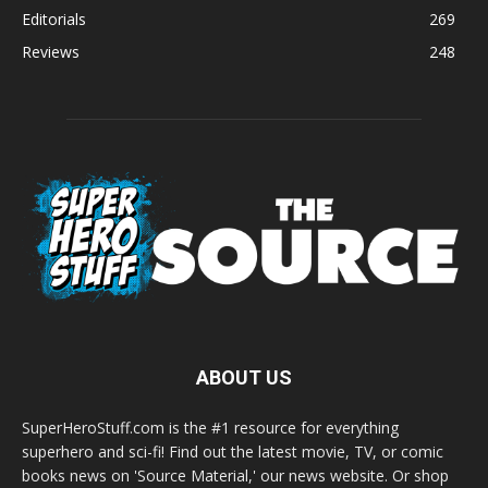
Editorials
269
Reviews
248
ABOUT US
SuperHeroStuff.com is the #1 resource for everything
superhero and sci-fi! Find out the latest movie, TV, or comic
books news on 'Source Material,' our news website. Or shop