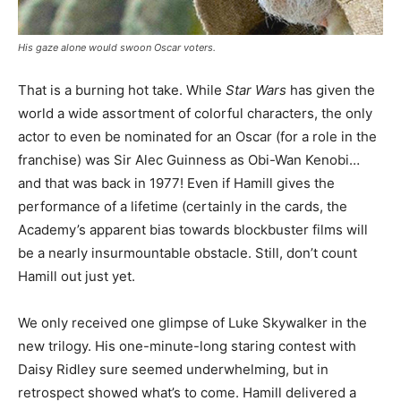
His gaze alone would swoon Oscar voters.
That is a burning hot take. While
Star Wars
has given the
world a wide assortment of colorful characters, the only
actor to even be nominated for an Oscar (for a role in the
franchise) was Sir Alec Guinness as Obi-Wan Kenobi…
and that was back in 1977! Even if Hamill gives the
performance of a lifetime (certainly in the cards, the
Academy’s apparent bias towards blockbuster films will
be a nearly insurmountable obstacle. Still, don’t count
Hamill out just yet.
We only received one glimpse of Luke Skywalker in the
new trilogy. His one-minute-long staring contest with
Daisy Ridley sure seemed underwhelming, but in
retrospect showed what’s to come. Hamill delivered a