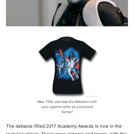
Wear THIS, and lead the Rebellion with
your superior skills as a moisture
farmer!
The debacle-filled 2017 Academy Awards is now in the
rearview mirror. There were winners and losers, with the