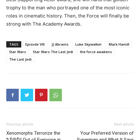
trophy to the man who portrayed one of the most iconic
roles in cinematic history. Then, the Force will finally be
strong with The Academy Awards.
TAGS
Episode VIII
JJ Abrams
Luke Skywalker
Mark Hamill
Star Wars
Star Wars The Last Jedi
the force awakens
The Last Jedi
Previous article
Next article
Xenomorphs Terrorize the
Your Preferred Version of
%$@$!! Out of Everyone in
Superman and What It Says