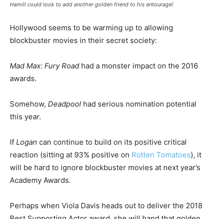
Hamill could look to add another golden friend to his entourage!
Hollywood seems to be warming up to allowing
blockbuster movies in their secret society:
Mad Max: Fury Road
had a monster impact on the 2016
awards.
Somehow,
Deadpool
had serious nomination potential
this year.
If
Logan
can continue to build on its positive critical
reaction (sitting at 93% positive on
Rotten Tomatoes
), it
will be hard to ignore blockbuster movies at next year’s
Academy Awards.
Perhaps when Viola Davis heads out to deliver the 2018
Best Supporting Actor award, she will hand that golden