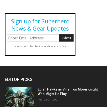
Sign up for Superhero
News & Gear Updates
*You can unsubscribe from updates at any time.
EDITOR PICKS
Ethan Hawke as Villain on Moon Knight:
Who Might He Play
February 1, 2021