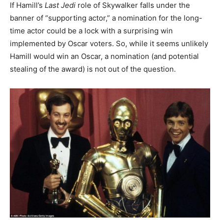
If Hamill’s
Last Jedi
role of Skywalker falls under the
banner of “supporting actor,” a nomination for the long-
time actor could be a lock with a surprising win
implemented by Oscar voters. So, while it seems unlikely
Hamill would win an Oscar, a nomination (and potential
stealing of the award) is not out of the question.