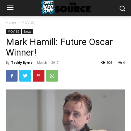
Home
MOVIES
MOVIES
News
Mark Hamill: Future Oscar
Winner!
By
Teddy Byrne
-
March 1, 2017
506
0