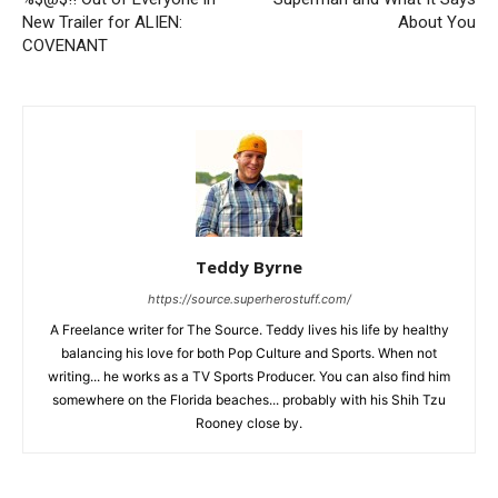
New Trailer for ALIEN:
About You
COVENANT
Teddy Byrne
https://source.superherostuff.com/
A Freelance writer for The Source. Teddy lives his life by healthy
balancing his love for both Pop Culture and Sports. When not
writing... he works as a TV Sports Producer. You can also find him
somewhere on the Florida beaches... probably with his Shih Tzu
Rooney close by.