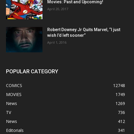
Movies: Past and Upcoming!
April 20, 2017
Robert Downey Jr Quits Marvel, “I just
wish I’d left sooner”
April 1, 2016
POPULAR CATEGORY
COMICS
12748
MOVIES
1749
News
1269
TV
736
News
412
Editorials
341