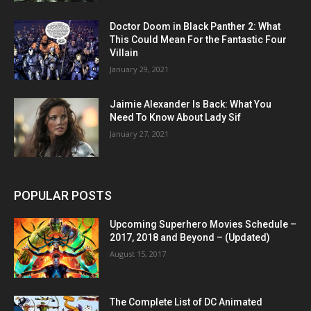
Doctor Doom in Black Panther 2: What
This Could Mean For the Fantastic Four
Villain
January 29, 2021
Jaimie Alexander Is Back: What You
Need To Know About Lady Sif
January 27, 2021
POPULAR POSTS
Upcoming Superhero Movies Schedule –
2017, 2018 and Beyond – (Updated)
August 15, 2017
The Complete List of DC Animated