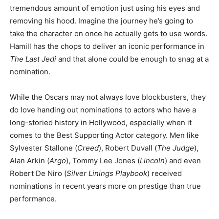
tremendous amount of emotion just using his eyes and
removing his hood. Imagine the journey he’s going to
take the character on once he actually gets to use words.
Hamill has the chops to deliver an iconic performance in
The Last Jedi
and that alone could be enough to snag at a
nomination.
While the Oscars may not always love blockbusters, they
do love handing out nominations to actors who have a
long-storied history in Hollywood, especially when it
comes to the Best Supporting Actor category. Men like
Sylvester Stallone (
Creed
), Robert Duvall (
The Judge
),
Alan Arkin (
Argo
), Tommy Lee Jones (
Lincoln
) and even
Robert De Niro (
Silver Linings Playbook
) received
nominations in recent years more on prestige than true
performance.