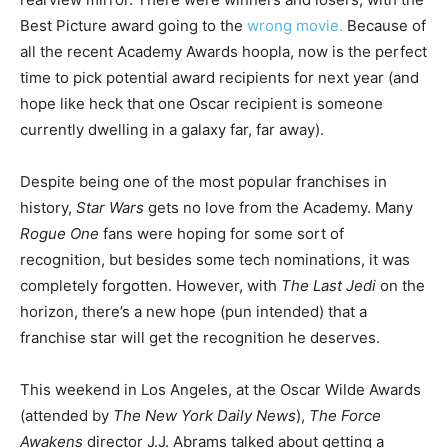
Best Picture award going to the
wrong movie.
Because of
all the recent Academy Awards hoopla, now is the perfect
time to pick potential award recipients for next year (and
hope like heck that one Oscar recipient is someone
currently dwelling in a galaxy far, far away).
Despite being one of the most popular franchises in
history,
Star Wars
gets no love from the Academy. Many
Rogue One
fans were hoping for some sort of
recognition, but besides some tech nominations, it was
completely forgotten. However, with
The Last Jedi
on the
horizon, there’s a new hope (pun intended) that a
franchise star will get the recognition he deserves.
This weekend in Los Angeles, at the Oscar Wilde Awards
(attended by
The New York Daily News
),
The Force
Awakens
director J.J. Abrams talked about getting a