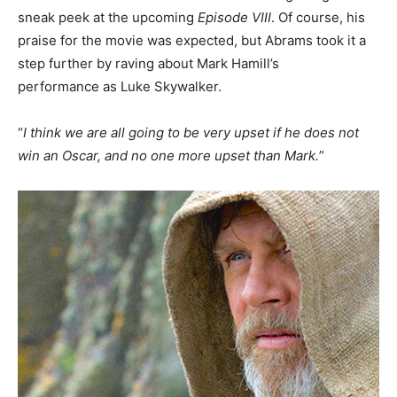
sneak peek at the upcoming
Episode VIII
. Of course, his
praise for the movie was expected, but Abrams took it a
step further by raving about Mark Hamill’s
performance as Luke Skywalker.
“
I think we are all going to be very upset if he does not
win an Oscar, and no one more upset than Mark.
”