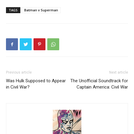
TAGS
Batman v Superman
Previous article
Next article
Was Hulk Supposed to Appear
The Unofficial Soundtrack for
in Civil War?
Captain America: Civil War