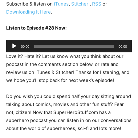
Subscribe & listen on
iTunes
,
Stitcher
,
RSS
or
Downloading It Here
.
Listen to Episode #28 Now:
Audio
00:00
00:00
Player
Love it? Hate it? Let us know what you think about our
podcast in the comments section below, or rate and
review us on iTunes & Stitcher! Thanks for listening, and
we hope you’ll stop back for next week’s episode!
Do you wish you could spend half your day sitting around
talking about comics, movies and other fun stuff? Fear
not, citizen! Now that SuperHeroStuff.com has a
superhero podcast you can listen in on our conversations
about the world of superheroes, sci-fi and lots more!