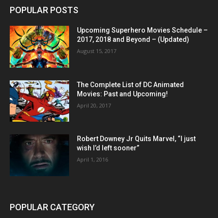
POPULAR POSTS
Upcoming Superhero Movies Schedule –
2017, 2018 and Beyond – (Updated)
August 15, 2017
The Complete List of DC Animated
Movies: Past and Upcoming!
April 20, 2017
Robert Downey Jr Quits Marvel, “I just
wish I’d left sooner”
April 1, 2016
POPULAR CATEGORY