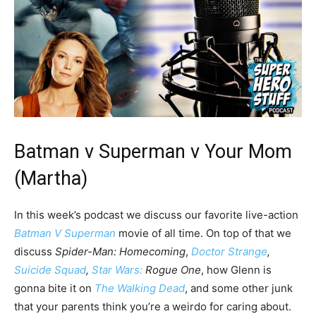
Batman v Superman v Your Mom
(Martha)
In this week’s podcast we discuss our favorite live-action
Batman V Superman
movie of all time. On top of that we
discuss
Spider-Man: Homecoming
,
Doctor Strange
,
Suicide Squad
,
Star Wars:
Rogue One
, how Glenn is
gonna bite it on
The Walking Dead
, and some other junk
that your parents think you’re a weirdo for caring about.