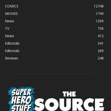
COMICS
12748
MOVIES
1749
News
1269
TV
736
News
412
Editorials
341
Editorials
269
Reviews
248