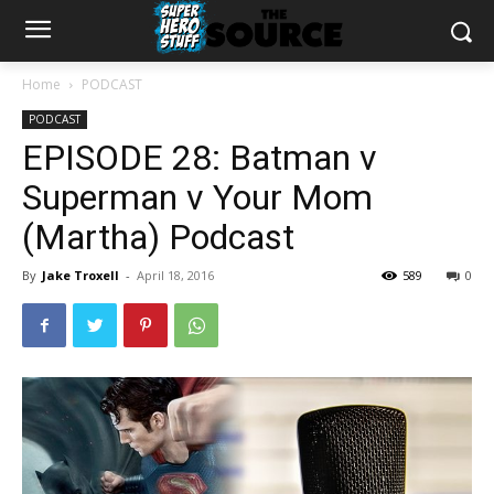
Home
PODCAST
PODCAST
EPISODE 28: Batman v
Superman v Your Mom
(Martha) Podcast
By
Jake Troxell
-
April 18, 2016
589
0