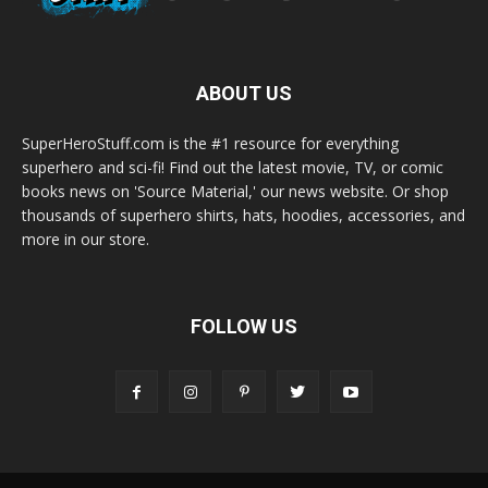
ABOUT US
SuperHeroStuff.com is the #1 resource for everything
superhero and sci-fi! Find out the latest movie, TV, or comic
books news on 'Source Material,' our news website. Or shop
thousands of superhero shirts, hats, hoodies, accessories, and
more in our store.
FOLLOW US