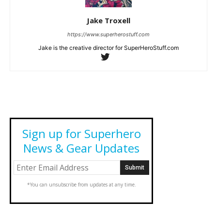
Jake Troxell
https://www.superherostuff.com
Jake is the creative director for SuperHeroStuff.com
Sign up for Superhero
News & Gear Updates
*You can unsubscribe from updates at any time.