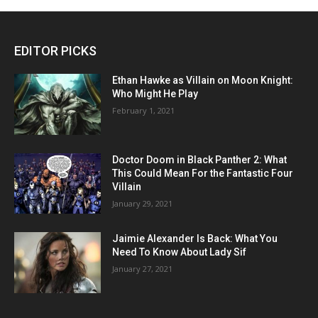
EDITOR PICKS
Ethan Hawke as Villain on Moon Knight:
Who Might He Play
February 1, 2021
Doctor Doom in Black Panther 2: What
This Could Mean For the Fantastic Four
Villain
January 29, 2021
Jaimie Alexander Is Back: What You
Need To Know About Lady Sif
January 27, 2021