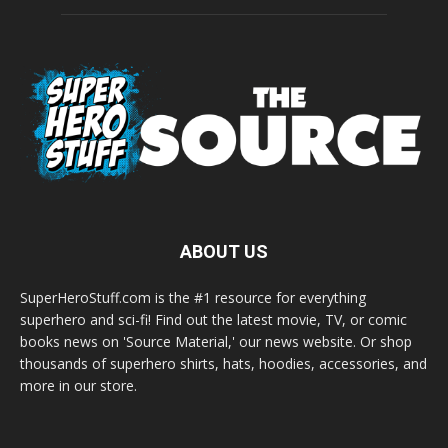
ABOUT US
SuperHeroStuff.com is the #1 resource for everything
superhero and sci-fi! Find out the latest movie, TV, or comic
books news on 'Source Material,' our news website. Or shop
thousands of superhero shirts, hats, hoodies, accessories, and
more in our store.