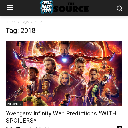
Home
Tags
2018
Tag: 2018
Editorials
‘Avengers: Infinity War’ Predictions *WITH
SPOILERS*