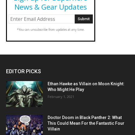
News & Gear Updates
*You can unsubscribe from updates at any time.
EDITOR PICKS
Ethan Hawke as Villain on Moon Knight:
Who Might He Play
February 1, 2021
Doctor Doom in Black Panther 2: What
This Could Mean For the Fantastic Four
Villain