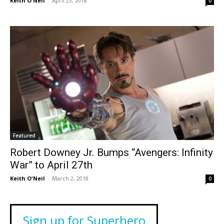
Keith O'Neil
-
April 23, 2018
0
Featured
Robert Downey Jr. Bumps “Avengers: Infinity
War” to April 27th
Keith O'Neil
-
March 2, 2018
0
Sign up for Superhero