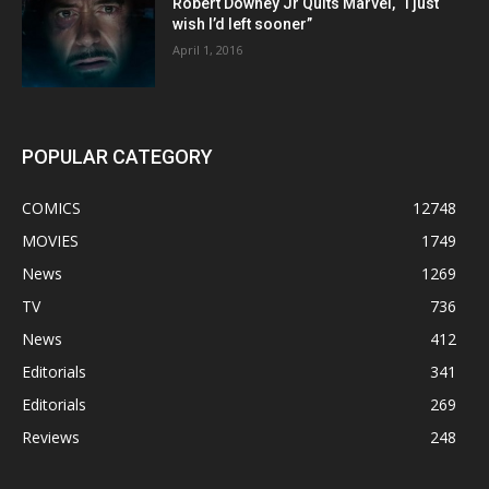
Robert Downey Jr Quits Marvel, “I just
wish I’d left sooner”
April 1, 2016
POPULAR CATEGORY
COMICS
12748
MOVIES
1749
News
1269
TV
736
News
412
Editorials
341
Editorials
269
Reviews
248