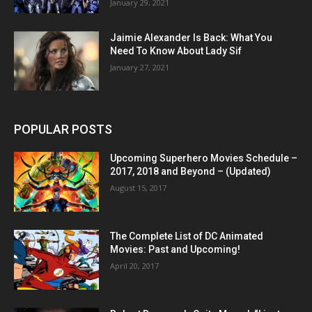
January 29, 2021
Jaimie Alexander Is Back: What You
Need To Know About Lady Sif
January 27, 2021
POPULAR POSTS
Upcoming Superhero Movies Schedule –
2017, 2018 and Beyond – (Updated)
August 15, 2017
The Complete List of DC Animated
Movies: Past and Upcoming!
April 20, 2017