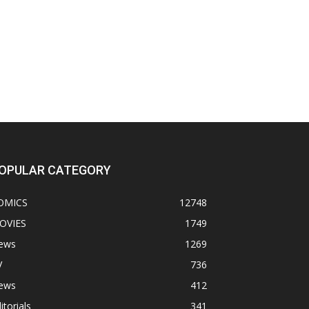
OPULAR CATEGORY
OMICS
12748
OVIES
1749
ews
1269
V
736
ews
412
itorials
341