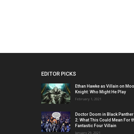
EDITOR PICKS
Ethan Hawke as Villain on Mo
Knight: Who Might He Play
February 1, 2021
Doctor Doom in Black Panther
2: What This Could Mean For t
Fantastic Four Villain
January 29, 2021