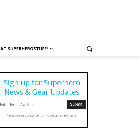
 AT SUPERHEROSTUFF!
Sign up for Superhero
News & Gear Updates
*You can unsubscribe from updates at any time.