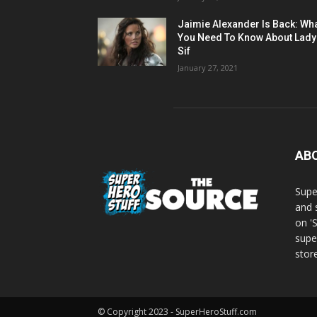
Jaimie Alexander Is Back: Wh
You Need To Know About Lady
Sif
January 27, 2021
AB
Supe
and 
on '
supe
store
© Copyright 2023 - SuperHeroStuff.com