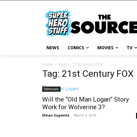
NEWS
COMICS
MOVIES
TV
Home
Tags
21st Century FOX
Tag: 21st Century FOX
Editorials
Will the “Old Man Logan” Story
Work for Wolverine 3?
Ethan Supovitz
-
March 3, 2016