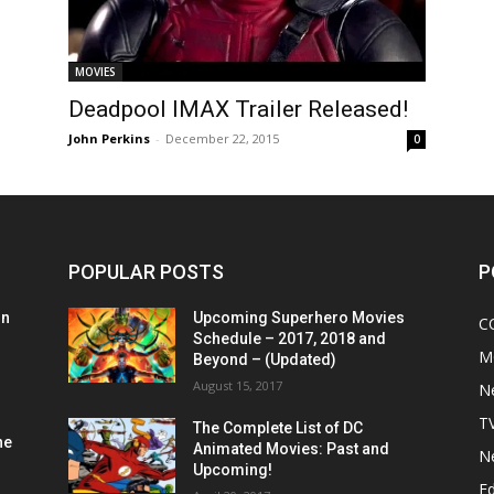
MOVIES
Deadpool IMAX Trailer Released!
John Perkins
-
December 22, 2015
0
POPULAR POSTS
P
on
Upcoming Superhero Movies
C
Schedule – 2017, 2018 and
M
Beyond – (Updated)
August 15, 2017
N
T
The Complete List of DC
he
Animated Movies: Past and
N
Upcoming!
Ed