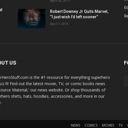
April 20, 2017
Ed
at
Robert Downey Jr Quits Marvel,
R
“I just wish I’d left sooner”
April 1, 2016
OUT US
F
rHeroStuff.com is the #1 resource for everything superhero
sci-fi! Find out the latest movie, TV, or comic books news
Source Material,' our news website. Or shop thousands of
rhero shirts, hats, hoodies, accessories, and more in our
.
NEWS
COMICS
MOVIES
TV