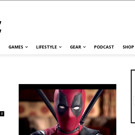
GAMES
LIFESTYLE
GEAR
PODCAST
SHOP
0