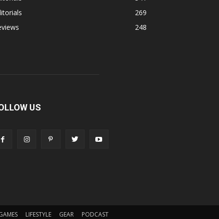
itorials
269
eviews
248
OLLOW US
GAMES
LIFESTYLE
GEAR
PODCAST