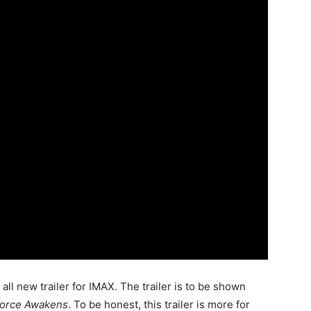
 all new trailer for IMAX. The trailer is to be shown
Force Awakens
. To be honest, this trailer is more for