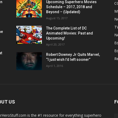
on
Upcoming Superhero Movies
C
Schedule – 2017, 2018 and
M
Beyond – (Updated)
August 15, 2017
N
T
The Complete List of DC
he
Animated Movies: Past and
N
Upcoming!
Ed
April 20, 2017
Ed
at
Robert Downey Jr Quits Marvel,
R
“I just wish I’d left sooner”
April 1, 2016
OUT US
F
rHeroStuff.com is the #1 resource for everything superhero