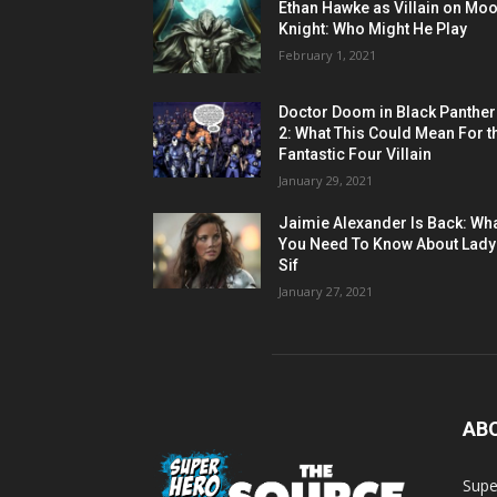
Ethan Hawke as Villain on Mo
Knight: Who Might He Play
February 1, 2021
Doctor Doom in Black Panther
2: What This Could Mean For t
Fantastic Four Villain
January 29, 2021
Jaimie Alexander Is Back: Wh
You Need To Know About Lady
Sif
January 27, 2021
AB
Supe