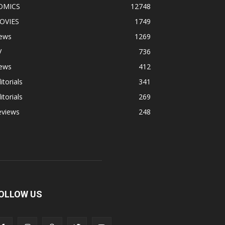
OMICS
12748
OVIES
1749
ews
1269
V
736
ews
412
itorials
341
itorials
269
eviews
248
OLLOW US