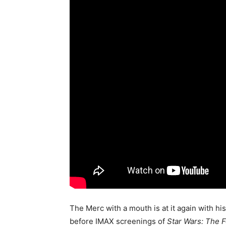
The Merc with a mouth is at it again with his
before IMAX screenings of
Star Wars: The 