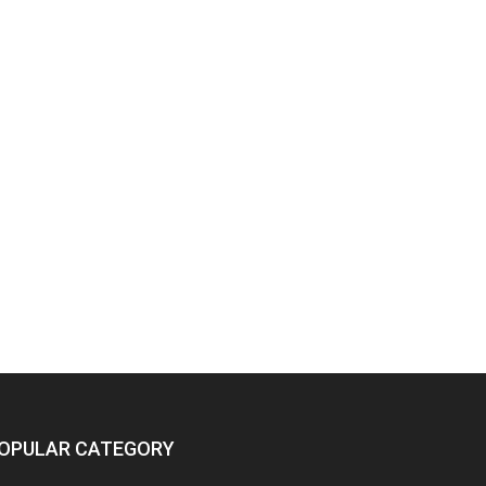
OPULAR CATEGORY