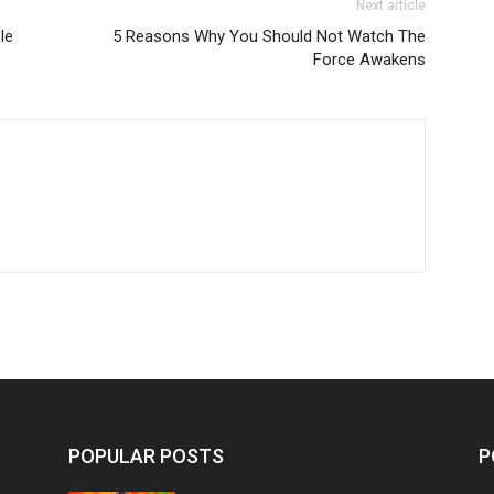
Next article
le
5 Reasons Why You Should Not Watch The
Force Awakens
POPULAR POSTS
P