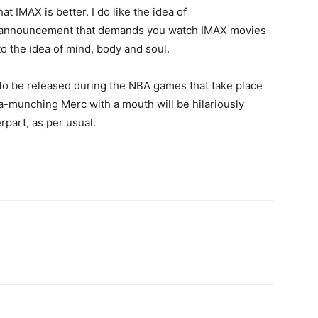
at IMAX is better. I do like the idea of
ce announcement that demands you watch IMAX movies
to the idea of mind, body and soul.
 to be released during the NBA games that take place
a-munching Merc with a mouth will be hilariously
erpart, as per usual.