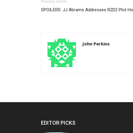
Previous article
SPOILERS: JJ Abrams Addresses R2D2 Plot Ho
John Perkins
EDITOR PICKS