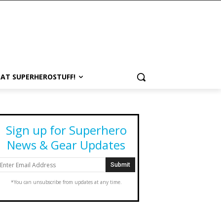
 AT SUPERHEROSTUFF!
Sign up for Superhero
News & Gear Updates
*You can unsubscribe from updates at any time.