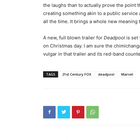
the laughs than to actually prove the point th
creating something akin to a public servi
all the time. It brings a whole new meaning 
A new, full blown trailer for
Deadpool
is set
on Christmas day. I am sure the chimichang
vulgar in that trailer and its red-band count
TAGS
21st Century FOX
deadpool
Marvel