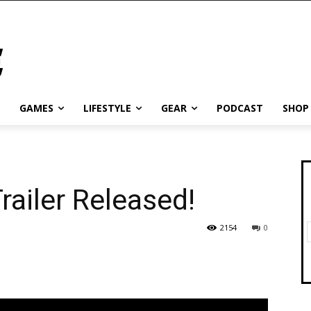
GAMES
LIFESTYLE
GEAR
PODCAST
SHOP
ailer Released!
2154
0