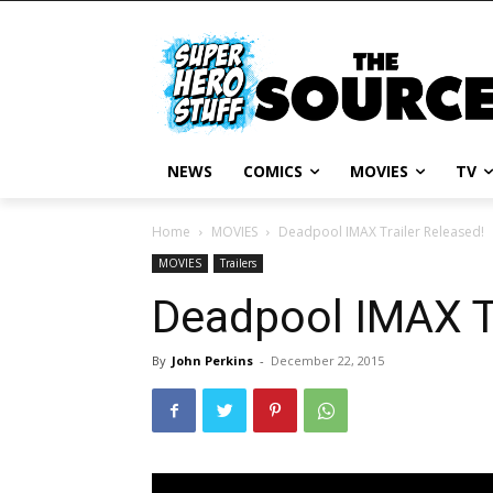
NEWS
COMICS
MOVIES
TV
Home
MOVIES
Deadpool IMAX Trailer Released!
MOVIES
Trailers
Deadpool IMAX Tr
By
John Perkins
-
December 22, 2015