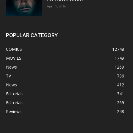
April 1, 2016
POPULAR CATEGORY
COMICS
12748
MOVIES
1749
News
1269
TV
736
News
412
Editorials
341
Editorials
269
Reviews
248