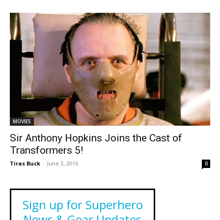
MOVIES
Sir Anthony Hopkins Joins the Cast of
Transformers 5!
Tiras Buck
-
June 3, 2016
0
Sign up for Superhero
News & Gear Updates