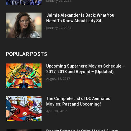
January 29, 2021
Jaimie Alexander Is Back: What You
Need To Know About Lady Sif
January 27, 2021
POPULAR POSTS
Upcoming Superhero Movies Schedule –
2017, 2018 and Beyond – (Updated)
August 15, 2017
The Complete List of DC Animated
Movies: Past and Upcoming!
April 20, 2017