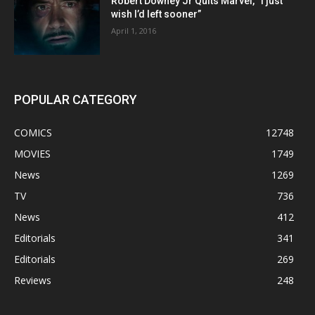
Robert Downey Jr Quits Marvel, “I just
wish I’d left sooner”
April 1, 2016
POPULAR CATEGORY
COMICS
12748
MOVIES
1749
News
1269
TV
736
News
412
Editorials
341
Editorials
269
Reviews
248