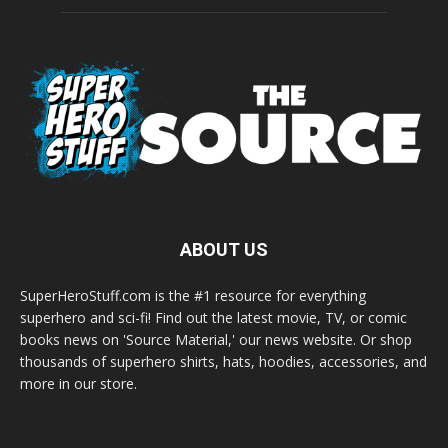
ABOUT US
SuperHeroStuff.com is the #1 resource for everything
superhero and sci-fi! Find out the latest movie, TV, or comic
books news on 'Source Material,' our news website. Or shop
thousands of superhero shirts, hats, hoodies, accessories, and
more in our store.