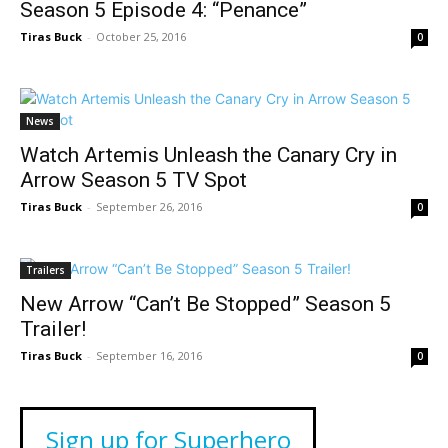
Season 5 Episode 4: “Penance”
Tiras Buck
-
October 25, 2016
0
News
Watch Artemis Unleash the Canary Cry in
Arrow Season 5 TV Spot
Tiras Buck
-
September 26, 2016
0
Trailers
New Arrow “Can’t Be Stopped” Season 5
Trailer!
Tiras Buck
-
September 16, 2016
0
Sign up for Superhero