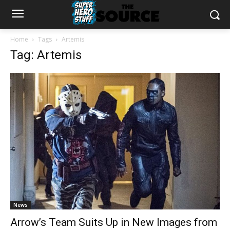
Home
Tags
Artemis
Tag: Artemis
News
Arrow’s Team Suits Up in New Images from