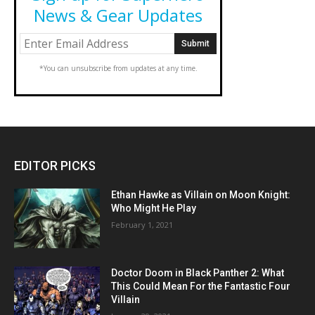
News & Gear Updates
*You can unsubscribe from updates at any time.
EDITOR PICKS
Ethan Hawke as Villain on Moon Knight:
Who Might He Play
February 1, 2021
Doctor Doom in Black Panther 2: What
This Could Mean For the Fantastic Four
Villain