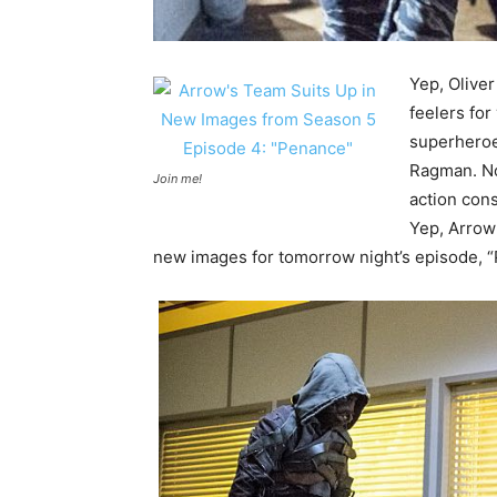
Yep, Oliver
feelers for
superheroe
Ragman. Now
Join me!
action cons
Yep, Arrow’
new images for tomorrow night’s episode,