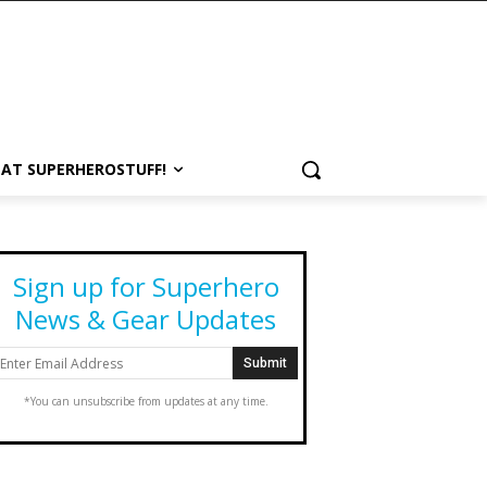
 AT SUPERHEROSTUFF!
Sign up for Superhero
News & Gear Updates
*You can unsubscribe from updates at any time.