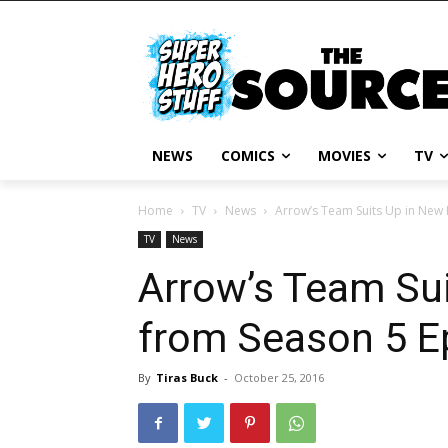
NEWS
COMICS
MOVIES
TV
Home
TV
News
Arrow’s Team Suits Up in New 
TV
News
Arrow’s Team Su
from Season 5 E
By
Tiras Buck
-
October 25, 2016