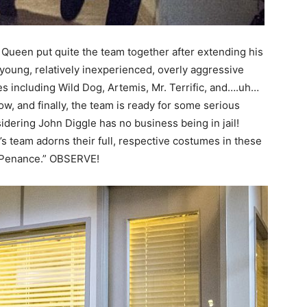
 Queen put quite the team together after extending his
 young, relatively inexperienced, overly aggressive
s including Wild Dog, Artemis, Mr. Terrific, and….uh…
, and finally, the team is ready for some serious
idering John Diggle has no business being in jail!
s team adorns their full, respective costumes in these
 “Penance.” OBSERVE!