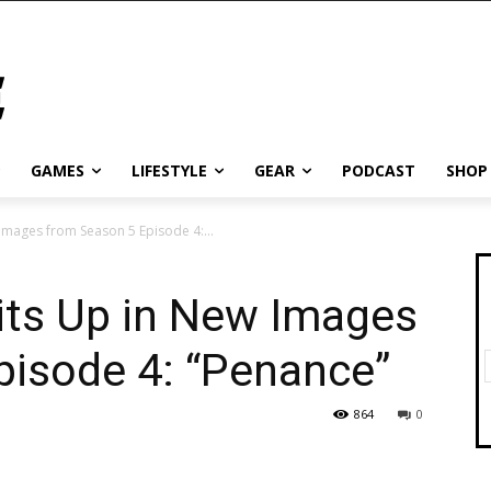
GAMES
LIFESTYLE
GEAR
PODCAST
SHOP
Images from Season 5 Episode 4:...
its Up in New Images
pisode 4: “Penance”
864
0