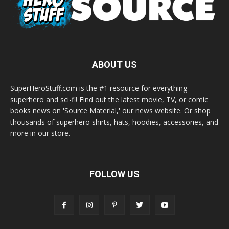
ABOUT US
SuperHeroStuff.com is the #1 resource for everything
superhero and sci-fi! Find out the latest movie, TV, or comic
books news on 'Source Material,' our news website. Or shop
thousands of superhero shirts, hats, hoodies, accessories, and
more in our store.
FOLLOW US