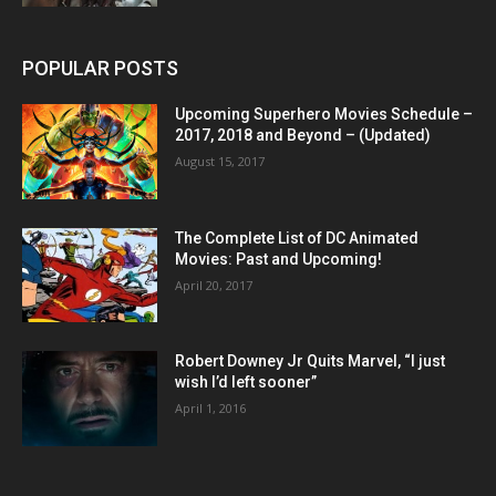
POPULAR POSTS
Upcoming Superhero Movies Schedule –
2017, 2018 and Beyond – (Updated)
August 15, 2017
The Complete List of DC Animated
Movies: Past and Upcoming!
April 20, 2017
Robert Downey Jr Quits Marvel, “I just
wish I’d left sooner”
April 1, 2016