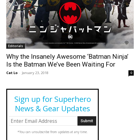
Editorials
Why the Insanely Awesome ‘Batman Ninja’
Is the Batman We’ve Been Waiting For
Cat Lo
-
January 23, 2018
0
Sign up for Superhero
News & Gear Updates
*You can unsubscribe from updates at any time.