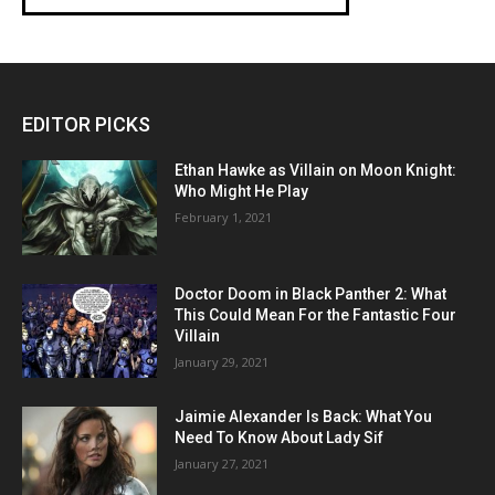
EDITOR PICKS
Ethan Hawke as Villain on Moon Knight:
Who Might He Play
February 1, 2021
Doctor Doom in Black Panther 2: What
This Could Mean For the Fantastic Four
Villain
January 29, 2021
Jaimie Alexander Is Back: What You
Need To Know About Lady Sif
January 27, 2021