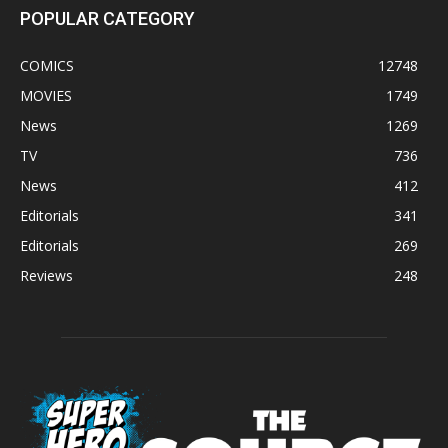
POPULAR CATEGORY
COMICS
12748
MOVIES
1749
News
1269
TV
736
News
412
Editorials
341
Editorials
269
Reviews
248