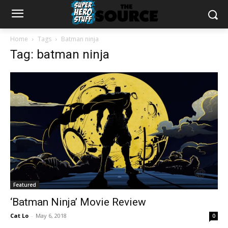
Home
Tags
Batman ninja
Tag: batman ninja
Featured
‘Batman Ninja’ Movie Review
Cat Lo
-
May 6, 2018
0