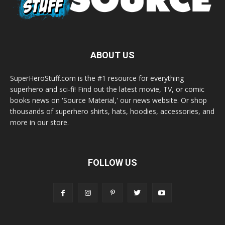
ABOUT US
SuperHeroStuff.com is the #1 resource for everything
superhero and sci-fi! Find out the latest movie, TV, or comic
books news on 'Source Material,' our news website. Or shop
thousands of superhero shirts, hats, hoodies, accessories, and
more in our store.
FOLLOW US