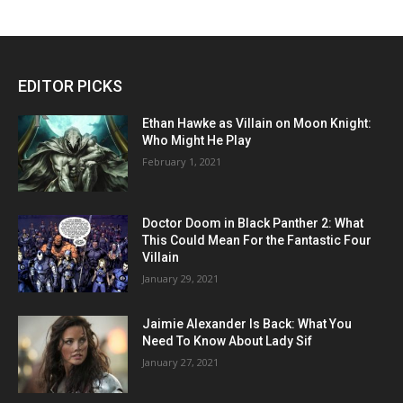
EDITOR PICKS
Ethan Hawke as Villain on Moon Knight:
Who Might He Play
February 1, 2021
Doctor Doom in Black Panther 2: What
This Could Mean For the Fantastic Four
Villain
January 29, 2021
Jaimie Alexander Is Back: What You
Need To Know About Lady Sif
January 27, 2021