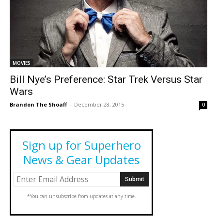
MOVIES
Bill Nye’s Preference: Star Trek Versus Star
Wars
Brandon The Shoaff
-
December 28, 2015
0
Sign up for Superhero
News & Gear Updates
*You can unsubscribe from updates at any time.