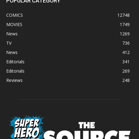
POPULAR CATEGORY
COMICS
12748
MOVIES
1749
News
1269
TV
736
News
412
Editorials
341
Editorials
269
Reviews
248