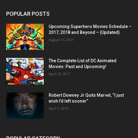
POPULAR POSTS
Upcoming Superhero Movies Schedule –
2017, 2018 and Beyond – (Updated)
August 15, 2017
The Complete List of DC Animated
Movies: Past and Upcoming!
April 20, 2017
Robert Downey Jr Quits Marvel, “I just
wish I’d left sooner”
April 1, 2016