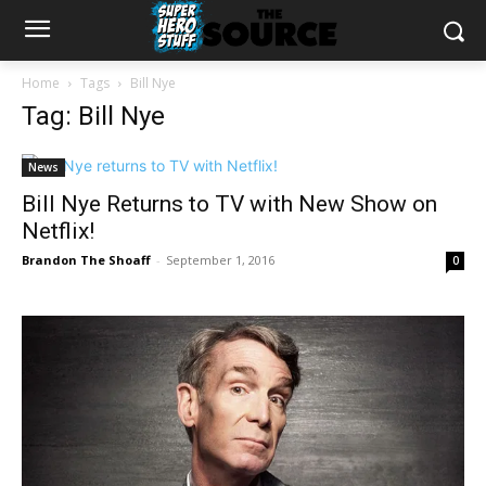
Home
Tags
Bill Nye
Tag: Bill Nye
News
Bill Nye Returns to TV with New Show on
Netflix!
Brandon The Shoaff
-
September 1, 2016
0