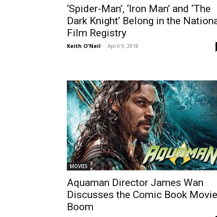
‘Spider-Man’, ‘Iron Man’ and ‘The
Dark Knight’ Belong in the Nation
Film Registry
Keith O'Neil
-
April 9, 2018
MOVIES
Aquaman Director James Wan
Discusses the Comic Book Movi
Boom