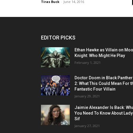
Tiras Buck
-
June 14, 2016
EDITOR PICKS
Ethan Hawke as Villain on Mo
Knight: Who Might He Play
February 1, 2021
Doctor Doom in Black Panther
2: What This Could Mean For t
Fantastic Four Villain
January 29, 2021
Jaimie Alexander Is Back: Wh
You Need To Know About Lady
Sif
January 27, 2021