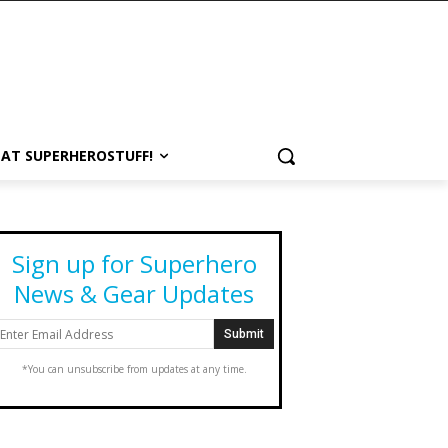
 AT SUPERHEROSTUFF!
Sign up for Superhero
News & Gear Updates
*You can unsubscribe from updates at any time.