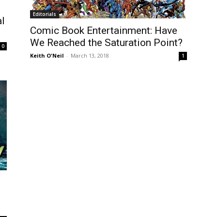
Editorials
al
Comic Book Entertainment: Have
We Reached the Saturation Point?
0
Keith O'Neil
-
March 13, 2018
1
e