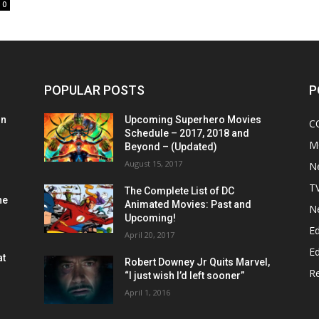
0
POPULAR POSTS
P
on
Upcoming Superhero Movies
C
Schedule – 2017, 2018 and
M
Beyond – (Updated)
August 15, 2017
N
T
The Complete List of DC
he
Animated Movies: Past and
N
Upcoming!
Ed
April 20, 2017
Ed
at
Robert Downey Jr Quits Marvel,
R
“I just wish I’d left sooner”
April 1, 2016