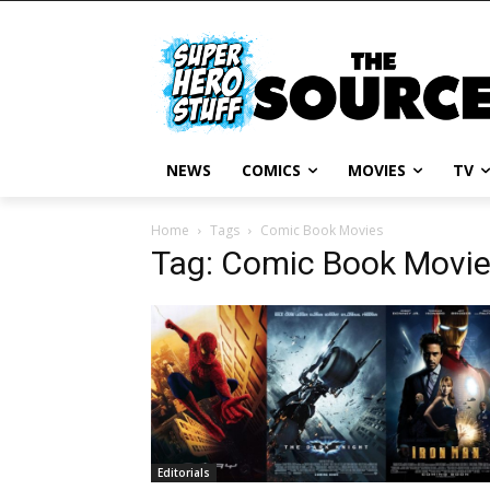
NEWS
COMICS
MOVIES
TV
Home
Tags
Comic Book Movies
Tag: Comic Book Movi
Editorials