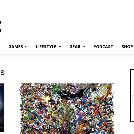
GAMES
LIFESTYLE
GEAR
PODCAST
SHOP
es