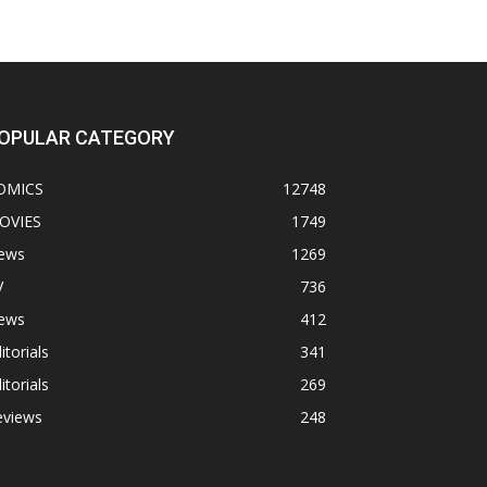
OPULAR CATEGORY
OMICS
12748
OVIES
1749
ews
1269
V
736
ews
412
itorials
341
itorials
269
eviews
248