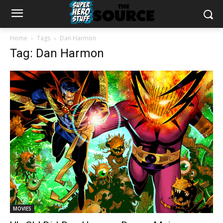
Home
Tags
Dan Harmon
Tag: Dan Harmon
MOVIES