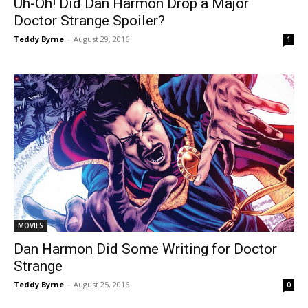
Uh-Oh! Did Dan Harmon Drop a Major
Doctor Strange Spoiler?
Teddy Byrne
-
August 29, 2016
1
MOVIES
Dan Harmon Did Some Writing for Doctor
Strange
Teddy Byrne
-
August 25, 2016
0