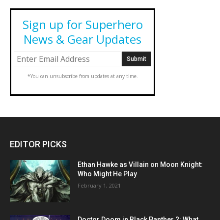
Sign up for Superhero
News & Gear Updates
*You can unsubscribe from updates at any time.
EDITOR PICKS
Ethan Hawke as Villain on Moon Knight:
Who Might He Play
February 1, 2021
Doctor Doom in Black Panther 2: What