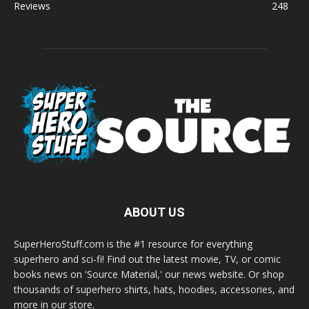
Reviews
248
ABOUT US
SuperHeroStuff.com is the #1 resource for everything
superhero and sci-fi! Find out the latest movie, TV, or comic
books news on 'Source Material,' our news website. Or shop
thousands of superhero shirts, hats, hoodies, accessories, and
more in our store.