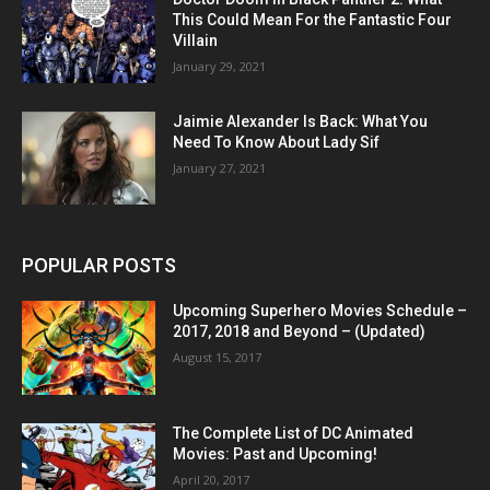
This Could Mean For the Fantastic Four
Villain
January 29, 2021
Jaimie Alexander Is Back: What You
Need To Know About Lady Sif
January 27, 2021
POPULAR POSTS
Upcoming Superhero Movies Schedule –
2017, 2018 and Beyond – (Updated)
August 15, 2017
The Complete List of DC Animated
Movies: Past and Upcoming!
April 20, 2017