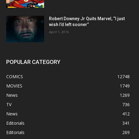
Robert Downey Jr Quits Marvel, “I just
wish I’d left sooner”
April 1, 2016
POPULAR CATEGORY
COMICS
12748
MOVIES
1749
News
1269
TV
736
News
412
Editorials
341
Editorials
269