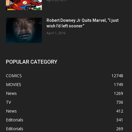
Robert Downey Jr Quits Marvel, “I just
wish I’d left sooner”
April 1, 2016
POPULAR CATEGORY
COMICS
12748
MOVIES
1749
News
1269
TV
736
News
412
Editorials
341
Editorials
269