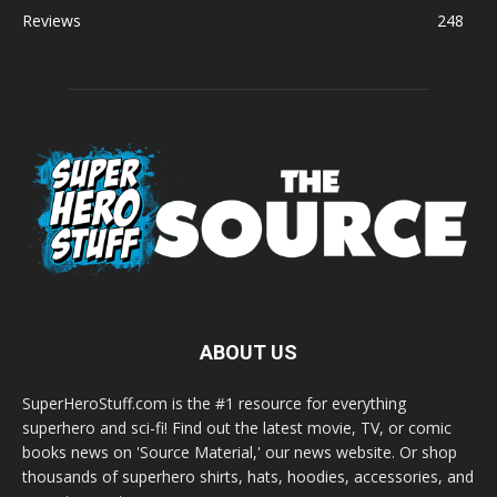
Reviews
248
ABOUT US
SuperHeroStuff.com is the #1 resource for everything
superhero and sci-fi! Find out the latest movie, TV, or comic
books news on 'Source Material,' our news website. Or shop
thousands of superhero shirts, hats, hoodies, accessories, and