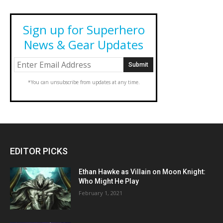
Sign up for Superhero
News & Gear Updates
*You can unsubscribe from updates at any time.
EDITOR PICKS
Ethan Hawke as Villain on Moon Knight:
Who Might He Play
February 1, 2021