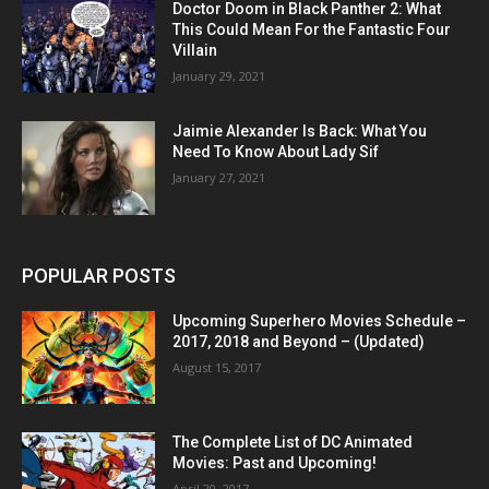
Doctor Doom in Black Panther 2: What
This Could Mean For the Fantastic Four
Villain
January 29, 2021
Jaimie Alexander Is Back: What You
Need To Know About Lady Sif
January 27, 2021
POPULAR POSTS
Upcoming Superhero Movies Schedule –
2017, 2018 and Beyond – (Updated)
August 15, 2017
The Complete List of DC Animated
Movies: Past and Upcoming!
April 20, 2017