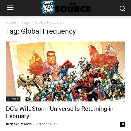
Home
Tags
Global Frequency
Tag: Global Frequency
COMICS
DC’s WildStorm Universe Is Returning in
February!
Richard Morris
-
October 4, 2016
0