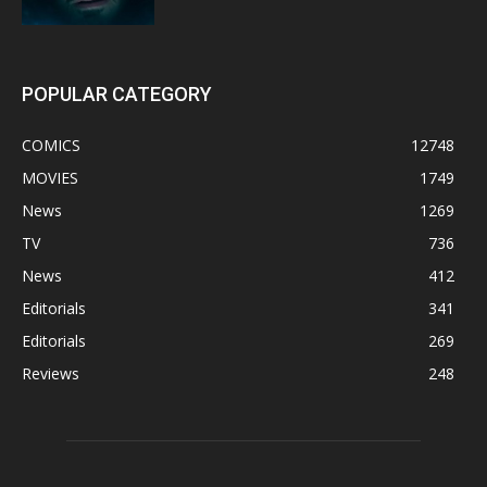
POPULAR CATEGORY
COMICS
12748
MOVIES
1749
News
1269
TV
736
News
412
Editorials
341
Editorials
269
Reviews
248