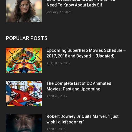
Need To Know About Lady Sif
January 27, 2021
POPULAR POSTS
Upcoming Superhero Movies Schedule –
2017, 2018 and Beyond – (Updated)
August 15, 2017
The Complete List of DC Animated
Movies: Past and Upcoming!
April 20, 2017
Robert Downey Jr Quits Marvel, “I just
wish I’d left sooner”
April 1, 2016