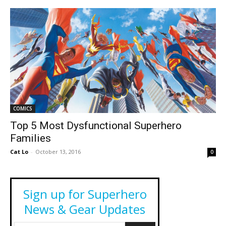
COMICS
Top 5 Most Dysfunctional Superhero
Families
Cat Lo
-
October 13, 2016
0
Sign up for Superhero
News & Gear Updates