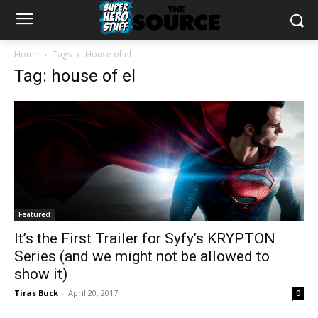
Home
Tags
House of el
Tag: house of el
Featured
It’s the First Trailer for Syfy’s KRYPTON
Series (and we might not be allowed to
show it)
Tiras Buck
-
April 20, 2017
0