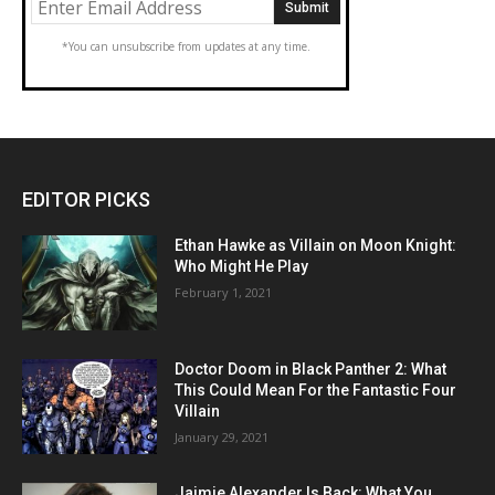
*You can unsubscribe from updates at any time.
EDITOR PICKS
Ethan Hawke as Villain on Moon Knight:
Who Might He Play
February 1, 2021
Doctor Doom in Black Panther 2: What
This Could Mean For the Fantastic Four
Villain
January 29, 2021
Jaimie Alexander Is Back: What You