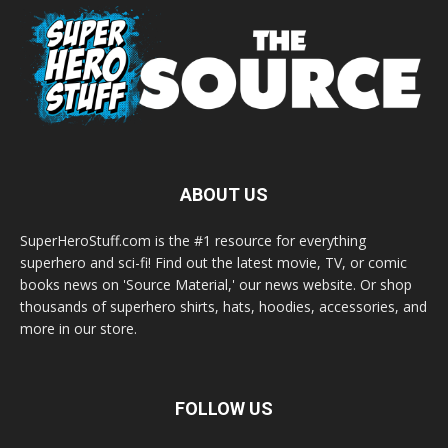
ABOUT US
SuperHeroStuff.com is the #1 resource for everything
superhero and sci-fi! Find out the latest movie, TV, or comic
books news on 'Source Material,' our news website. Or shop
thousands of superhero shirts, hats, hoodies, accessories, and
more in our store.
FOLLOW US