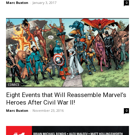
Marc Buxton
-
January 3, 2017
0
COMICS
Eight Events that Will Reassemble Marvel’s
Heroes After Civil War II!
Marc Buxton
-
November 23, 2016
0