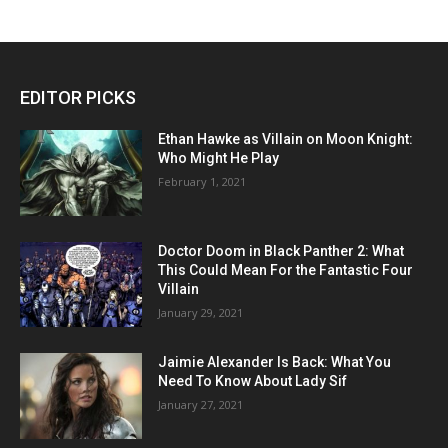
EDITOR PICKS
Ethan Hawke as Villain on Moon Knight:
Who Might He Play
February 1, 2021
Doctor Doom in Black Panther 2: What
This Could Mean For the Fantastic Four
Villain
January 29, 2021
Jaimie Alexander Is Back: What You
Need To Know About Lady Sif
January 27, 2021