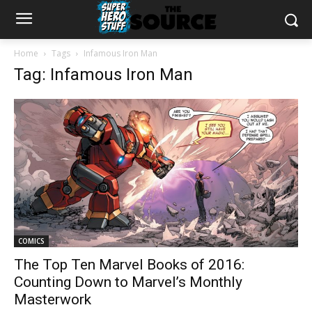
Home
Tags
Infamous Iron Man
Tag: Infamous Iron Man
COMICS
The Top Ten Marvel Books of 2016:
Counting Down to Marvel’s Monthly
Masterwork