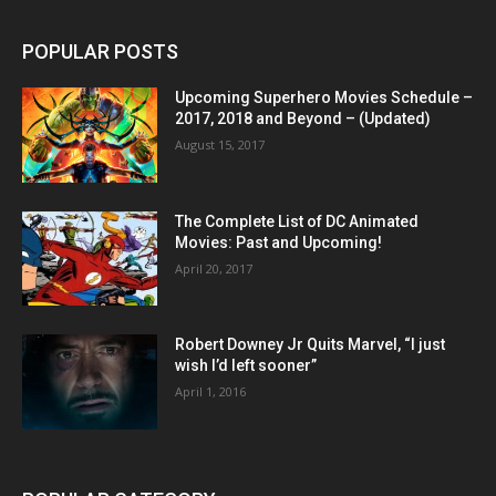
POPULAR POSTS
Upcoming Superhero Movies Schedule –
2017, 2018 and Beyond – (Updated)
August 15, 2017
The Complete List of DC Animated
Movies: Past and Upcoming!
April 20, 2017
Robert Downey Jr Quits Marvel, “I just
wish I’d left sooner”
April 1, 2016