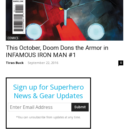
COMICS
This October, Doom Dons the Armor in
INFAMOUS IRON MAN #1
Tiras Buck
-
September 22, 2016
0
Sign up for Superhero
News & Gear Updates
*You can unsubscribe from updates at any time.