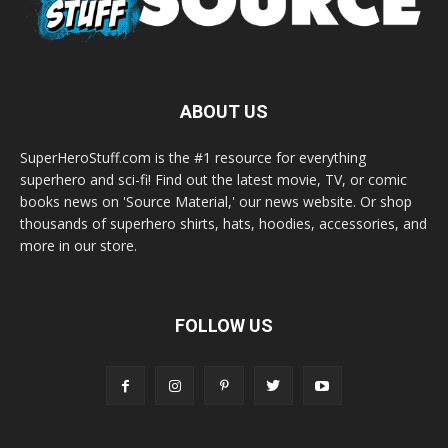
ABOUT US
SuperHeroStuff.com is the #1 resource for everything
superhero and sci-fi! Find out the latest movie, TV, or comic
books news on 'Source Material,' our news website. Or shop
thousands of superhero shirts, hats, hoodies, accessories, and
more in our store.
FOLLOW US