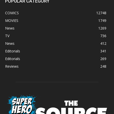
POPULAR CATEGORY
COMICS
12748
MOVIES
1749
News
1269
TV
736
News
412
Editorials
341
Editorials
269
Reviews
248