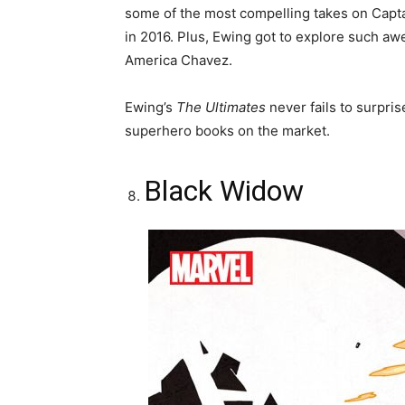
some of the most compelling takes on Capt
in 2016. Plus, Ewing got to explore such a
America Chavez.
Ewing’s
The Ultimates
never fails to surpri
superhero books on the market.
Black Widow