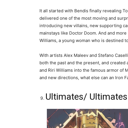
It all started with Bendis finally revealing T
delivered one of the most moving and surpris
introducing new villains, new supporting c
mainstays like Doctor Doom. And and more i
Williams, a young woman who is destined to
With artists Alex Maleev and Stefano Caselli
both the past and the present, and created 
and Riri Williams into the famous armor of M
and new directions, what else can an Iron Fa
Ultimates/ Ultimates