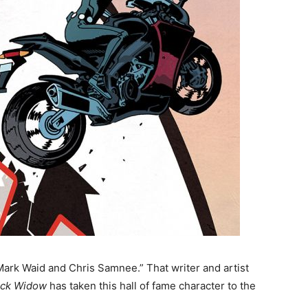
“Mark Waid and Chris Samnee.” That writer and artist
ack Widow
has taken this hall of fame character to the