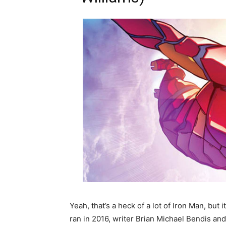
Yeah, that’s a heck of a lot of Iron Man, but
ran in 2016, writer Brian Michael Bendis and h