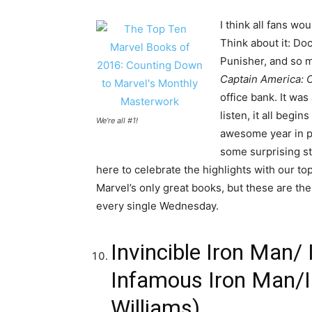
I think all fans w
Think about it: Do
Punisher, and so m
Captain America: C
office bank. It was
listen, it all begi
We’re all #1!
awesome year in pr
some surprising st
here to celebrate the highlights with our t
Marvel’s only great books, but these are the 
every single Wednesday.
Invincible Iron Man/ 
Infamous Iron Man/In
Williams)