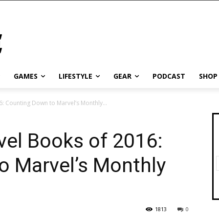
GAMES
LIFESTYLE
GEAR
PODCAST
SHOP
: Counting Down to Marvel’s Monthly...
vel Books of 2016:
o Marvel’s Monthly
1813
0