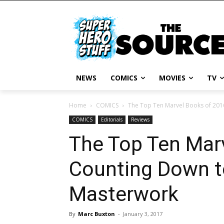
NEWS
COMICS
MOVIES
TV
Home
COMICS
The Top Ten Marvel Books of 2016
COMICS
Editorials
Reviews
The Top Ten Mar
Counting Down t
Masterwork
By
Marc Buxton
-
January 3, 2017