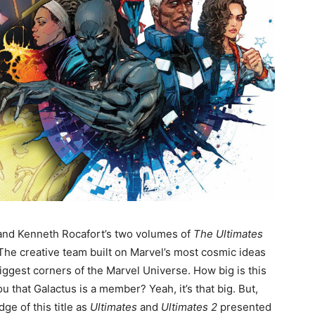
 and Kenneth Rocafort’s two volumes of
The Ultimates
 The creative team built on Marvel’s most cosmic ideas
iggest corners of the Marvel Universe. How big is this
u that Galactus is a member? Yeah, it’s that big. But,
e of this title as
Ultimates
and
Ultimates 2
presented