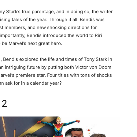
ony Stark’s true parentage, and in doing so, the writer
ing tales of the year. Through it all, Bendis was
ast members, and new shocking directions for
mportantly, Bendis introduced the world to Riri
 be Marvel’s next great hero.
, Bendis explored the life and times of Tony Stark in
an intriguing future by putting both Victor von Doom
arvel’s premiere star. Four titles with tons of shocks
n ask for in a calendar year?
 2