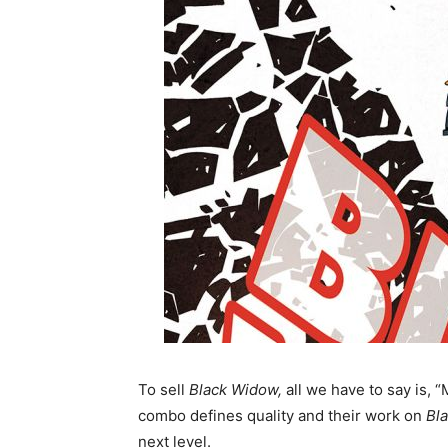
To sell
Black Widow,
all we have to say is, 
combo defines quality and their work on
Bl
next level.