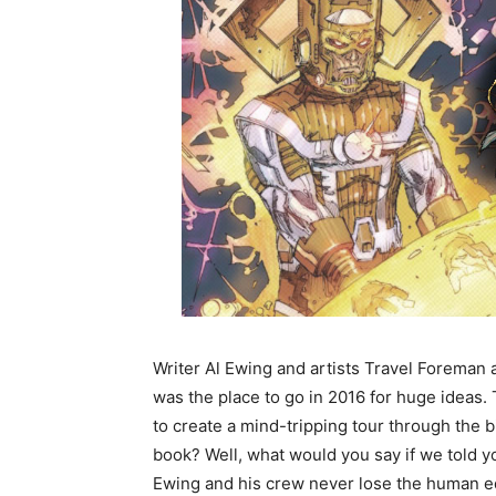
Writer Al Ewing and artists Travel Foreman
was the place to go in 2016 for huge ideas.
to create a mind-tripping tour through the b
book? Well, what would you say if we told yo
Ewing and his crew never lose the human edg