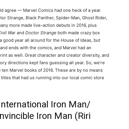
ould agree — Marvel Comics had one heck of a year.
ctor Strange, Black Panther, Spider-Man, Ghost Rider,
any more made live-action debuts in 2016, plus
ivil War
and
Doctor Strange
both made crazy box
 a good year all around for the House of Ideas, but
ns and ends with the comics, and Marvel had an
int as well. Great character and creator diversity, and
ory directions kept fans guessing all year. So, we’re
op ten Marvel books of 2016. These are by no means
titles that had us running into our local comic store
International Iron Man/
vincible Iron Man (Riri