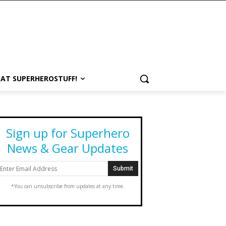
 AT SUPERHEROSTUFF!
Sign up for Superhero
News & Gear Updates
*You can unsubscribe from updates at any time.