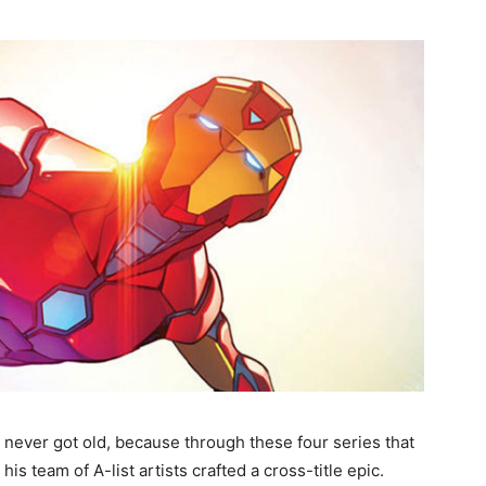
 it never got old, because through these four series that
is team of A-list artists crafted a cross-title epic.