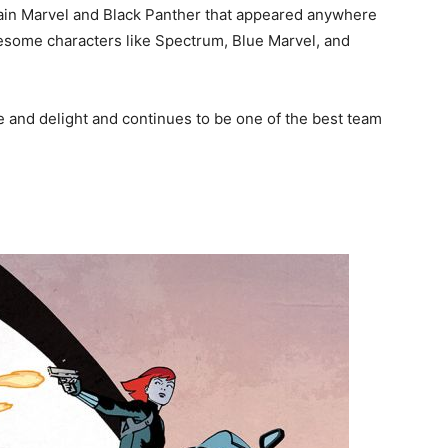
ain Marvel and Black Panther that appeared anywhere
wesome characters like Spectrum, Blue Marvel, and
se and delight and continues to be one of the best team