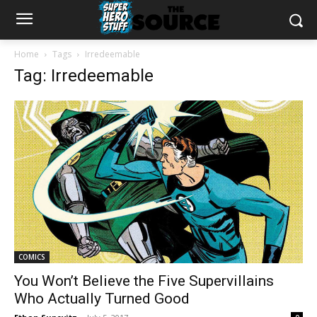
Home
Tags
Irredeemable
Tag: Irredeemable
COMICS
You Won’t Believe the Five Supervillains
Who Actually Turned Good