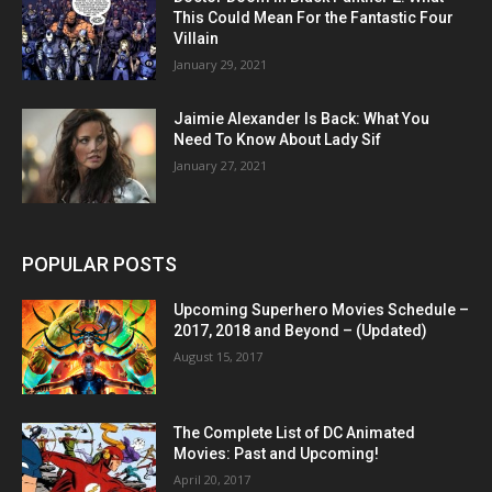
This Could Mean For the Fantastic Four
Villain
January 29, 2021
Jaimie Alexander Is Back: What You
Need To Know About Lady Sif
January 27, 2021
POPULAR POSTS
Upcoming Superhero Movies Schedule –
2017, 2018 and Beyond – (Updated)
August 15, 2017
The Complete List of DC Animated
Movies: Past and Upcoming!
April 20, 2017