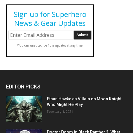
Sign up for Superhero
News & Gear Updates
*You can unsubscribe from updates at any time.
EDITOR PICKS
Ethan Hawke as Villain on Moon Knight:
Who Might He Play
February 1, 2021
Doctor Doom in Black Panther 2: What