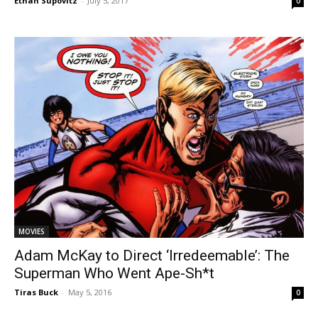
Ethan Supovitz
-
July 5, 2017
0
MOVIES
Adam McKay to Direct ‘Irredeemable’: The
Superman Who Went Ape-Sh*t
Tiras Buck
-
May 5, 2016
0