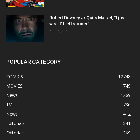
Robert Downey Jr Quits Marvel, “I just
wish I’d left sooner”
April 1, 2016
POPULAR CATEGORY
COMICS
12748
MOVIES
1749
News
1269
TV
736
News
412
Editorials
341
Editorials
269