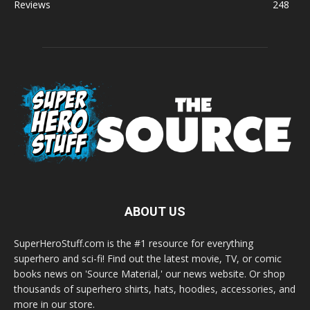
Reviews
248
ABOUT US
SuperHeroStuff.com is the #1 resource for everything
superhero and sci-fi! Find out the latest movie, TV, or comic
books news on 'Source Material,' our news website. Or shop
thousands of superhero shirts, hats, hoodies, accessories, and
more in our store.