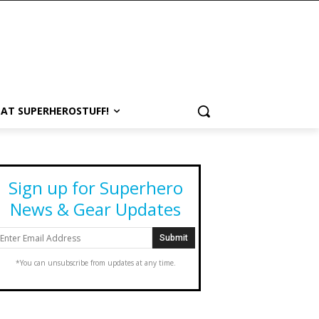
 AT SUPERHEROSTUFF!
Sign up for Superhero
News & Gear Updates
*You can unsubscribe from updates at any time.