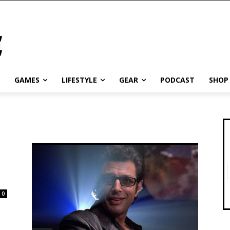
GAMES
LIFESTYLE
GEAR
PODCAST
SHOP
0