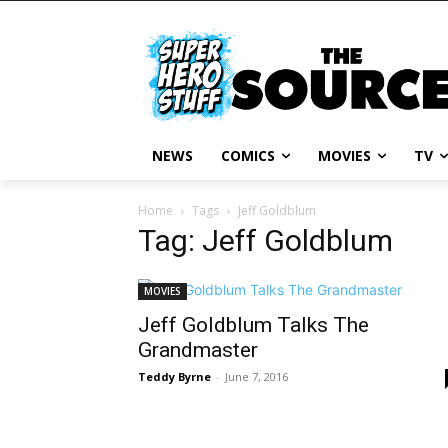
NEWS
COMICS
MOVIES
TV
Home
Tags
Jeff Goldblum
Tag: Jeff Goldblum
MOVIES
Jeff Goldblum Talks The
Grandmaster
Teddy Byrne
-
June 7, 2016