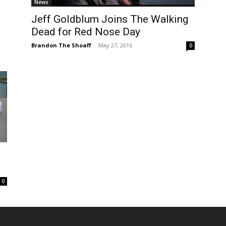
News
Jeff Goldblum Joins The Walking
Dead for Red Nose Day
Brandon The Shoaff
-
May 27, 2016
0
o
0