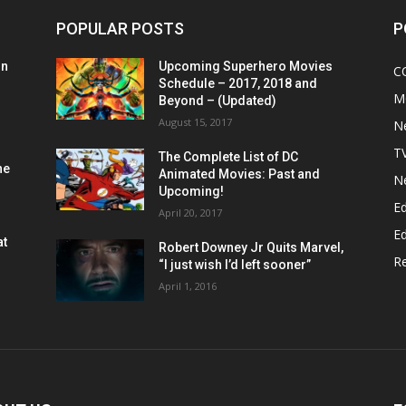
POPULAR POSTS
P
on
Upcoming Superhero Movies
C
Schedule – 2017, 2018 and
M
Beyond – (Updated)
August 15, 2017
N
T
The Complete List of DC
he
Animated Movies: Past and
N
Upcoming!
Ed
April 20, 2017
Ed
at
Robert Downey Jr Quits Marvel,
R
“I just wish I’d left sooner”
April 1, 2016