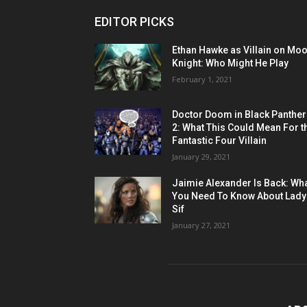
EDITOR PICKS
Ethan Hawke as Villain on Mo
Knight: Who Might He Play
February 1, 2021
Doctor Doom in Black Panther
2: What This Could Mean For t
Fantastic Four Villain
January 29, 2021
Jaimie Alexander Is Back: Wh
You Need To Know About Lady
Sif
January 27, 2021