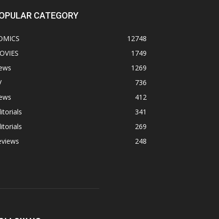
OPULAR CATEGORY
OMICS
12748
OVIES
1749
ews
1269
V
736
ews
412
itorials
341
itorials
269
eviews
248