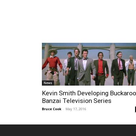
News
Kevin Smith Developing Buckaro
Banzai Television Series
Bruce Cook
-
May 17, 2016