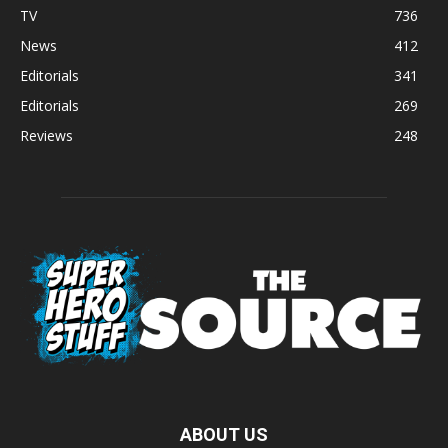
TV
736
News
412
Editorials
341
Editorials
269
Reviews
248
ABOUT US