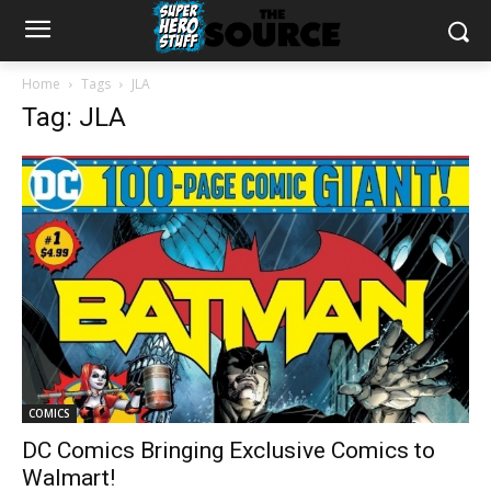
Home
Tags
JLA
Tag: JLA
COMICS
DC Comics Bringing Exclusive Comics to
Walmart!