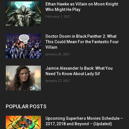
Ethan Hawke as Villain on Moon Knight:
Who Might He Play
February 1, 2021
Doctor Doom in Black Panther 2: What
This Could Mean For the Fantastic Four
Villain
January 29, 2021
Jaimie Alexander Is Back: What You
Need To Know About Lady Sif
January 27, 2021
POPULAR POSTS
Upcoming Superhero Movies Schedule –
2017, 2018 and Beyond – (Updated)