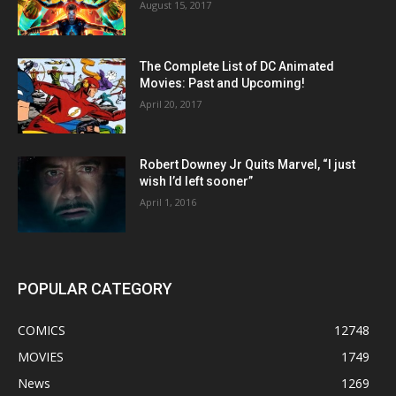
August 15, 2017
The Complete List of DC Animated
Movies: Past and Upcoming!
April 20, 2017
Robert Downey Jr Quits Marvel, “I just
wish I’d left sooner”
April 1, 2016
POPULAR CATEGORY
COMICS
12748
MOVIES
1749
News
1269