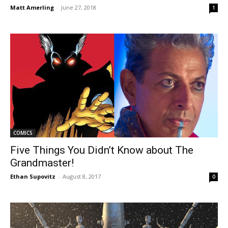
Matt Amerling
-
June 27, 2018
1
COMICS
Five Things You Didn’t Know about The
Grandmaster!
Ethan Supovitz
-
August 8, 2017
0