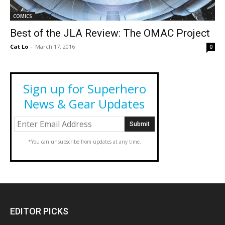
COMICS
Best of the JLA Review: The OMAC Project
Cat Lo
-
March 17, 2016
0
Sign up for Superhero
News & Gear Updates
*You can unsubscribe from updates at any time.
EDITOR PICKS