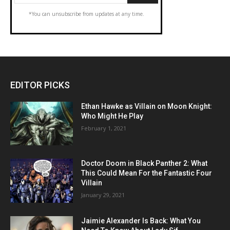
*You can unsubscribe from updates at any time.
EDITOR PICKS
Ethan Hawke as Villain on Moon Knight:
Who Might He Play
February 1, 2021
Doctor Doom in Black Panther 2: What
This Could Mean For the Fantastic Four
Villain
January 29, 2021
Jaimie Alexander Is Back: What You