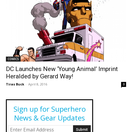
COMICS
DC Launches New ‘Young Animal’ Imprint
Heralded by Gerard Way!
Tiras Buck
-
April 8, 2016
0
Sign up for Superhero
News & Gear Updates