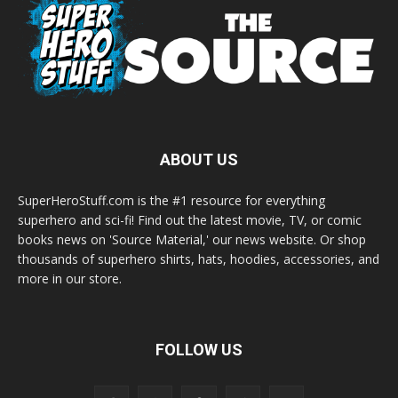
ABOUT US
SuperHeroStuff.com is the #1 resource for everything
superhero and sci-fi! Find out the latest movie, TV, or comic
books news on 'Source Material,' our news website. Or shop
thousands of superhero shirts, hats, hoodies, accessories, and
more in our store.
FOLLOW US