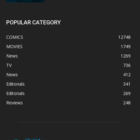
POPULAR CATEGORY
COMICS
12748
MOVIES
1749
News
1269
TV
736
News
412
Editorials
341
Editorials
269
Reviews
248