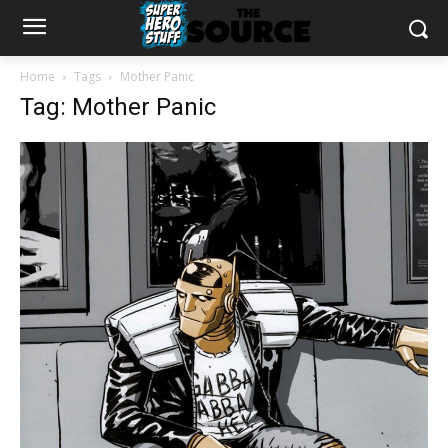
Home
Tags
Mother Panic
Tag: Mother Panic