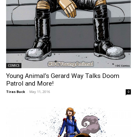
COMICS
Young Animal’s Gerard Way Talks Doom
Patrol and More!
Tiras Buck
-
May 11, 2016
0