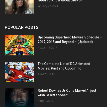
Need To Know About Lady Sif
January 27, 2021
POPULAR POSTS
Upcoming Superhero Movies Schedule –
2017, 2018 and Beyond – (Updated)
August 15, 2017
The Complete List of DC Animated
Movies: Past and Upcoming!
April 20, 2017
Robert Downey Jr Quits Marvel, “I just
wish I’d left sooner”
April 1, 2016