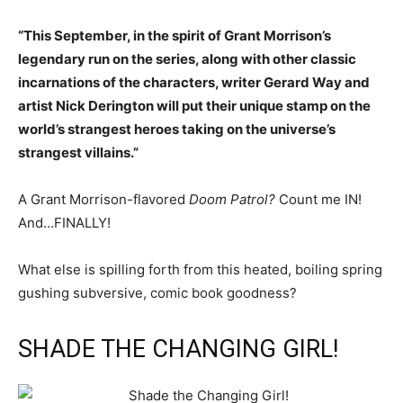
“This September, in the spirit of Grant Morrison’s
legendary run on the series, along with other classic
incarnations of the characters, writer Gerard Way and
artist Nick Derington will put their unique stamp on the
world’s strangest heroes taking on the universe’s
strangest villains.”
A Grant Morrison-flavored
Doom Patrol?
Count me IN!
And…FINALLY!
What else is spilling forth from this heated, boiling spring
gushing subversive, comic book goodness?
SHADE THE CHANGING GIRL!