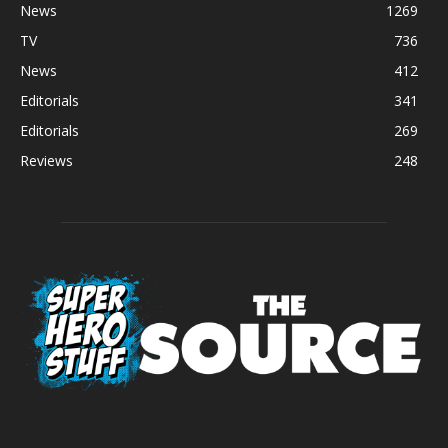
News
1269
TV
736
News
412
Editorials
341
Editorials
269
Reviews
248