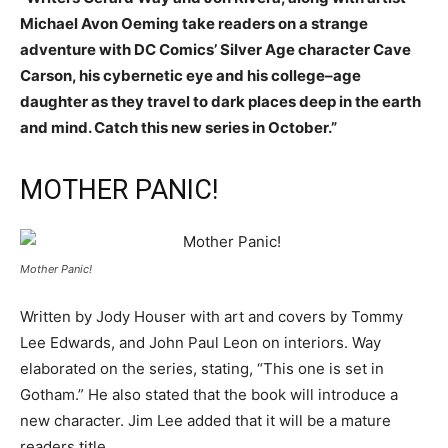
Michael Avon Oeming take readers on a strange
adventure with DC Comics’ Silver Age character Cave
Carson, his cybernetic eye and his college–age
daughter as they travel to dark places deep in the earth
and mind. Catch this new series in October.”
MOTHER PANIC!
Mother Panic!
Written by Jody Houser with art and covers by Tommy
Lee Edwards, and John Paul Leon on interiors. Way
elaborated on the series, stating, “This one is set in
Gotham.” He also stated that the book will introduce a
new character. Jim Lee added that it will be a mature
readers title.