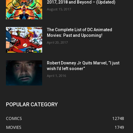
2017, 2018 and Beyond – (Updated)
August 15, 2017
The Complete List of DC Animated
Movies: Past and Upcoming!
April 20, 2017
Robert Downey Jr Quits Marvel, “I just
wish I’d left sooner”
April 1, 2016
POPULAR CATEGORY
COMICS
12748
MOVIES
1749