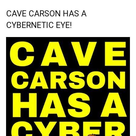
CAVE CARSON HAS A
CYBERNETIC EYE!