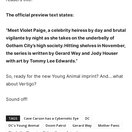
The official preview text states:
“Meet Violet Paige, a celebrity heiress by day and brutal
vigilante by night as she takes on the underbelly of
Gotham City’s high society. Hitting shelves in November,
the series is written by Gerard Way and Jody Houser
with art by Tommy Lee Edwards.”
So, ready for the new Young Animal imprint? And….what
about Vertigo?
Sound off!
TAGS
Cave Carson has a Cybernetic Eye
DC
DC's Young Animal
Doom Patrol
Gerard Way
Mother Panic