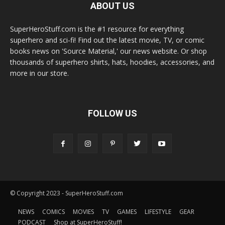
ABOUT US
SuperHeroStuff.com is the #1 resource for everything
superhero and sci-fi! Find out the latest movie, TV, or comic
books news on 'Source Material,' our news website. Or shop
thousands of superhero shirts, hats, hoodies, accessories, and
more in our store.
FOLLOW US
© Copyright 2023 - SuperHeroStuff.com
NEWS
COMICS
MOVIES
TV
GAMES
LIFESTYLE
GEAR
PODCAST
Shop at SuperHeroStuff!