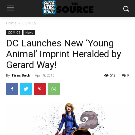
Home
COMICS
COMICS
News
DC Launches New ‘Young
Animal’ Imprint Heralded by
Gerard Way!
By
Tiras Buck
-
April 8, 2016
512
0