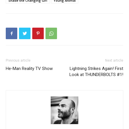
Shade the Changing Girl
Young Animal
Previous article
Next article
He-Man Reality TV Show
Lightning Strikes Again! First
Look at THUNDERBOLTS #1!