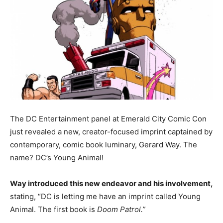
The DC Entertainment panel at Emerald City Comic Con
just revealed a new, creator-focused imprint captained by
contemporary, comic book luminary, Gerard Way. The
name? DC’s Young Animal!
Way introduced this new endeavor and his involvement,
stating, “DC is letting me have an imprint called Young
Animal. The first book is
Doom Patrol.”