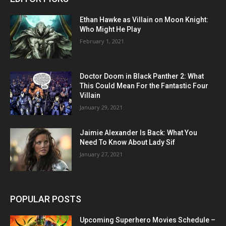
Ethan Hawke as Villain on Moon Knight:
Who Might He Play
February 1, 2021
Doctor Doom in Black Panther 2: What
This Could Mean For the Fantastic Four
Villain
January 29, 2021
Jaimie Alexander Is Back: What You
Need To Know About Lady Sif
January 27, 2021
POPULAR POSTS
Upcoming Superhero Movies Schedule –