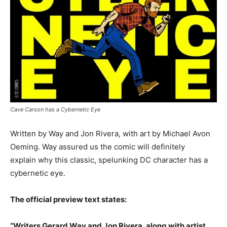
Cave Carson has a Cybernetic Eye
Written by Way and Jon Rivera, with art by Michael Avon
Oeming. Way assured us the comic will definitely
explain why this classic, spelunking DC character has a
cybernetic eye.
The official preview text states:
“Writers Gerard Way and Jon Rivera, along with artist