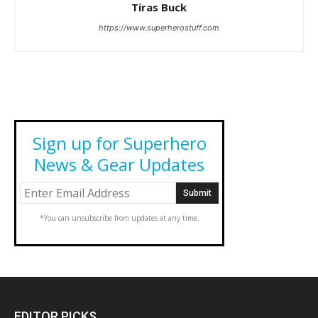
Tiras Buck
https://www.superherostuff.com
Sign up for Superhero
News & Gear Updates
*You can unsubscribe from updates at any time.
EDITOR PICKS