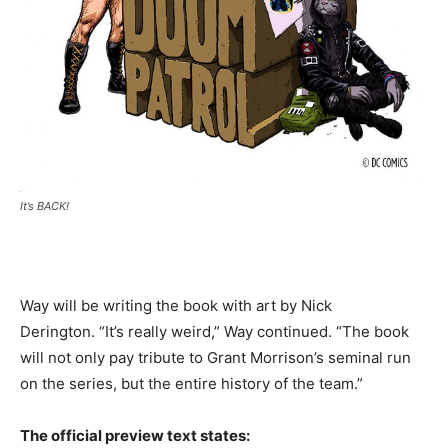
It’s BACK!
Way will be writing the book with art by Nick
Derington. “It’s really weird,” Way continued. “The book
will not only pay tribute to Grant Morrison’s seminal run
on the series, but the entire history of the team.”
The official preview text states: