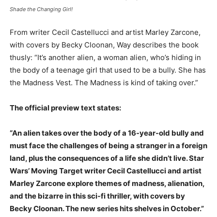
Shade the Changing Girl!
From writer Cecil Castellucci and artist Marley Zarcone,
with covers by Becky Cloonan, Way describes the book
thusly: “It’s another alien, a woman alien, who’s hiding in
the body of a teenage girl that used to be a bully. She has
the Madness Vest. The Madness is kind of taking over.”
The official preview text states:
“An alien takes over the body of a 16-year-old bully and
must face the challenges of being a stranger in a foreign
land, plus the consequences of a life she didn’t live. Star
Wars’ Moving Target writer Cecil Castellucci and artist
Marley Zarcone explore themes of madness, alienation,
and the bizarre in this sci-fi thriller, with covers by
Becky Cloonan. The new series hits shelves in October.”