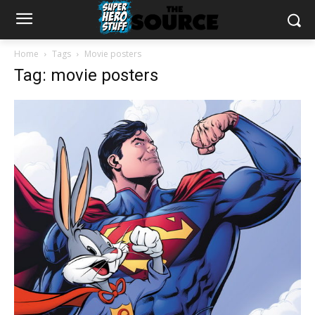
Home
Tags
Movie posters
Tag: movie posters