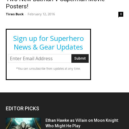
Posters!
Tiras Buck
-
February 12, 2016
0
Sign up for Superhero
News & Gear Updates
*You can unsubscribe from updates at any time.
EDITOR PICKS
Ethan Hawke as Villain on Moon Knight:
Who Might He Play