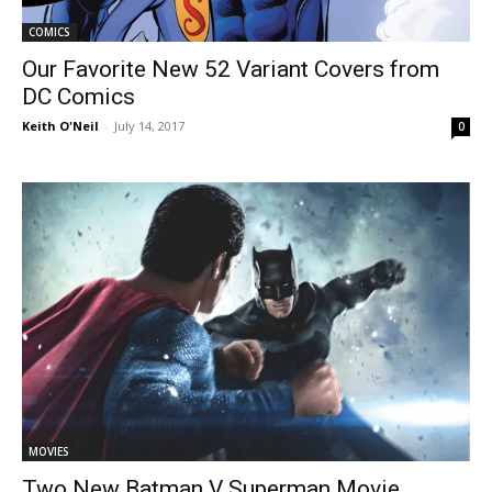
COMICS
Our Favorite New 52 Variant Covers from
DC Comics
Keith O'Neil
-
July 14, 2017
0
MOVIES
Two New Batman V Superman Movie