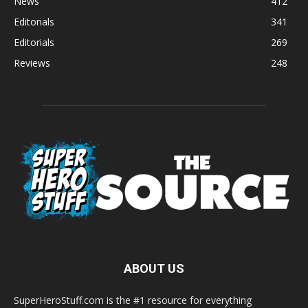
News
412
Editorials
341
Editorials
269
Reviews
248
ABOUT US
SuperHeroStuff.com is the #1 resource for everything