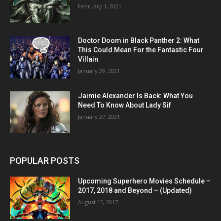
February 1, 2021
Doctor Doom in Black Panther 2: What
This Could Mean For the Fantastic Four
Villain
January 29, 2021
Jaimie Alexander Is Back: What You
Need To Know About Lady Sif
January 27, 2021
POPULAR POSTS
Upcoming Superhero Movies Schedule –
2017, 2018 and Beyond – (Updated)
August 15, 2017