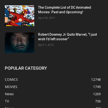
The Complete List of DC Animated
Movies: Past and Upcoming!
April 20, 2017
Robert Downey Jr Quits Marvel, “I just
wish I’d left sooner”
April 1, 2016
POPULAR CATEGORY
COMICS
12748
MOVIES
1749
News
1269
TV
736