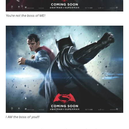
You’re not the boss of ME!
I AM the boss of you!!!