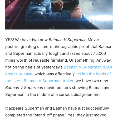
YES! We have two new
Batman V Superman
Movie
posters granting us more photographic proof that Batman
and Superman actually fought and razed about 75,000
miles worth of reusable farmland. Or something. Anyway,
hot on the heels of yesterday’s
Batman V Superman IMAX
poster release
, which was effectively
licking the heels of
the latest Batman V Superman trailer
, we have two new
Batman V Superman
movie posters showing Batman and
Superman in the middle of a serious disagreement.
It appears Superman and Batman have just successfully
completed the “stand-off phase.” Yes; they just moved