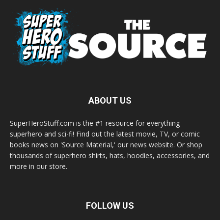
ABOUT US
SuperHeroStuff.com is the #1 resource for everything
superhero and sci-fi! Find out the latest movie, TV, or comic
books news on 'Source Material,' our news website. Or shop
thousands of superhero shirts, hats, hoodies, accessories, and
more in our store.
FOLLOW US