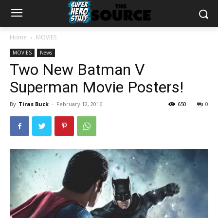
Home
MOVIES
MOVIES
News
Two New Batman V
Superman Movie Posters!
By
Tiras Buck
-
February 12, 2016
650
0