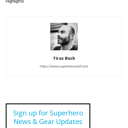
Highlights
Tiras Buck
https://www.superherostuff.com
Sign up for Superhero
News & Gear Updates