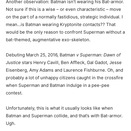
Another observation: Batman isn’t wearing his Bat-armor.
Not sure if this is a wise – or even characteristic – move
on the part of a normally fastidious, strategic individual. I
mean…is Batman wearing Kryptonite contacts?? That
would be the only reason to confront Superman without a
bat-themed, augmentative exo-skeleton.
Debuting March 25, 2016, B
atman v Superman: Dawn of
Justice
stars Henry Cavill, Ben Affleck, Gal Gadot, Jesse
Eisenberg, Amy Adams and Laurence Fishburne. Oh, and
probably a lot of unhappy citizens caught in the crossfire
when Superman and Batman indulge in a pee-pee
contest.
Unfortunately, this is what it usually looks like when
Batman and Superman collide, and that’s
with
Bat-armor.
Ugh.