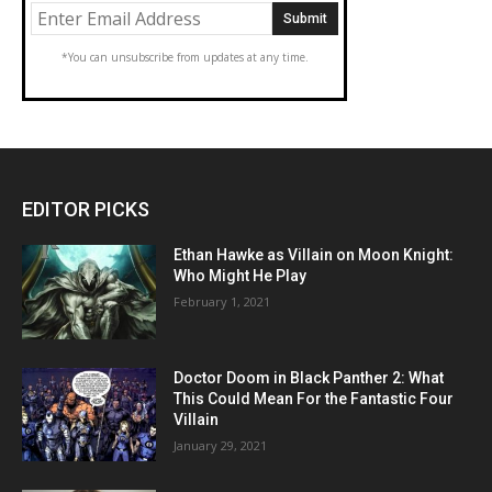
*You can unsubscribe from updates at any time.
EDITOR PICKS
Ethan Hawke as Villain on Moon Knight:
Who Might He Play
February 1, 2021
Doctor Doom in Black Panther 2: What
This Could Mean For the Fantastic Four
Villain
January 29, 2021