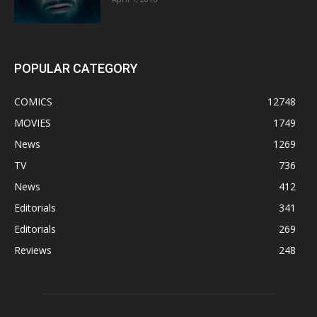
POPULAR CATEGORY
COMICS
12748
MOVIES
1749
News
1269
TV
736
News
412
Editorials
341
Editorials
269
Reviews
248