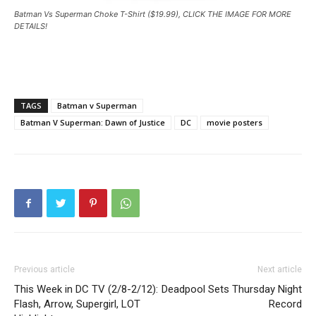
Batman Vs Superman Choke T-Shirt ($19.99), CLICK THE IMAGE FOR MORE
DETAILS!
TAGS
Batman v Superman
Batman V Superman: Dawn of Justice
DC
movie posters
Previous article
Next article
This Week in DC TV (2/8-2/12):
Deadpool Sets Thursday Night
Flash, Arrow, Supergirl, LOT
Record