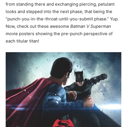
from standing there and exchanging piercing, petulant
looks and stepped into the next phase, that being the
“punch-you-in-the-throat-until-you-submit phase.” Yup.
Now, check out these awesome
Batman V Superman
movie posters showing the pre-punch perspective of
each titular titan!