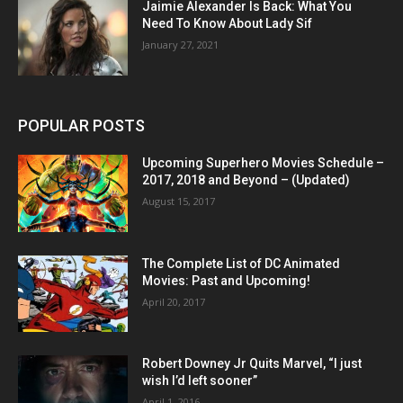
Jaimie Alexander Is Back: What You
Need To Know About Lady Sif
January 27, 2021
POPULAR POSTS
Upcoming Superhero Movies Schedule –
2017, 2018 and Beyond – (Updated)
August 15, 2017
The Complete List of DC Animated
Movies: Past and Upcoming!
April 20, 2017
Robert Downey Jr Quits Marvel, “I just
wish I’d left sooner”
April 1, 2016