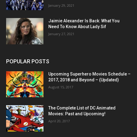
January 29, 2021
Jaimie Alexander Is Back: What You
Need To Know About Lady Sif
January 27, 2021
POPULAR POSTS
Upcoming Superhero Movies Schedule –
2017, 2018 and Beyond – (Updated)
August 15, 2017
The Complete List of DC Animated
Movies: Past and Upcoming!
April 20, 2017