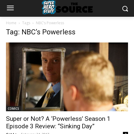
Home
Tags
NBC’s Powerless
Tag: NBC’s Powerless
COMICS
Super or Not? A ‘Powerless’ Season 1
Episode 3 Review: “Sinking Day”