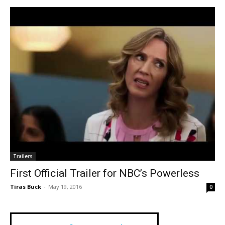
Trailers
First Official Trailer for NBC’s Powerless
Tiras Buck
-
May 19, 2016
0