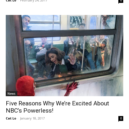
Cat Lo
-
February 24, 2017
0
News
Five Reasons Why We’re Excited About
NBC’s Powerless!
Cat Lo
-
January 18, 2017
0