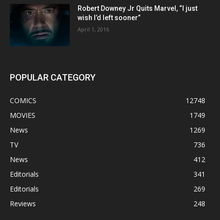
Robert Downey Jr Quits Marvel, “I just
wish I’d left sooner”
April 1, 2016
POPULAR CATEGORY
COMICS
12748
MOVIES
1749
News
1269
TV
736
News
412
Editorials
341
Editorials
269
Reviews
248