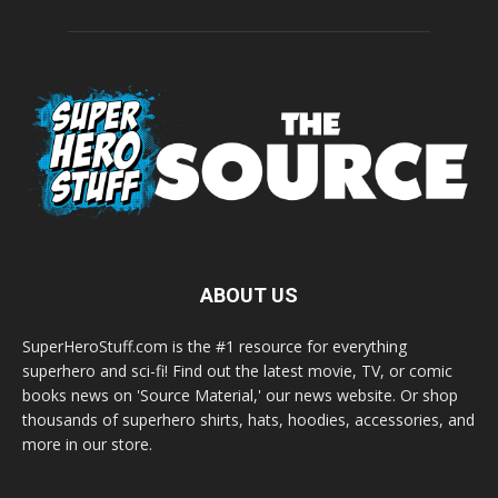
ABOUT US
SuperHeroStuff.com is the #1 resource for everything
superhero and sci-fi! Find out the latest movie, TV, or comic
books news on 'Source Material,' our news website. Or shop
thousands of superhero shirts, hats, hoodies, accessories, and
more in our store.