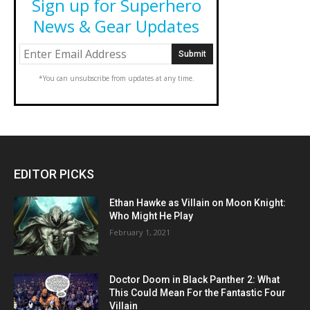
Sign up for Superhero
News & Gear Updates
*You can unsubscribe from updates at any time.
EDITOR PICKS
Ethan Hawke as Villain on Moon Knight:
Who Might He Play
February 1, 2021
Doctor Doom in Black Panther 2: What
This Could Mean For the Fantastic Four
Villain