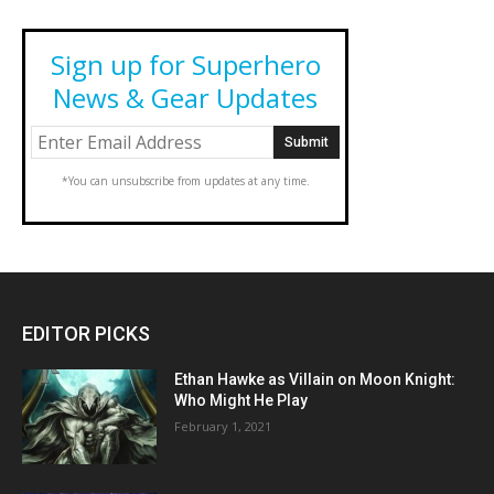
Sign up for Superhero
News & Gear Updates
*You can unsubscribe from updates at any time.
EDITOR PICKS
Ethan Hawke as Villain on Moon Knight:
Who Might He Play
February 1, 2021