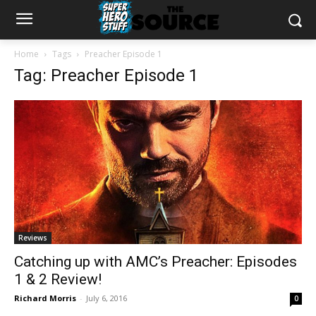
Home
Tags
Preacher Episode 1
Tag: Preacher Episode 1
Reviews
Catching up with AMC’s Preacher: Episodes
1 & 2 Review!
Richard Morris
-
July 6, 2016
0