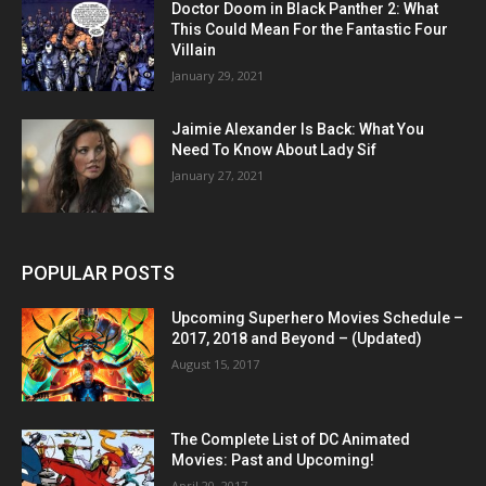
Doctor Doom in Black Panther 2: What
This Could Mean For the Fantastic Four
Villain
January 29, 2021
Jaimie Alexander Is Back: What You
Need To Know About Lady Sif
January 27, 2021
POPULAR POSTS
Upcoming Superhero Movies Schedule –
2017, 2018 and Beyond – (Updated)
August 15, 2017
The Complete List of DC Animated
Movies: Past and Upcoming!
April 20, 2017