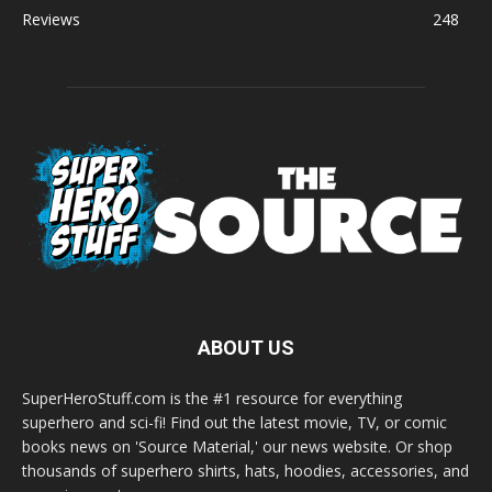
Reviews
248
ABOUT US
SuperHeroStuff.com is the #1 resource for everything
superhero and sci-fi! Find out the latest movie, TV, or comic
books news on 'Source Material,' our news website. Or shop
thousands of superhero shirts, hats, hoodies, accessories, and