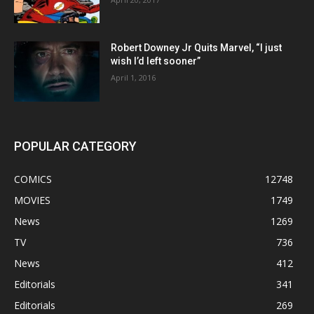
Robert Downey Jr Quits Marvel, “I just
wish I’d left sooner”
April 1, 2016
POPULAR CATEGORY
COMICS
12748
MOVIES
1749
News
1269
TV
736
News
412
Editorials
341
Editorials
269