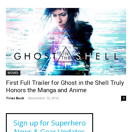
MOVIES
First Full Trailer for Ghost in the Shell Truly
Honors the Manga and Anime
Tiras Buck
-
November 13, 2016
0
Sign up for Superhero
News & Gear Updates