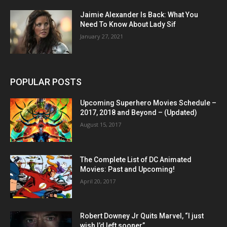
Jaimie Alexander Is Back: What You
Need To Know About Lady Sif
January 27, 2021
POPULAR POSTS
Upcoming Superhero Movies Schedule –
2017, 2018 and Beyond – (Updated)
August 15, 2017
The Complete List of DC Animated
Movies: Past and Upcoming!
April 20, 2017
Robert Downey Jr Quits Marvel, “I just
wish I’d left sooner”