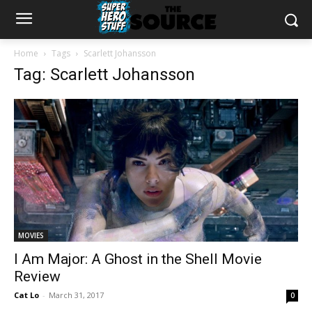
Home
Tags
Scarlett Johansson
Tag: Scarlett Johansson
MOVIES
I Am Major: A Ghost in the Shell Movie
Review
Cat Lo
-
March 31, 2017
0