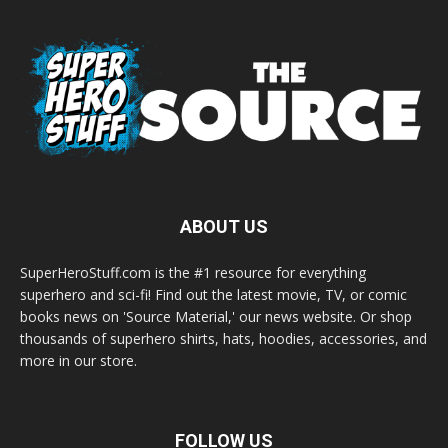
ABOUT US
SuperHeroStuff.com is the #1 resource for everything
superhero and sci-fi! Find out the latest movie, TV, or comic
books news on 'Source Material,' our news website. Or shop
thousands of superhero shirts, hats, hoodies, accessories, and
more in our store.
FOLLOW US