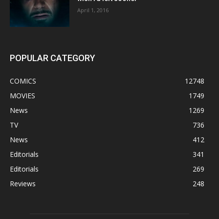
April 1, 2016
POPULAR CATEGORY
COMICS
12748
MOVIES
1749
News
1269
TV
736
News
412
Editorials
341
Editorials
269
Reviews
248