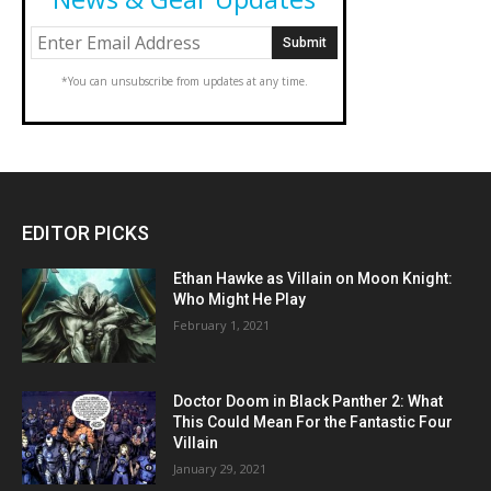
*You can unsubscribe from updates at any time.
EDITOR PICKS
Ethan Hawke as Villain on Moon Knight:
Who Might He Play
February 1, 2021
Doctor Doom in Black Panther 2: What
This Could Mean For the Fantastic Four
Villain
January 29, 2021