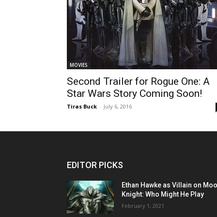
MOVIES
Second Trailer for Rogue One: A
Star Wars Story Coming Soon!
Tiras Buck
-
July 6, 2016
EDITOR PICKS
Ethan Hawke as Villain on Mo
Knight: Who Might He Play
February 1, 2021