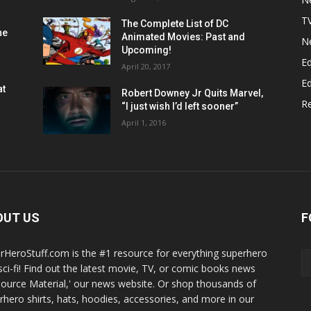
T
The Complete List of DC
he
Animated Movies: Past and
N
Upcoming!
Ed
April 20, 2017
Ed
at
Robert Downey Jr Quits Marvel,
R
“I just wish I’d left sooner”
April 1, 2016
OUT US
F
rHeroStuff.com is the #1 resource for everything superhero
sci-fi! Find out the latest movie, TV, or comic books news
Source Material,' our news website. Or shop thousands of
rhero shirts, hats, hoodies, accessories, and more in our