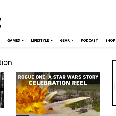
GAMES
LIFESTYLE
GEAR
PODCAST
SHOP
tion