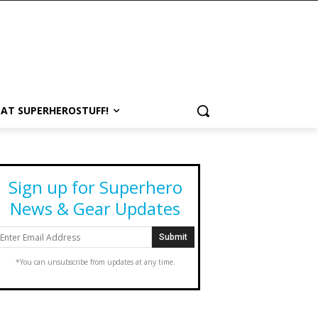
 AT SUPERHEROSTUFF!
Sign up for Superhero
News & Gear Updates
*You can unsubscribe from updates at any time.