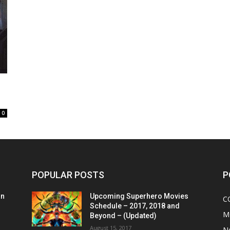
0
POPULAR POSTS
P
on
Upcoming Superhero Movies
C
Schedule – 2017, 2018 and
M
Beyond – (Updated)
August 15, 2017
N