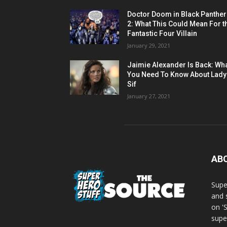
Doctor Doom in Black Panther
2: What This Could Mean For t
Fantastic Four Villain
January 29, 2021
Jaimie Alexander Is Back: Wh
You Need To Know About Lady
Sif
January 27, 2021
AB
Supe
and 
on '
supe