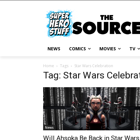
NEWS
COMICS
MOVIES
TV
Home
Tags
Star Wars Celebration
Tag: Star Wars Celebra
News
Will Ahsoka Be Back in Star Wars