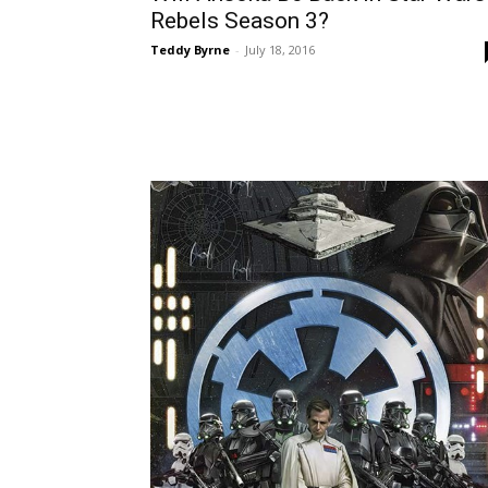
Rebels Season 3?
Teddy Byrne
-
July 18, 2016