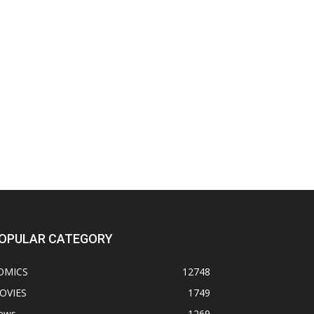
OPULAR CATEGORY
OMICS
12748
OVIES
1749
ews
1269