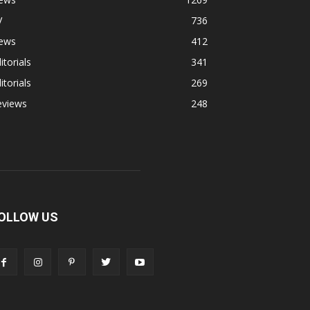
V
736
ews
412
itorials
341
itorials
269
eviews
248
OLLOW US