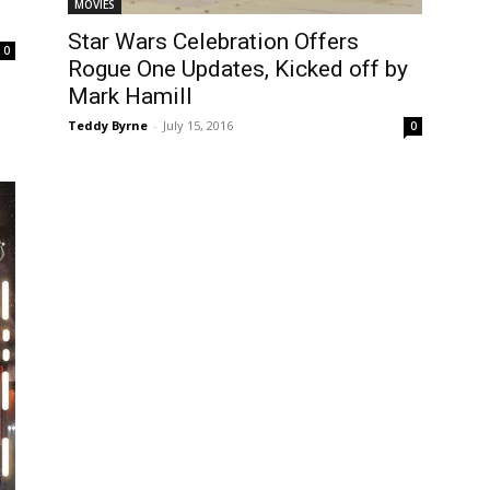
MOVIES
Star Wars Celebration Offers
0
Rogue One Updates, Kicked off by
Mark Hamill
Teddy Byrne
-
July 15, 2016
0