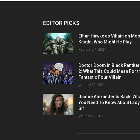
EDITOR PICKS
Ethan Hawke as Villain on Mo
Knight: Who Might He Play
February 1, 2021
Doctor Doom in Black Panther
2: What This Could Mean For t
Fantastic Four Villain
January 29, 2021
Jaimie Alexander Is Back: Wh
You Need To Know About Lady
Sif
January 27, 2021