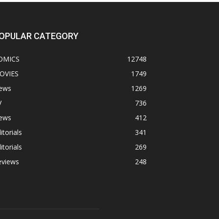
OPULAR CATEGORY
OMICS
12748
OVIES
1749
ews
1269
V
736
ews
412
itorials
341
itorials
269
eviews
248