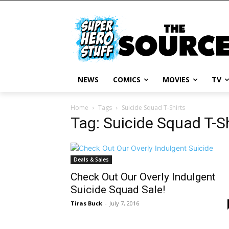
NEWS
COMICS
MOVIES
TV
Home
Tags
Suicide Squad T-Shirts
Tag: Suicide Squad T-S
Deals & Sales
Check Out Our Overly Indulgent
Suicide Squad Sale!
Tiras Buck
-
July 7, 2016