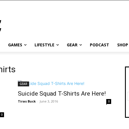
GAMES
LIFESTYLE
GEAR
PODCAST
SHOP
hirts
GEAR
Suicide Squad T-Shirts Are Here!
Tiras Buck
-
June 3, 2016
0
0