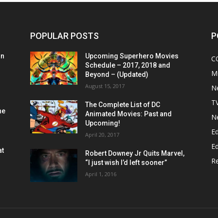
POPULAR POSTS
P
on
Upcoming Superhero Movies
C
Schedule – 2017, 2018 and
M
Beyond – (Updated)
August 15, 2017
N
T
The Complete List of DC
he
Animated Movies: Past and
N
Upcoming!
Ed
April 20, 2017
Ed
at
Robert Downey Jr Quits Marvel,
R
“I just wish I’d left sooner”
April 1, 2016