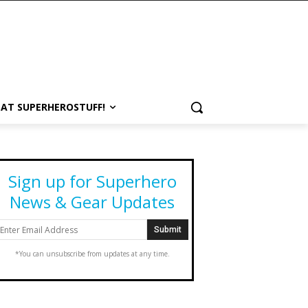
 AT SUPERHEROSTUFF!
Sign up for Superhero
News & Gear Updates
*You can unsubscribe from updates at any time.