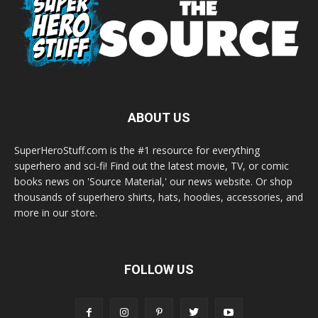
ABOUT US
SuperHeroStuff.com is the #1 resource for everything
superhero and sci-fi! Find out the latest movie, TV, or comic
books news on 'Source Material,' our news website. Or shop
thousands of superhero shirts, hats, hoodies, accessories, and
more in our store.
FOLLOW US