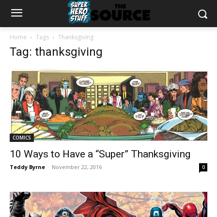
Home
Tags
Thanksgiving
Tag: thanksgiving
COMICS
10 Ways to Have a “Super” Thanksgiving
Teddy Byrne
-
November 22, 2016
0