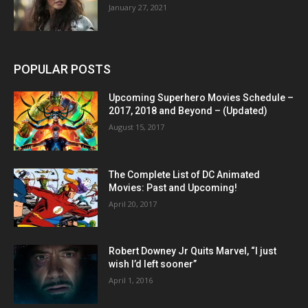
January 27, 2021
POPULAR POSTS
Upcoming Superhero Movies Schedule –
2017, 2018 and Beyond – (Updated)
August 15, 2017
The Complete List of DC Animated
Movies: Past and Upcoming!
April 20, 2017
Robert Downey Jr Quits Marvel, “I just
wish I’d left sooner”
April 1, 2016