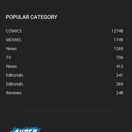
POPULAR CATEGORY
COMICS
12748
MOVIES
1749
News
1269
TV
736
News
412
Editorials
341
Editorials
269
Reviews
248