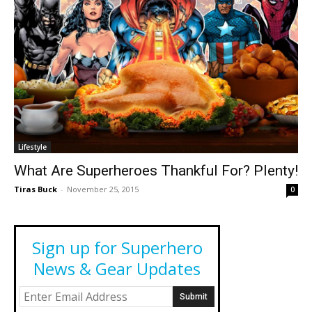
Lifestyle
What Are Superheroes Thankful For? Plenty!
Tiras Buck
-
November 25, 2015
0
Sign up for Superhero
News & Gear Updates