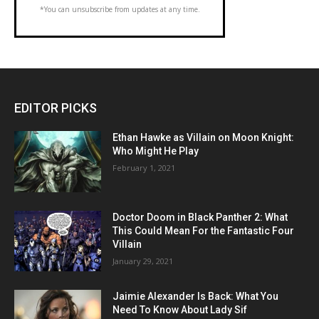
*You can unsubscribe from updates at any time.
EDITOR PICKS
Ethan Hawke as Villain on Moon Knight:
Who Might He Play
February 1, 2021
Doctor Doom in Black Panther 2: What
This Could Mean For the Fantastic Four
Villain
January 29, 2021
Jaimie Alexander Is Back: What You
Need To Know About Lady Sif