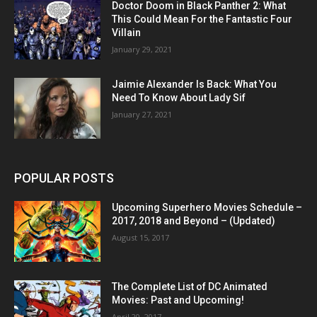
Doctor Doom in Black Panther 2: What
This Could Mean For the Fantastic Four
Villain
January 29, 2021
Jaimie Alexander Is Back: What You
Need To Know About Lady Sif
January 27, 2021
POPULAR POSTS
Upcoming Superhero Movies Schedule –
2017, 2018 and Beyond – (Updated)
August 15, 2017
The Complete List of DC Animated
Movies: Past and Upcoming!
April 20, 2017