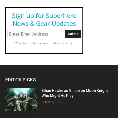
Sign up for Superhero
News & Gear Updates
*You can unsubscribe from updates at any time.
EDITOR PICKS
Ethan Hawke as Villain on Moon Knight:
Who Might He Play
February 1, 2021