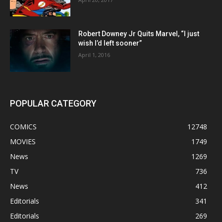
Robert Downey Jr Quits Marvel, “I just
wish I’d left sooner”
April 1, 2016
POPULAR CATEGORY
COMICS
12748
MOVIES
1749
News
1269
TV
736
News
412
Editorials
341
Editorials
269