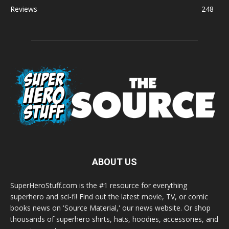
Reviews
248
ABOUT US
SuperHeroStuff.com is the #1 resource for everything
superhero and sci-fi! Find out the latest movie, TV, or comic
books news on 'Source Material,' our news website. Or shop
thousands of superhero shirts, hats, hoodies, accessories, and