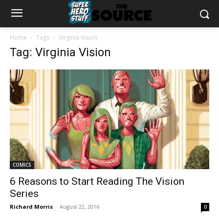
Home
Tags
Virginia Vision
Tag: Virginia Vision
COMICS
6 Reasons to Start Reading The Vision
Series
Richard Morris
-
August 22, 2016
0