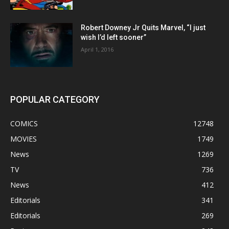
Robert Downey Jr Quits Marvel, “I just
wish I’d left sooner”
April 1, 2016
POPULAR CATEGORY
COMICS
12748
MOVIES
1749
News
1269
TV
736
News
412
Editorials
341
Editorials
269