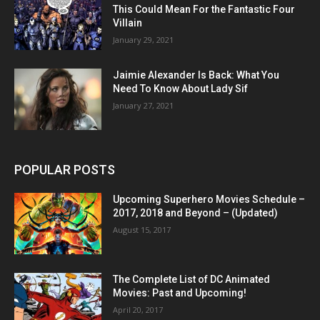
This Could Mean For the Fantastic Four
Villain
January 29, 2021
Jaimie Alexander Is Back: What You
Need To Know About Lady Sif
January 27, 2021
POPULAR POSTS
Upcoming Superhero Movies Schedule –
2017, 2018 and Beyond – (Updated)
August 15, 2017
The Complete List of DC Animated
Movies: Past and Upcoming!
April 20, 2017