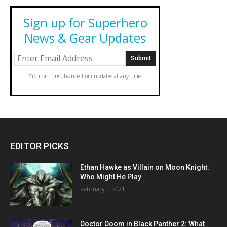
Sign up for Superhero
News & Gear Updates
*You can unsubscribe from updates at any time.
EDITOR PICKS
Ethan Hawke as Villain on Moon Knight:
Who Might He Play
February 1, 2021
Doctor Doom in Black Panther 2: What