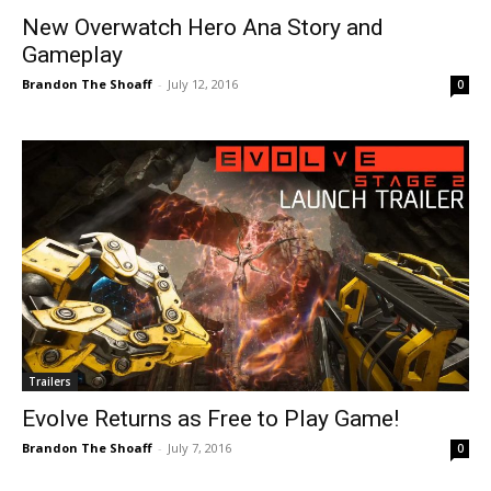
New Overwatch Hero Ana Story and
Gameplay
Brandon The Shoaff
-
July 12, 2016
0
Trailers
Evolve Returns as Free to Play Game!
Brandon The Shoaff
-
July 7, 2016
0