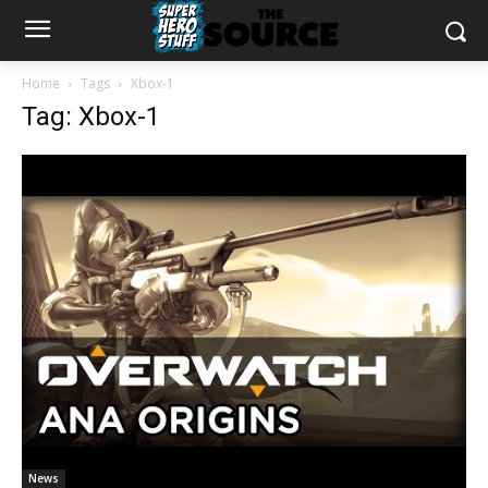
Home
Tags
Xbox-1
Tag: Xbox-1
News