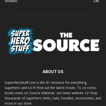
Reviews
248
ABOUT US
SuperHeroStuff.com is the #1 resource for everything
superhero and sci-fi! Find out the latest movie, TV, or comic
books news on 'Source Material,' our news website. Or shop
thousands of superhero shirts, hats, hoodies, accessories, and
more in our store.