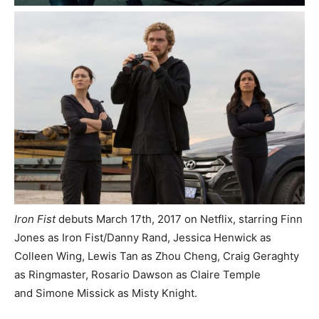
Iron Fist
debuts March 17th, 2017 on Netflix, starring Finn
Jones as Iron Fist/Danny Rand, Jessica Henwick as
Colleen Wing, Lewis Tan as Zhou Cheng,
Craig Geraghty
as Ringmaster, Rosario Dawson as Claire Temple
and Simone Missick as Misty Knight.