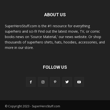
ABOUT US
SuperHeroStuff.com is the #1 resource for everything
superhero and sci-fi! Find out the latest movie, TV, or comic
books news on 'Source Material,' our news website. Or shop
thousands of superhero shirts, hats, hoodies, accessories, and
more in our store.
FOLLOW US
© Copyright 2023 - SuperHeroStuff.com