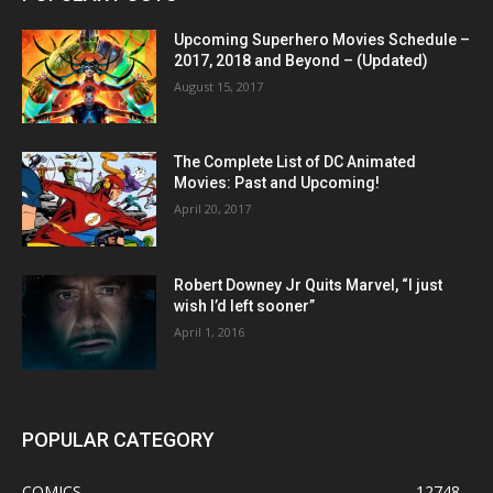
Upcoming Superhero Movies Schedule –
2017, 2018 and Beyond – (Updated)
August 15, 2017
The Complete List of DC Animated
Movies: Past and Upcoming!
April 20, 2017
Robert Downey Jr Quits Marvel, “I just
wish I’d left sooner”
April 1, 2016
POPULAR CATEGORY
COMICS
12748