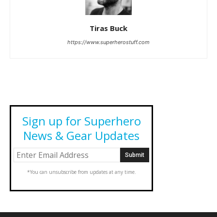
Tiras Buck
https://www.superherostuff.com
Sign up for Superhero
News & Gear Updates
*You can unsubscribe from updates at any time.