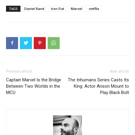
TAGS
Daniel Rand
Iron Fist
Marvel
netflix
Previous article
Next article
Captain Marvel Is the Bridge
The Inhumans Series Casts Its
Between Two Worlds in the
King: Actor Anson Mount to
MCU
Play Black Bolt