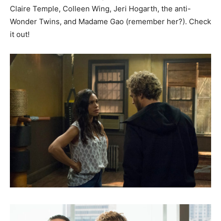
Claire Temple, Colleen Wing, Jeri Hogarth, the anti-
Wonder Twins, and Madame Gao (remember her?). Check
it out!