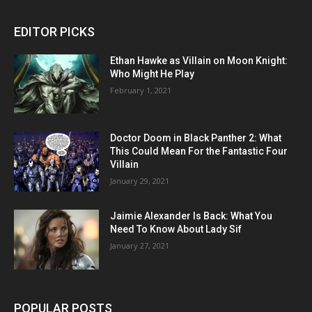
EDITOR PICKS
Ethan Hawke as Villain on Moon Knight:
Who Might He Play
February 1, 2021
Doctor Doom in Black Panther 2: What
This Could Mean For the Fantastic Four
Villain
January 29, 2021
Jaimie Alexander Is Back: What You
Need To Know About Lady Sif
January 27, 2021
POPULAR POSTS