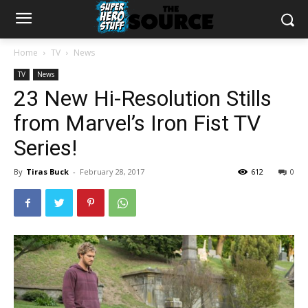
Home
TV
News
TV
News
23 New Hi-Resolution Stills
from Marvel’s Iron Fist TV
Series!
By
Tiras Buck
-
February 28, 2017
612
0