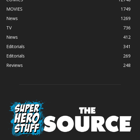
MOVIES
1749
News
1269
TV
736
News
412
Editorials
341
Editorials
269
Reviews
248