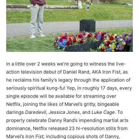
In a little over 2 weeks we’re going to witness the live-
action television debut of Daniel Rand, AKA Iron Fist, as
he reclaims his family’s legacy through the application of
seriously spiritual kung-fu! Yep, in roughly 17 days, every
single episode will be available for streaming over
Netflix, joining the likes of Marvel’s gritty, bingeable
darlings
Daredevil,
Jessica Jones
, and
Luke Cage
. To
properly celebrate Danny Rand’s impending martial arts
dominance, Netflix released 23 hi-resolution stills from
Marvel’s
Iron Fist,
including copious shots of Danny,