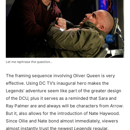
Let me rephrase the question…
The framing sequence involving Oliver Queen is very
effective. Using DC TV’s inaugural hero makes the
Legends’ adventure seem like part of the greater design
of the DCU, plus it serves as a reminded that Sara and
Ray Palmer are and always will be characters from
Arrow
.
But it, also allows for the introduction of Nate Haywood.
Since Ollie and Nate bond almost immediately, viewers
almost instantly trust the newest
Legends
regular.