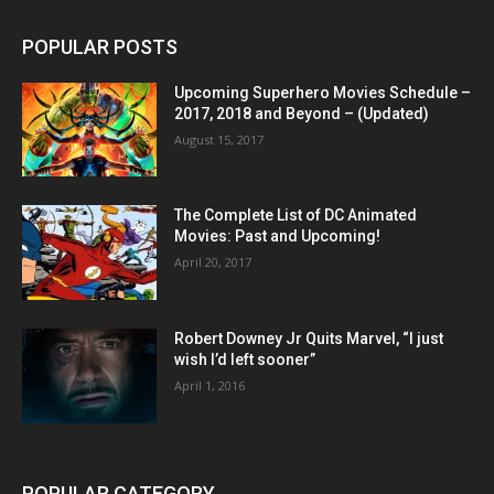
POPULAR POSTS
Upcoming Superhero Movies Schedule –
2017, 2018 and Beyond – (Updated)
August 15, 2017
The Complete List of DC Animated
Movies: Past and Upcoming!
April 20, 2017
Robert Downey Jr Quits Marvel, “I just
wish I’d left sooner”
April 1, 2016
POPULAR CATEGORY