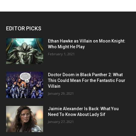
EDITOR PICKS
Ethan Hawke as Villain on Moon Knight:
Who Might He Play
February 1, 2021
Doctor Doom in Black Panther 2: What
This Could Mean For the Fantastic Four
Villain
January 29, 2021
Jaimie Alexander Is Back: What You
Need To Know About Lady Sif
January 27, 2021