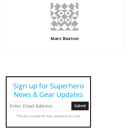
Marc Buxton
Sign up for Superhero
News & Gear Updates
*You can unsubscribe from updates at any time.