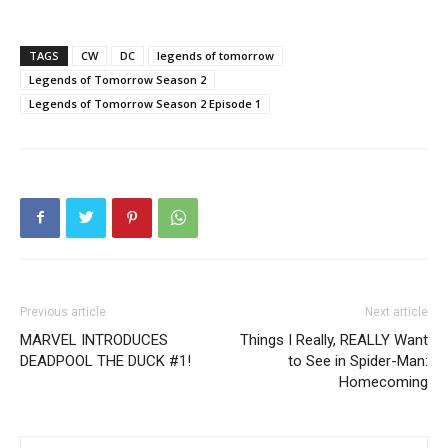
TAGS
CW
DC
legends of tomorrow
Legends of Tomorrow Season 2
Legends of Tomorrow Season 2 Episode 1
Previous article
Next article
MARVEL INTRODUCES
Things I Really, REALLY Want
DEADPOOL THE DUCK #1!
to See in Spider-Man:
Homecoming