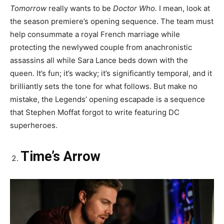
Tomorrow
really wants to be
Doctor Who.
I mean, look at
the season premiere’s opening sequence. The team must
help consummate a royal French marriage while
protecting the newlywed couple from anachronistic
assassins all while Sara Lance beds down with the
queen. It’s fun; it’s wacky; it’s significantly temporal, and it
brilliantly sets the tone for what follows. But make no
mistake, the Legends’ opening escapade is a sequence
that Stephen Moffat forgot to write featuring DC
superheroes.
Time’s Arrow