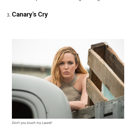
Canary’s Cry
Don’t you touch my Laurel!