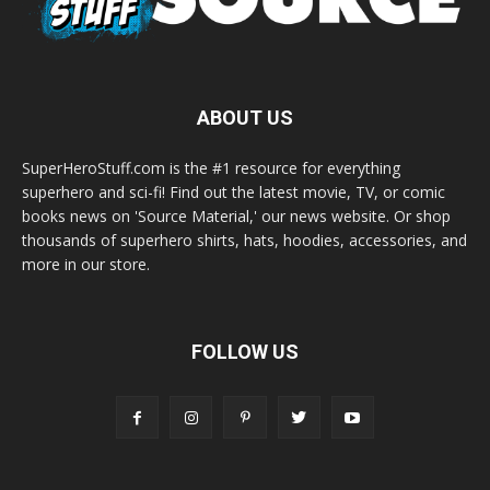
ABOUT US
SuperHeroStuff.com is the #1 resource for everything
superhero and sci-fi! Find out the latest movie, TV, or comic
books news on 'Source Material,' our news website. Or shop
thousands of superhero shirts, hats, hoodies, accessories, and
more in our store.
FOLLOW US