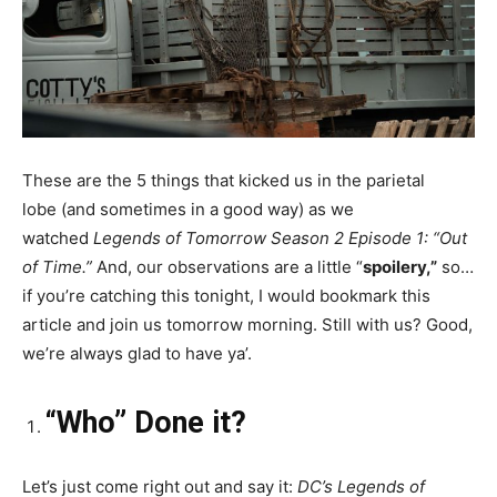
These are the 5 things that kicked us in the parietal
lobe (and sometimes in a good way) as we
watched
Legends of Tomorrow Season 2 Episode 1: “Out
of Time.”
And, our observations are a little “
spoilery,”
so…
if you’re catching this tonight, I would bookmark this
article and join us tomorrow morning. Still with us? Good,
we’re always glad to have ya’.
“Who” Done it?
Let’s just come right out and say it:
DC’s Legends of