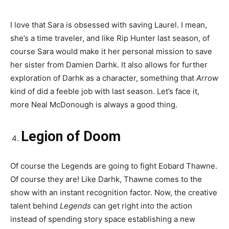
I love that Sara is obsessed with saving Laurel. I mean,
she’s a time traveler, and like Rip Hunter last season, of
course Sara would make it her personal mission to save
her sister from Damien Darhk. It also allows for further
exploration of Darhk as a character, something that
Arrow
kind of did a feeble job with last season. Let’s face it,
more Neal McDonough is always a good thing.
Legion of Doom
Of course the Legends are going to fight Eobard Thawne.
Of course they are! Like Darhk, Thawne comes to the
show with an instant recognition factor. Now, the creative
talent behind
Legends
can get right into the action
instead of spending story space establishing a new