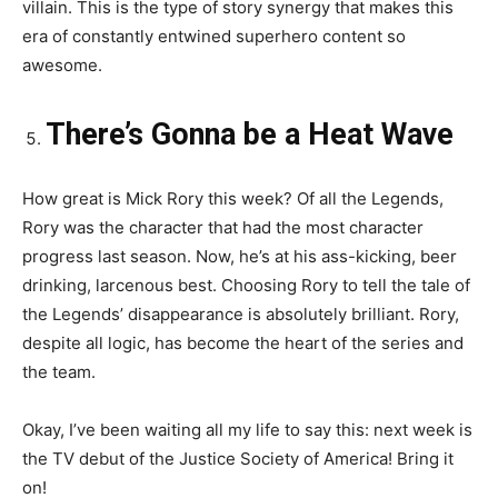
villain. This is the type of story synergy that makes this
era of constantly entwined superhero content so
awesome.
There’s Gonna be a Heat Wave
How great is Mick Rory this week? Of all the Legends,
Rory was the character that had the most character
progress last season. Now, he’s at his ass-kicking, beer
drinking, larcenous best. Choosing Rory to tell the tale of
the Legends’ disappearance is absolutely brilliant. Rory,
despite all logic, has become the heart of the series and
the team.
Okay, I’ve been waiting all my life to say this: next week is
the TV debut of the Justice Society of America! Bring it
on!