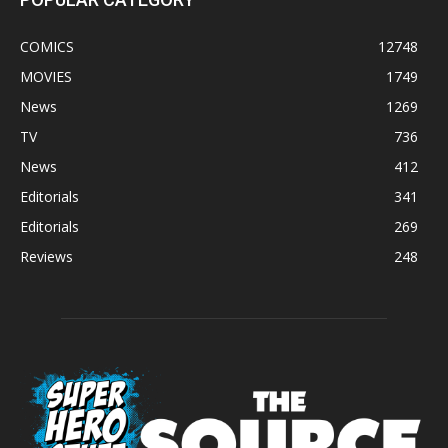
COMICS
12748
MOVIES
1749
News
1269
TV
736
News
412
Editorials
341
Editorials
269
Reviews
248