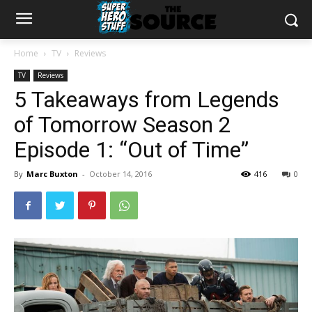
Home
TV
Reviews
TV
Reviews
5 Takeaways from Legends
of Tomorrow Season 2
Episode 1: “Out of Time”
By
Marc Buxton
-
October 14, 2016
416
0