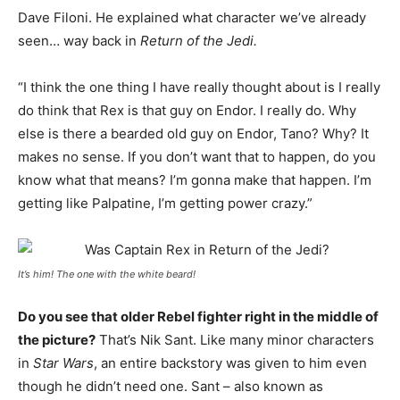
Dave Filoni. He explained what character we’ve already
seen… way back in
Return of the Jedi.
“I think the one thing I have really thought about is I really
do think that Rex is that guy on Endor. I really do. Why
else is there a bearded old guy on Endor, Tano? Why? It
makes no sense. If you don’t want that to happen, do you
know what that means? I’m gonna make that happen. I’m
getting like Palpatine, I’m getting power crazy.”
It’s him! The one with the white beard!
Do you see that older Rebel fighter right in the middle of
the picture?
That’s Nik Sant. Like many minor characters
in
Star Wars
, an entire backstory was given to him even
though he didn’t need one. Sant – also known as