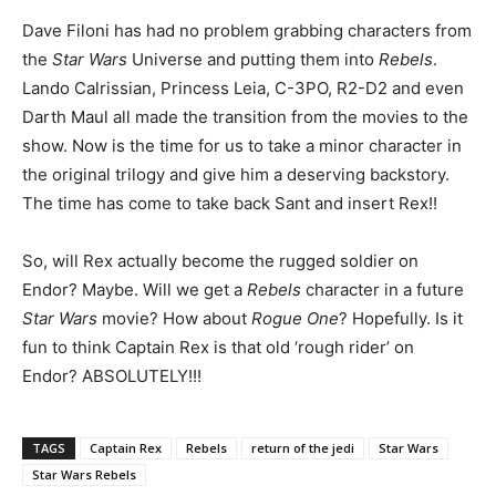
Dave Filoni has had no problem grabbing characters from
the
Star Wars
Universe and putting them into
Rebels
.
Lando Calrissian, Princess Leia, C-3PO, R2-D2 and even
Darth Maul all made the transition from the movies to the
show. Now is the time for us to take a minor character in
the original trilogy and give him a deserving backstory.
The time has come to take back Sant and insert Rex!!
So, will Rex actually become the rugged soldier on
Endor? Maybe. Will we get a
Rebels
character in a future
Star Wars
movie? How about
Rogue One
? Hopefully. Is it
fun to think Captain Rex is that old ‘rough rider’ on
Endor? ABSOLUTELY!!!
TAGS
Captain Rex
Rebels
return of the jedi
Star Wars
Star Wars Rebels