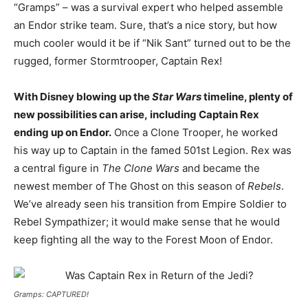
“Gramps” – was a survival expert who helped assemble
an Endor strike team. Sure, that’s a nice story, but how
much cooler would it be if “Nik Sant” turned out to be the
rugged, former Stormtrooper, Captain Rex!
With Disney blowing up the
Star Wars
timeline, plenty of
new possibilities can arise, including Captain Rex
ending up on Endor.
Once a Clone Trooper, he worked
his way up to Captain in the famed 501st Legion. Rex was
a central figure in
The Clone Wars
and became the
newest member of The Ghost on this season of
Rebels
.
We’ve already seen his transition from Empire Soldier to
Rebel Sympathizer; it would make sense that he would
keep fighting all the way to the Forest Moon of Endor.
Gramps: CAPTURED!