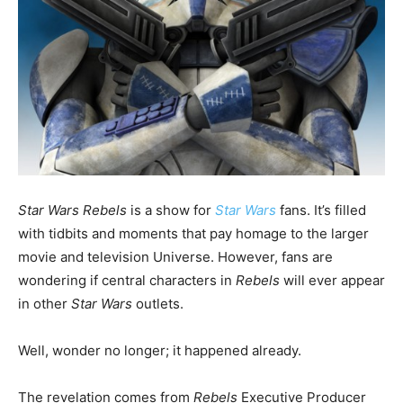
Star Wars Rebels
is a show for
Star Wars
fans. It’s filled
with tidbits and moments that pay homage to the larger
movie and television Universe. However, fans are
wondering if central characters in
Rebels
will ever appear
in other
Star Wars
outlets.
Well, wonder no longer; it happened already.
The revelation comes from
Rebels
Executive Producer