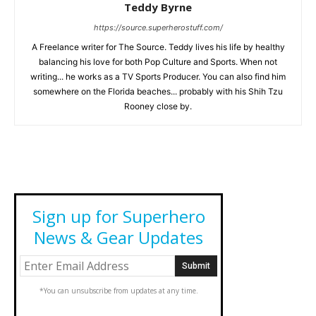
Teddy Byrne
https://source.superherostuff.com/
A Freelance writer for The Source. Teddy lives his life by healthy
balancing his love for both Pop Culture and Sports. When not
writing... he works as a TV Sports Producer. You can also find him
somewhere on the Florida beaches... probably with his Shih Tzu
Rooney close by.
Sign up for Superhero
News & Gear Updates
*You can unsubscribe from updates at any time.