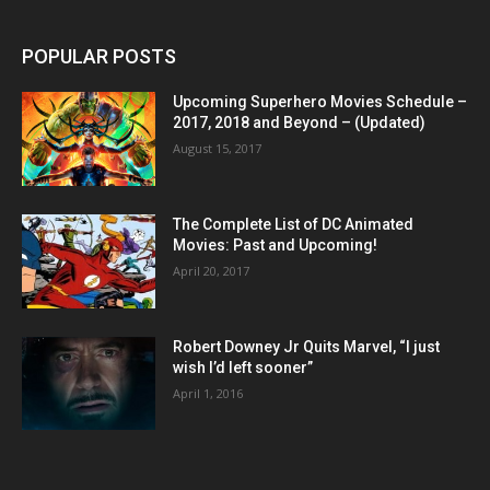
POPULAR POSTS
Upcoming Superhero Movies Schedule –
2017, 2018 and Beyond – (Updated)
August 15, 2017
The Complete List of DC Animated
Movies: Past and Upcoming!
April 20, 2017
Robert Downey Jr Quits Marvel, “I just
wish I’d left sooner”
April 1, 2016