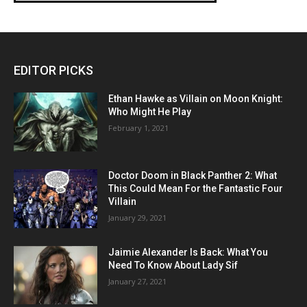
EDITOR PICKS
Ethan Hawke as Villain on Moon Knight:
Who Might He Play
February 1, 2021
Doctor Doom in Black Panther 2: What
This Could Mean For the Fantastic Four
Villain
January 29, 2021
Jaimie Alexander Is Back: What You
Need To Know About Lady Sif
January 27, 2021