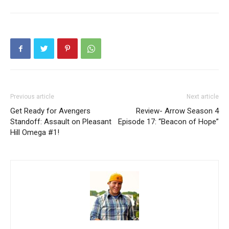
Previous article
Next article
Get Ready for Avengers
Review- Arrow Season 4
Standoff: Assault on Pleasant
Episode 17: “Beacon of Hope”
Hill Omega #1!