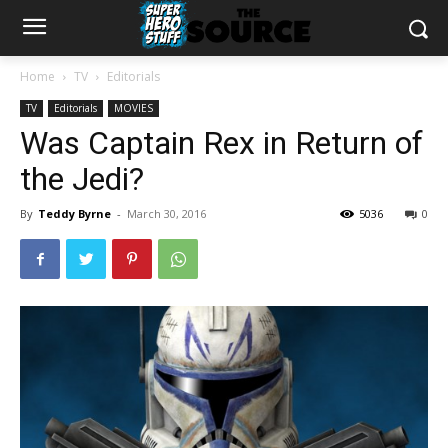
Home
TV
Editorials
TV
Editorials
MOVIES
Was Captain Rex in Return of
the Jedi?
By
Teddy Byrne
-
March 30, 2016
5036
0