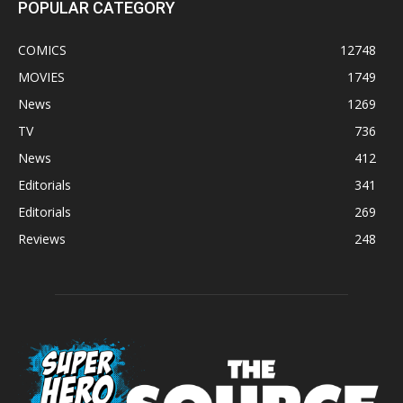
POPULAR CATEGORY
COMICS
12748
MOVIES
1749
News
1269
TV
736
News
412
Editorials
341
Editorials
269
Reviews
248