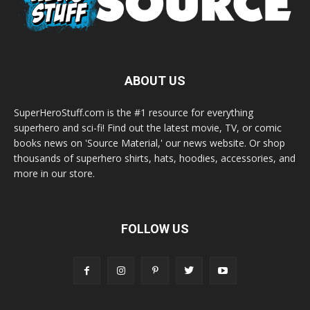
ABOUT US
SuperHeroStuff.com is the #1 resource for everything
superhero and sci-fi! Find out the latest movie, TV, or comic
books news on 'Source Material,' our news website. Or shop
thousands of superhero shirts, hats, hoodies, accessories, and
more in our store.
FOLLOW US