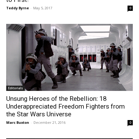
Teddy Byrne
-
May 5, 2017
0
Editorials
Unsung Heroes of the Rebellion: 18
Underappreciated Freedom Fighters from
the Star Wars Universe
Marc Buxton
-
December 21, 2016
0