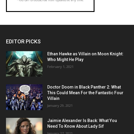
EDITOR PICKS
Ethan Hawke as Villain on Moon Knight:
Who Might He Play
February 1, 2021
Doctor Doom in Black Panther 2: What
This Could Mean For the Fantastic Four
Villain
January 29, 2021
Jaimie Alexander Is Back: What You
Need To Know About Lady Sif
January 27, 2021