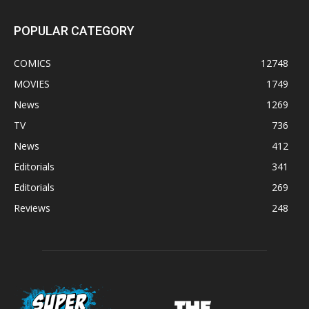
POPULAR CATEGORY
COMICS
12748
MOVIES
1749
News
1269
TV
736
News
412
Editorials
341
Editorials
269
Reviews
248