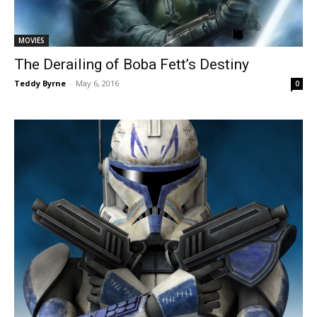
MOVIES
The Derailing of Boba Fett’s Destiny
Teddy Byrne
-
May 6, 2016
0