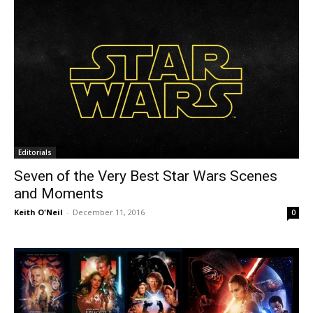
Editorials
Seven of the Very Best Star Wars Scenes
and Moments
Keith O'Neil
-
December 11, 2016
0