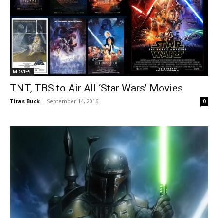
MOVIES
TNT, TBS to Air All ‘Star Wars’ Movies
Tiras Buck
-
September 14, 2016
0