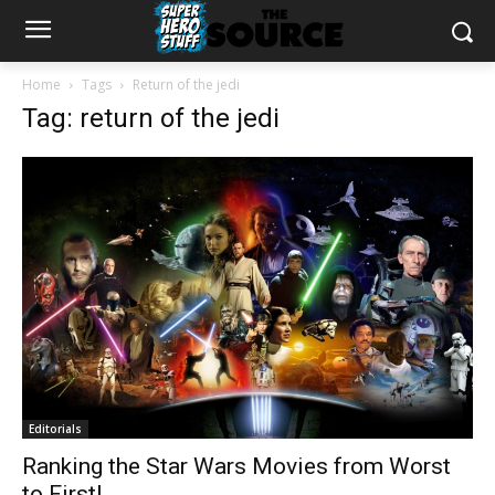
Home
Tags
Return of the jedi
Tag: return of the jedi
Editorials
Ranking the Star Wars Movies from Worst
to First!