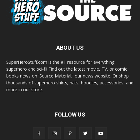
ABOUT US
SuperHeroStuff.com is the #1 resource for everything
superhero and sci-fi! Find out the latest movie, TV, or comic
books news on 'Source Material,' our news website. Or shop
thousands of superhero shirts, hats, hoodies, accessories, and
more in our store.
FOLLOW US