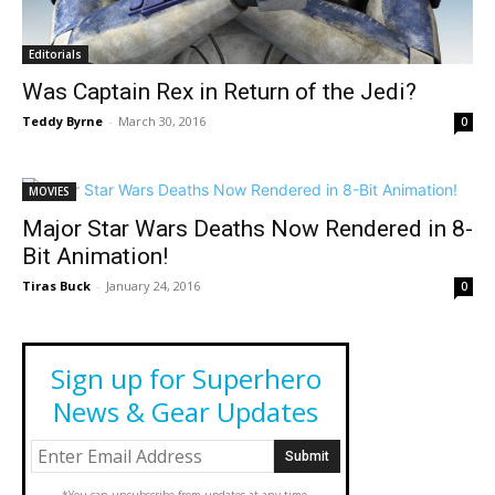
Editorials
Was Captain Rex in Return of the Jedi?
Teddy Byrne
-
March 30, 2016
0
MOVIES
Major Star Wars Deaths Now Rendered in 8-
Bit Animation!
Tiras Buck
-
January 24, 2016
0
Sign up for Superhero
News & Gear Updates
*You can unsubscribe from updates at any time.