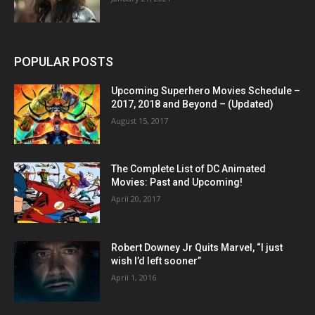
POPULAR POSTS
Upcoming Superhero Movies Schedule –
2017, 2018 and Beyond – (Updated)
August 15, 2017
The Complete List of DC Animated
Movies: Past and Upcoming!
April 20, 2017
Robert Downey Jr Quits Marvel, “I just
wish I’d left sooner”
April 1, 2016