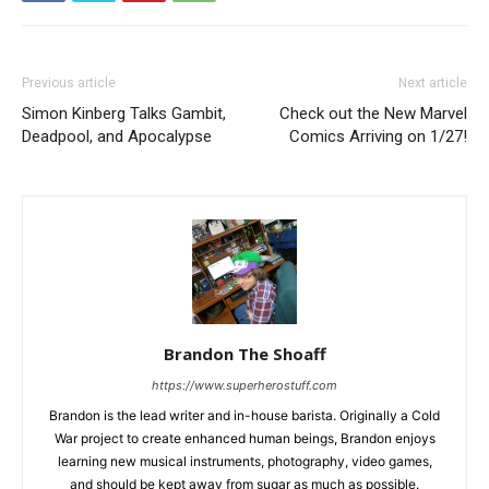
Previous article
Next article
Simon Kinberg Talks Gambit,
Check out the New Marvel
Deadpool, and Apocalypse
Comics Arriving on 1/27!
Brandon The Shoaff
https://www.superherostuff.com
Brandon is the lead writer and in-house barista. Originally a Cold
War project to create enhanced human beings, Brandon enjoys
learning new musical instruments, photography, video games,
and should be kept away from sugar as much as possible.