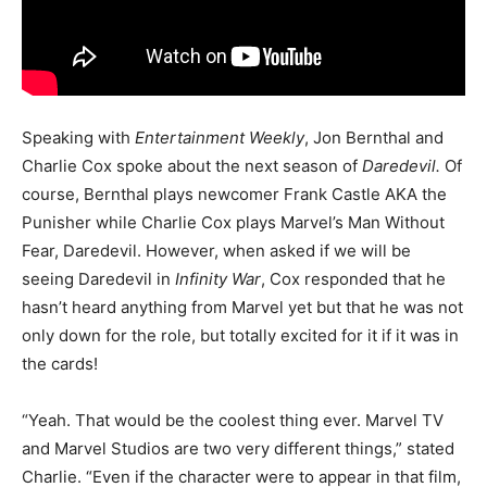
Speaking with
Entertainment Weekly
, Jon Bernthal and
Charlie Cox spoke about the next season of
Daredevil.
Of
course, Bernthal plays newcomer Frank Castle AKA the
Punisher while Charlie Cox plays Marvel’s Man Without
Fear, Daredevil. However, when asked if we will be
seeing Daredevil in
Infinity War
, Cox responded that he
hasn’t heard anything from Marvel yet but that he was not
only down for the role, but totally excited for it if it was in
the cards!
“Yeah. That would be the coolest thing ever. Marvel TV
and Marvel Studios are two very different things,” stated
Charlie. “Even if the character were to appear in that film,