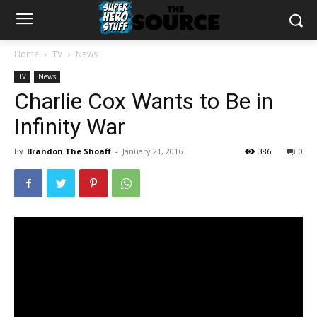
Home
TV
News
TV
News
Charlie Cox Wants to Be in
Infinity War
By
Brandon The Shoaff
-
January 21, 2016
386
0