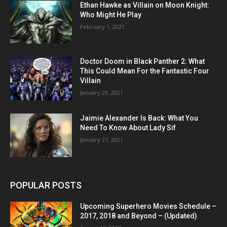
Ethan Hawke as Villain on Moon Knight:
Who Might He Play
February 1, 2021
Doctor Doom in Black Panther 2: What
This Could Mean For the Fantastic Four
Villain
January 29, 2021
Jaimie Alexander Is Back: What You
Need To Know About Lady Sif
January 27, 2021
POPULAR POSTS
Upcoming Superhero Movies Schedule –
2017, 2018 and Beyond – (Updated)