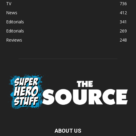
TV
736
News
412
Editorials
341
Editorials
269
Reviews
248
ABOUT US