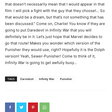
that doesn’t necessarily mean that I would appear in that
film. I will pick a fight with the guy that they choose!… So
that would be a dream, but that’s not something that has
been discussed.” Come on, Charlie! You know if they are
going to put Daredevil in
Infinity War
that you will
definitely be in it. Let’s just hope that Marvel decides to
go that route! Makes you wonder which version of the
Punisher they would use, right? Hopefully it is the Dolph
version! Yeah, Sewer-Punisher! Come to think of it,
Infinity War
is going to get awfully busy…
TAGS
Daredevil
Infinity War
Punisher