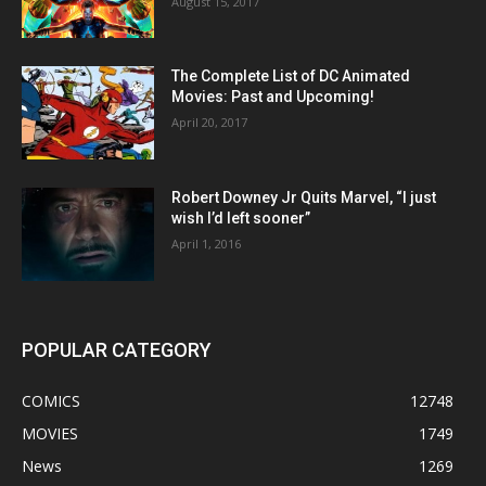
August 15, 2017
The Complete List of DC Animated
Movies: Past and Upcoming!
April 20, 2017
Robert Downey Jr Quits Marvel, “I just
wish I’d left sooner”
April 1, 2016
POPULAR CATEGORY
COMICS
12748
MOVIES
1749
News
1269