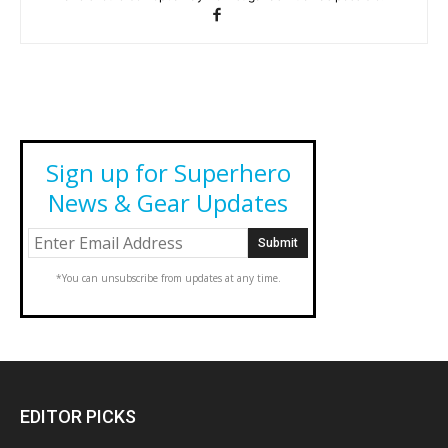
Sign up for Superhero
News & Gear Updates
*You can unsubscribe from updates at any time.
EDITOR PICKS