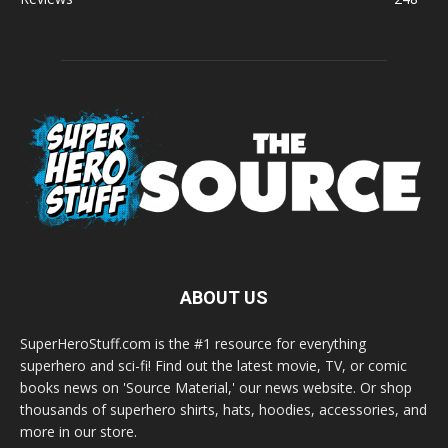
ABOUT US
SuperHeroStuff.com is the #1 resource for everything
superhero and sci-fi! Find out the latest movie, TV, or comic
books news on 'Source Material,' our news website. Or shop
thousands of superhero shirts, hats, hoodies, accessories, and
more in our store.