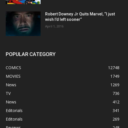
Robert Downey Jr Quits Marvel, “I just
wish I’d left sooner”
April 1, 2016
POPULAR CATEGORY
COMICS
12748
MOVIES
1749
News
1269
TV
736
News
412
Editorials
341
Editorials
269
Reviews
248