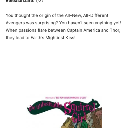
Release Date:
1/27
You thought the origin of the All-New, All-Different
Avengers was surprising? You haven’t seen anything yet!
When passions flare between Captain America and Thor,
they lead to Earth’s Mightiest Kiss!