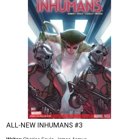
ALL-NEW INHUMANS #3