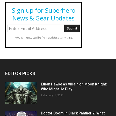
Sign up for Superhero
News & Gear Updates
*You can unsubscribe from updates at any time.
EDITOR PICKS
Ethan Hawke as Villain on Moon Knight:
Who Might He Play
February 1, 2021
Doctor Doom in Black Panther 2: What