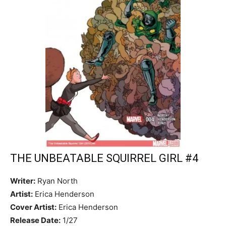
THE UNBEATABLE SQUIRREL GIRL #4
Writer:
Ryan North
Artist:
Erica Henderson
Cover Artist:
Erica Henderson
Release Date:
1/27