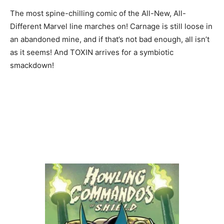
The most spine-chilling comic of the All-New, All-
Different Marvel line marches on! Carnage is still loose in
an abandoned mine, and if that’s not bad enough, all isn’t
as it seems! And TOXIN arrives for a symbiotic
smackdown!