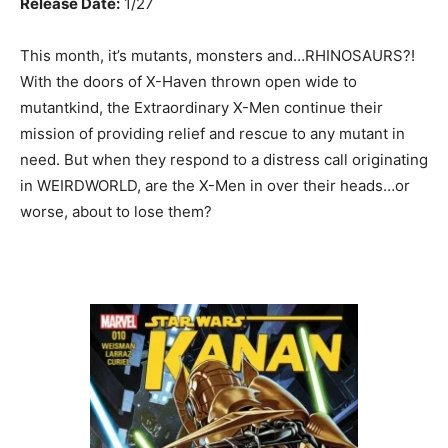
Release Date:
1/27
This month, it’s mutants, monsters and…RHINOSAURS?!
With the doors of X-Haven thrown open wide to
mutantkind, the Extraordinary X-Men continue their
mission of providing relief and rescue to any mutant in
need. But when they respond to a distress call originating
in WEIRDWORLD, are the X-Men in over their heads…or
worse, about to lose them?