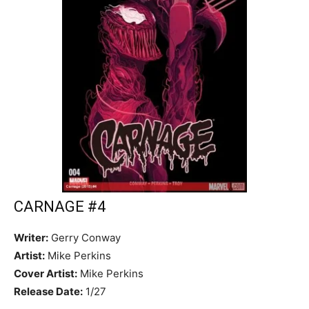
CARNAGE #4
Writer:
Gerry Conway
Artist:
Mike Perkins
Cover Artist:
Mike Perkins
Release Date:
1/27