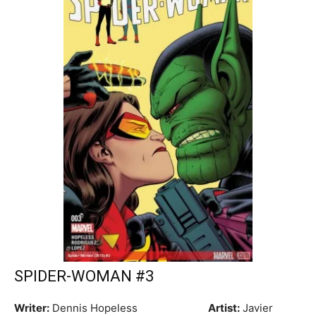
SPIDER-WOMAN #3
Writer:
Dennis Hopeless
Artist:
Javier