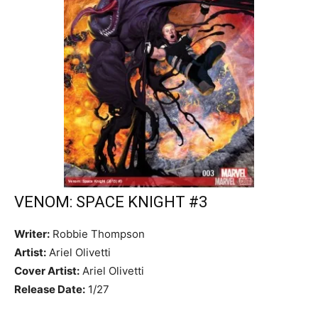
VENOM: SPACE KNIGHT #3
Writer:
Robbie Thompson
Artist:
Ariel Olivetti
Cover Artist:
Ariel Olivetti
Release Date:
1/27