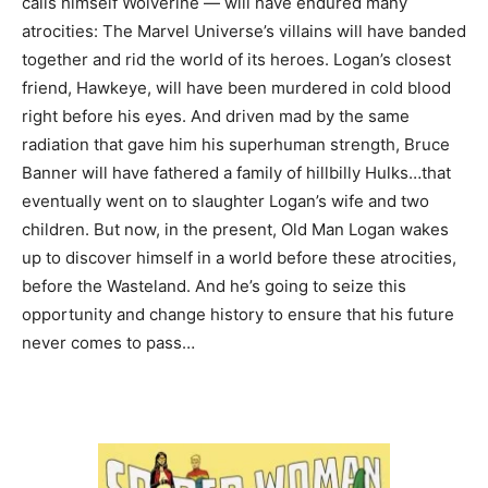
calls himself Wolverine — will have endured many
atrocities: The Marvel Universe’s villains will have banded
together and rid the world of its heroes. Logan’s closest
friend, Hawkeye, will have been murdered in cold blood
right before his eyes. And driven mad by the same
radiation that gave him his superhuman strength, Bruce
Banner will have fathered a family of hillbilly Hulks…that
eventually went on to slaughter Logan’s wife and two
children. But now, in the present, Old Man Logan wakes
up to discover himself in a world before these atrocities,
before the Wasteland. And he’s going to seize this
opportunity and change history to ensure that his future
never comes to pass…