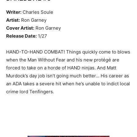
Writer:
Charles Soule
Artist:
Ron Garney
Cover Artist:
Ron Garney
Release Date:
1/27
HAND-TO-HAND COMBAT! Things quickly come to blows
when the Man Without Fear and his new protégé are
forced to take on a horde of HAND ninjas. And Matt
Murdock’s day job isn’t going much better… His career as
an ADA takes a severe hit when he’s unable to indict local
crime lord Tenfingers.