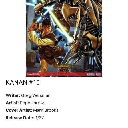
KANAN #10
Writer:
Greg Weisman
Artist:
Pepe Larraz
Cover Artist:
Mark Brooks
Release Date:
1/27