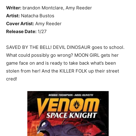
Writer:
brandon Montclare, Amy Reeder
Artist:
Natacha Bustos
Cover Artist:
Amy Reeder
Release Date:
1/27
SAVED BY THE BELL! DEVIL DINOSAUR goes to school.
What could possibly go wrong? MOON GIRL gets her
game face on and is ready to take back what’s been
stolen from her! And the KILLER FOLK up their street
cred!