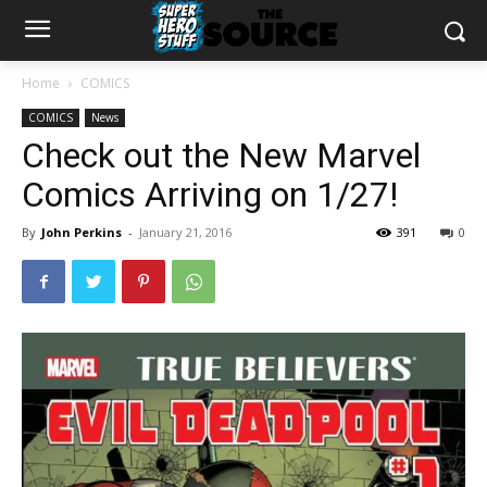
Home
COMICS
COMICS
News
Check out the New Marvel
Comics Arriving on 1/27!
By
John Perkins
-
January 21, 2016
391
0