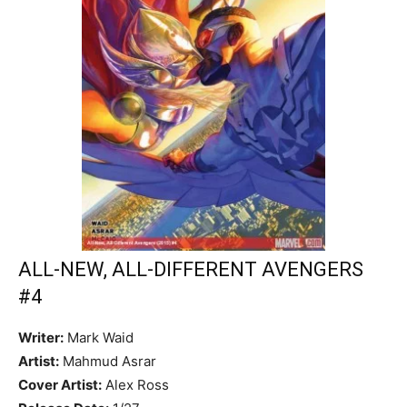
ALL-NEW, ALL-DIFFERENT AVENGERS
#4
Writer:
Mark Waid
Artist:
Mahmud Asrar
Cover Artist:
Alex Ross