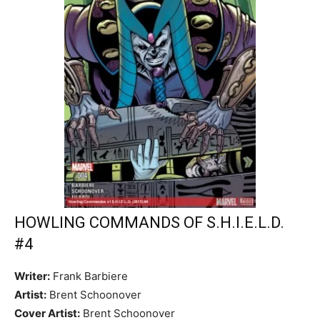
HOWLING COMMANDS OF S.H.I.E.L.D.
#4
Writer:
Frank Barbiere
Artist:
Brent Schoonover
Cover Artist:
Brent Schoonover