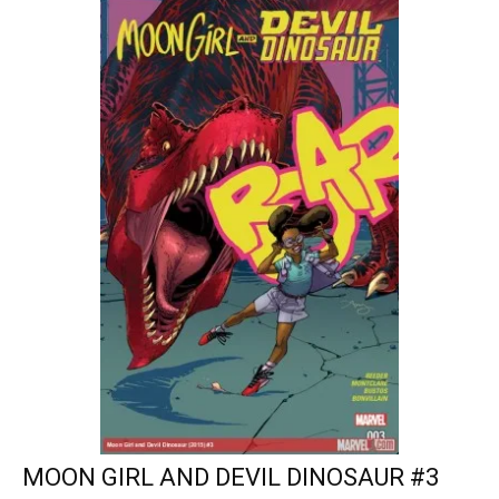
MOON GIRL AND DEVIL DINOSAUR #3