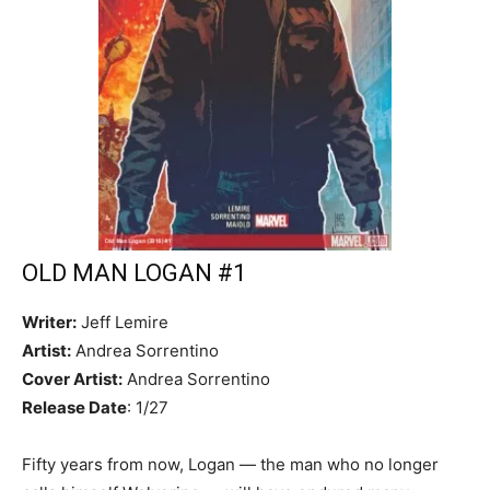
OLD MAN LOGAN #1
Writer:
Jeff Lemire
Artist:
Andrea Sorrentino
Cover Artist:
Andrea Sorrentino
Release Date
: 1/27
Fifty years from now, Logan — the man who no longer