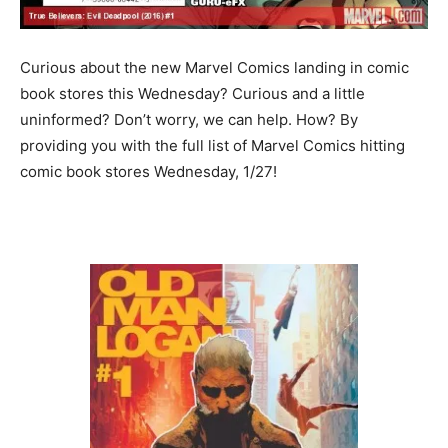
Curious about the new Marvel Comics landing in comic
book stores this Wednesday? Curious and a little
uninformed? Don’t worry, we can help. How? By
providing you with the full list of Marvel Comics hitting
comic book stores Wednesday, 1/27!