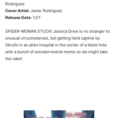
Rodriguez
Cover Artist:
Javier Rodriguez
Release Date:
1/27
SPIDER-WOMAN STUCK! Jessica Drew is no stranger to
unusual circumstances, but getting held captive by
Skrulls in an alien hospital in the center of a black hole
with a bunch of extraterrestrial moms-to-be might take
the cake!