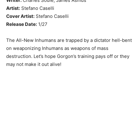
Writer:
Charles Soule, James Asmus
Artist:
Stefano Caselli
Cover Artist:
Stefano Caselli
Release Date:
1/27
The All-New Inhumans are trapped by a dictator hell-bent
on weaponizing Inhumans as weapons of mass
destruction. Let’s hope Gorgon’s training pays off or they
may not make it out alive!