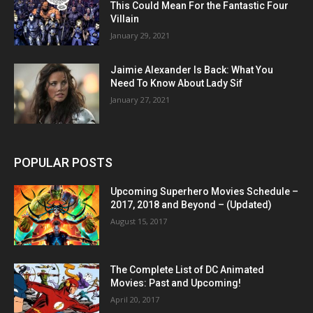
This Could Mean For the Fantastic Four
Villain
January 29, 2021
Jaimie Alexander Is Back: What You
Need To Know About Lady Sif
January 27, 2021
POPULAR POSTS
Upcoming Superhero Movies Schedule –
2017, 2018 and Beyond – (Updated)
August 15, 2017
The Complete List of DC Animated
Movies: Past and Upcoming!
April 20, 2017