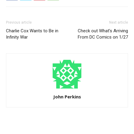
Previous article
Next article
Charlie Cox Wants to Be in
Check out What’s Arriving
Infinity War
From DC Comics on 1/27
John Perkins