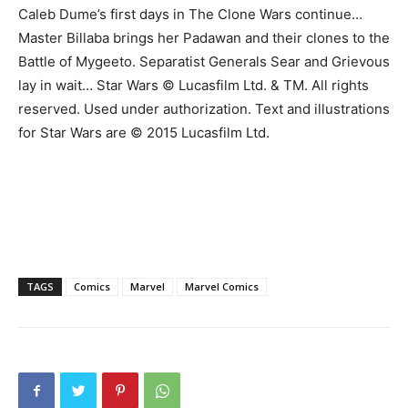
Caleb Dume’s first days in The Clone Wars continue…
Master Billaba brings her Padawan and their clones to the
Battle of Mygeeto. Separatist Generals Sear and Grievous
lay in wait… Star Wars © Lucasfilm Ltd. & TM. All rights
reserved. Used under authorization. Text and illustrations
for Star Wars are © 2015 Lucasfilm Ltd.
TAGS
Comics
Marvel
Marvel Comics