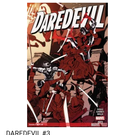
DAREDEVIL #3