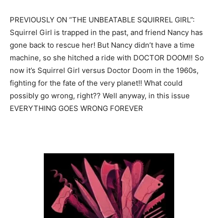
PREVIOUSLY ON “THE UNBEATABLE SQUIRREL GIRL”:
Squirrel Girl is trapped in the past, and friend Nancy has
gone back to rescue her! But Nancy didn’t have a time
machine, so she hitched a ride with DOCTOR DOOM!! So
now it’s Squirrel Girl versus Doctor Doom in the 1960s,
fighting for the fate of the very planet!! What could
possibly go wrong, right?? Well anyway, in this issue
EVERYTHING GOES WRONG FOREVER