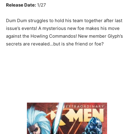
Release Date:
1/27
Dum Dum struggles to hold his team together after last
issue’s events! A mysterious new foe makes his move
against the Howling Commandos! New member Glyph’s
secrets are revealed…but is she friend or foe?