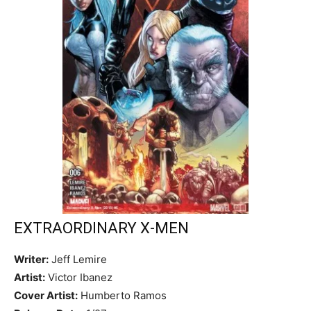
EXTRAORDINARY X-MEN
Writer:
Jeff Lemire
Artist:
Victor Ibanez
Cover Artist:
Humberto Ramos