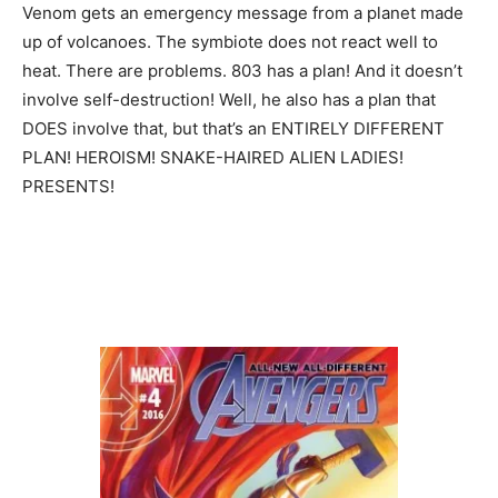
Venom gets an emergency message from a planet made
up of volcanoes. The symbiote does not react well to
heat. There are problems. 803 has a plan! And it doesn’t
involve self-destruction! Well, he also has a plan that
DOES involve that, but that’s an ENTIRELY DIFFERENT
PLAN! HEROISM! SNAKE-HAIRED ALIEN LADIES!
PRESENTS!