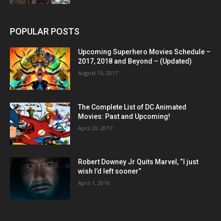
POPULAR POSTS
Upcoming Superhero Movies Schedule –
2017, 2018 and Beyond – (Updated)
August 15, 2017
The Complete List of DC Animated
Movies: Past and Upcoming!
April 20, 2017
Robert Downey Jr Quits Marvel, “I just
wish I’d left sooner”
April 1, 2016