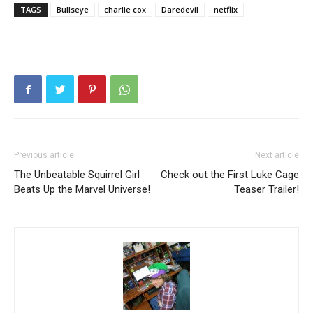
TAGS
Bullseye
charlie cox
Daredevil
netflix
Previous article
Next article
The Unbeatable Squirrel Girl
Check out the First Luke Cage
Beats Up the Marvel Universe!
Teaser Trailer!