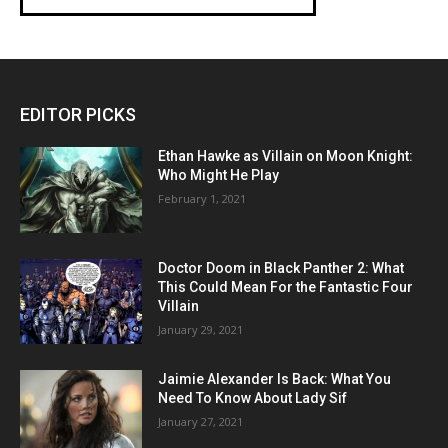
EDITOR PICKS
Ethan Hawke as Villain on Moon Knight:
Who Might He Play
February 1, 2021
Doctor Doom in Black Panther 2: What
This Could Mean For the Fantastic Four
Villain
January 29, 2021
Jaimie Alexander Is Back: What You
Need To Know About Lady Sif
January 27, 2021