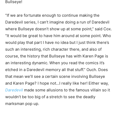
Bullseye!
“If we are fortunate enough to continue making the
Daredevil series, I can’t imagine doing a run of Daredevil
where Bullseye doesn’t show up at some point,” said Cox.
“It would be great to have him around at some point. Who
would play that part I have no idea but I just think there’s
such an interesting, rich character there, and also of
course, the history that Bullseye has with Karen Page is
an interesting dynamic. When you read the comics it’s
etched in a Daredevil memory all that stuff.” Ouch. Does
that mean we’ll see a certain scene involving Bullseye
and Karen Page? I hope not…I really like her! Either way,
Daredevil
made some allusions to the famous villain so it
wouldn’t be too big of a stretch to see the deadly
marksman pop up.