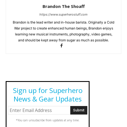
Brandon The Shoaff
https://www.superherostuff.com
Brandon is the lead writer and in-house barista. Originally a Cold
War project to create enhanced human beings, Brandon enjoys
learning new musical instruments, photography, video games,
and should be kept away from sugar as much as possible.
Sign up for Superhero
News & Gear Updates
*You can unsubscribe from updates at any time.