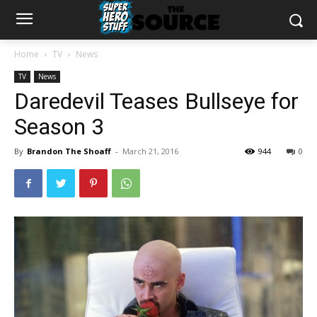
Home
TV
News
TV
News
Daredevil Teases Bullseye for
Season 3
By
Brandon The Shoaff
-
March 21, 2016
944
0