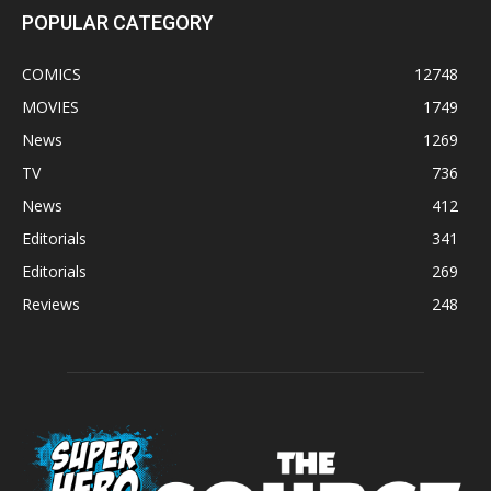
POPULAR CATEGORY
COMICS
12748
MOVIES
1749
News
1269
TV
736
News
412
Editorials
341
Editorials
269
Reviews
248