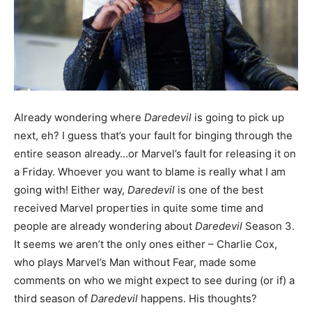
Already wondering where
Daredevil
is going to pick up
next, eh? I guess that’s your fault for binging through the
entire season already…or Marvel’s fault for releasing it on
a Friday. Whoever you want to blame is really what I am
going with! Either way,
Daredevil
is one of the best
received Marvel properties in quite some time and
people are already wondering about
Daredevil
Season 3.
It seems we aren’t the only ones either – Charlie Cox,
who plays Marvel’s Man without Fear, made some
comments on who we might expect to see during (or if) a
third season of
Daredevil
happens. His thoughts?