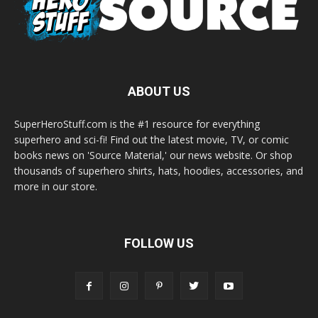
ABOUT US
SuperHeroStuff.com is the #1 resource for everything
superhero and sci-fi! Find out the latest movie, TV, or comic
books news on 'Source Material,' our news website. Or shop
thousands of superhero shirts, hats, hoodies, accessories, and
more in our store.
FOLLOW US