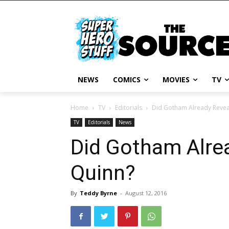
NEWS
COMICS
MOVIES
TV
Home
TV
Editorials
Did Gotham Already Revea
TV
Editorials
News
Did Gotham Alrea
Quinn?
By
Teddy Byrne
-
August 12, 2016