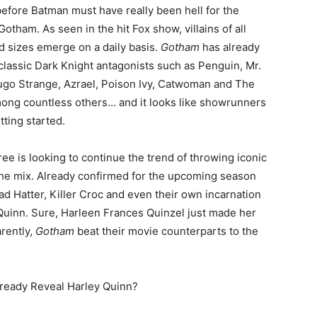
efore Batman must have really been hell for the
Gotham. As seen in the hit Fox show, villains of all
 sizes emerge on a daily basis.
Gotham
has already
classic Dark Knight antagonists such as Penguin, Mr.
ugo Strange, Azrael, Poison Ivy, Catwoman and The
ong countless others… and it looks like showrunners
tting started.
ee is looking to continue the trend of throwing iconic
the mix. Already confirmed for the upcoming season
d Hatter, Killer Croc and even their own incarnation
Quinn. Sure, Harleen Frances Quinzel just made her
rently,
Gotham
beat their movie counterparts to the