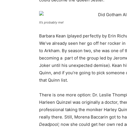
It’s probably me!
Barbara Kean (played perfectly by Erin Richa
We’ve already seen her go off her rocker in 
to Arkham. By season two, she was one of 
becoming a part of the group led by Jero
Joker until his unexpected demise). Kean hits
Quinn, and if you’re going to pick someone 
that Quinn list.
There is one more option: Dr. Leslie Thomp
Harleen Quinzel was originally a doctor, the
professional taking the moniker Harley Qui
really there. Still, Morena Baccarin got to ha
Deadpool;
now she could get her own red a