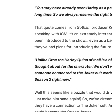
“
You may have already seen Harley as a pe
long time. So we always reserve the right to
That quote comes from
Gotham
producer Ke
speaking with
IGN
. It’s an extremely inter
been introduced to the show… even as a bac
they’ve had plans for introducing the futur
“
Unlike Croc the Harley Quinn of it all is a 
thought about for the character. We don’t w
someone connected to the Joker cult world t
Season 3 right now.
”
Well this seems like a puzzle that would dr
just make him sane again!) So, we’ve alre
they have a connection to The Joker cult. A
could become the Queen Jester.