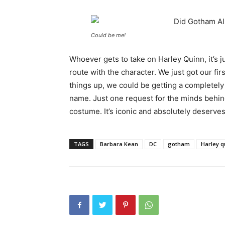
Could be me!
Whoever gets to take on Harley Quinn, it’s j
route with the character. We just got our fir
things up, we could be getting a completely
name. Just one request for the minds behi
costume. It’s iconic and absolutely deserves 
TAGS
Barbara Kean
DC
gotham
Harley q