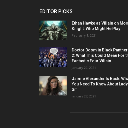
EDITOR PICKS
Ethan Hawke as Villain on Mo
Knight: Who Might He Play
February 1, 2021
Doctor Doom in Black Panther
2: What This Could Mean For t
Fantastic Four Villain
January 29, 2021
Jaimie Alexander Is Back: Wh
You Need To Know About Lady
Sif
January 27, 2021