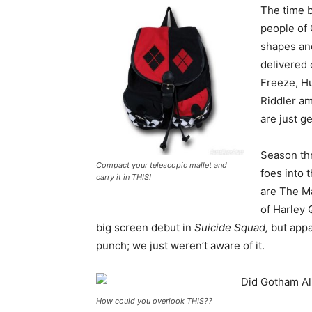
The time b
people of 
shapes and
delivered 
Freeze, H
Riddler am
are just ge
Season thr
Compact your telescopic mallet and
foes into 
carry it in THIS!
are The Ma
of Harley 
big screen debut in
Suicide Squad,
but appa
punch; we just weren’t aware of it.
How could you overlook THIS??