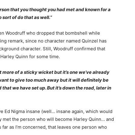
rson that you thought you had met and known for a
 sort of do that as well.
”
n Woodruff who dropped that bombshell while
esting remark, since no character named Quinzel has
kground character. Still, Woodruff confirmed that
e Harley Quinn for some time.
bit more of a sticky wicket but it’s one we’ve already
ant to give too much away but it will definitely be
hat we have set up. But it’s down the road, later in
ive Ed Nigma insane (well… insane again, which would
ady met the person who will become Harley Quinn… and
s far as I’m concerned, that leaves one person who