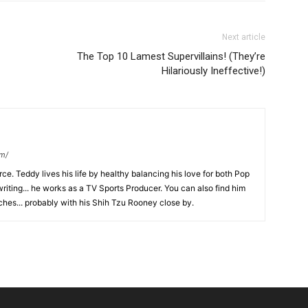
Next article
The Top 10 Lamest Supervillains! (They’re
Hilariously Ineffective!)
om/
ce. Teddy lives his life by healthy balancing his love for both Pop
riting... he works as a TV Sports Producer. You can also find him
hes... probably with his Shih Tzu Rooney close by.