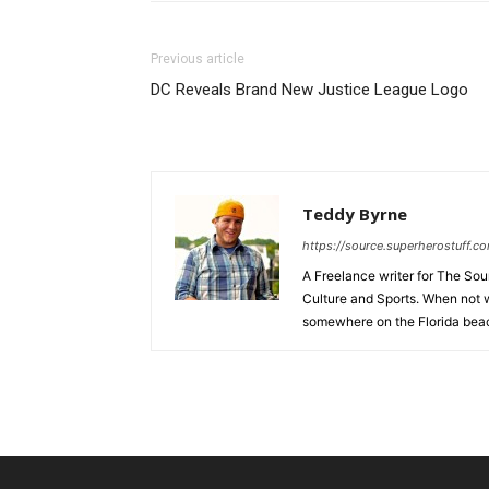
Previous article
DC Reveals Brand New Justice League Logo
Teddy Byrne
https://source.superherostuff.c
A Freelance writer for The Sour
Culture and Sports. When not w
somewhere on the Florida beac