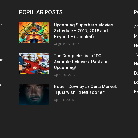
POPULAR POSTS
P
on
Upcoming Superhero Movies
C
Schedule – 2017, 2018 and
M
Beyond – (Updated)
August 15, 2017
N
T
The Complete List of DC
he
Animated Movies: Past and
N
Upcoming!
Ed
April 20, 2017
Ed
at
Robert Downey Jr Quits Marvel,
R
“I just wish I’d left sooner”
April 1, 2016