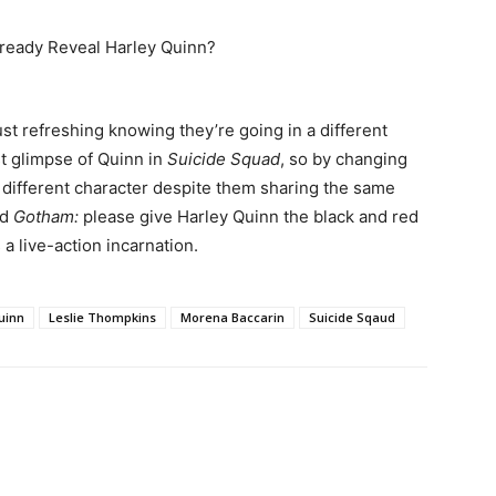
ust refreshing knowing they’re going in a different
st glimpse of Quinn in
Suicide Squad
, so by changing
 different character despite them sharing the same
nd
Gotham:
please give Harley Quinn the black and red
a live-action incarnation.
uinn
Leslie Thompkins
Morena Baccarin
Suicide Sqaud