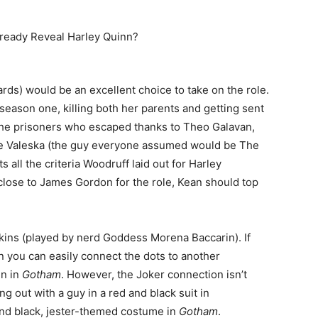
rds) would be an excellent choice to take on the role.
season one, killing both her parents and getting sent
the prisoners who escaped thanks to Theo Galavan,
me Valeska (the guy everyone assumed would be The
 all the criteria Woodruff laid out for Harley
close to James Gordon for the role, Kean should top
kins (played by nerd Goddess Morena Baccarin). If
n you can easily connect the dots to another
nn in
Gotham
. However, the Joker connection isn’t
ng out with a guy in a red and black suit in
nd black, jester-themed costume in
Gotham
.