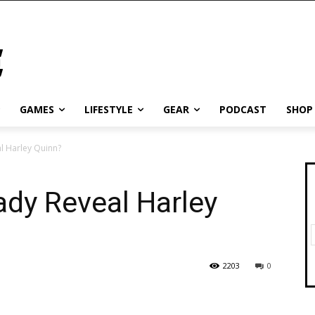
GAMES
LIFESTYLE
GEAR
PODCAST
SHOP
l Harley Quinn?
dy Reveal Harley
2203
0