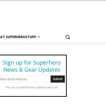
 AT SUPERHEROSTUFF!
Sign up for Superhero
News & Gear Updates
*You can unsubscribe from updates at any time.