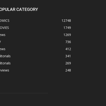
OPULAR CATEGORY
OMICS
12748
OVIES
1749
ews
1269
V
736
ews
412
itorials
341
itorials
269
eviews
248