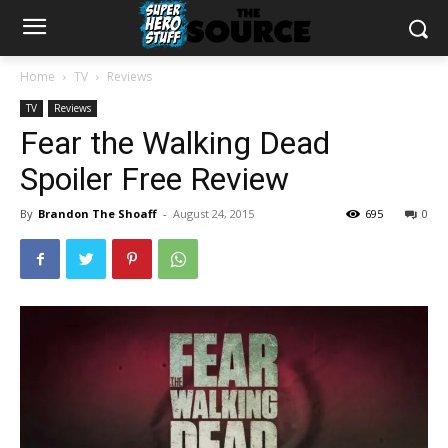
Home
TV
Reviews
TV
Reviews
Fear the Walking Dead
Spoiler Free Review
By
Brandon The Shoaff
-
August 24, 2015
695
0