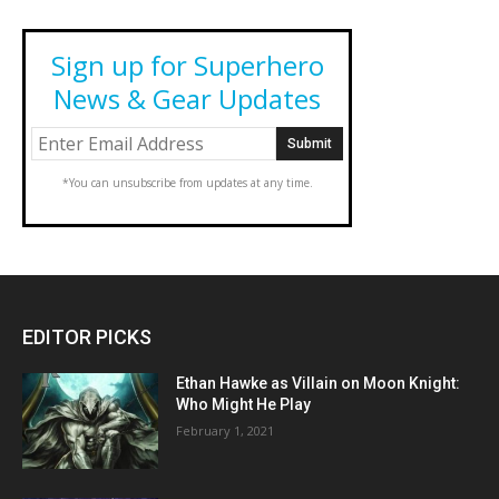
Sign up for Superhero
News & Gear Updates
*You can unsubscribe from updates at any time.
EDITOR PICKS
Ethan Hawke as Villain on Moon Knight:
Who Might He Play
February 1, 2021