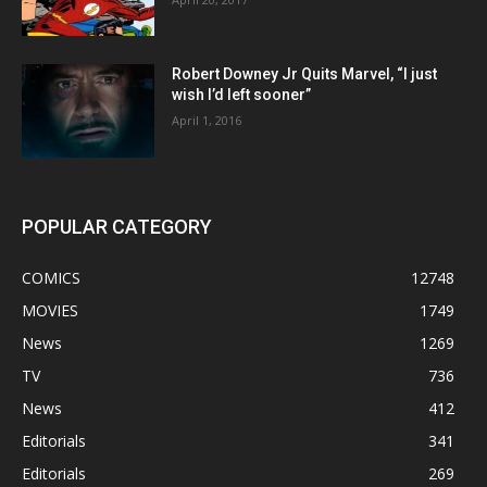
Robert Downey Jr Quits Marvel, “I just
wish I’d left sooner”
April 1, 2016
POPULAR CATEGORY
COMICS
12748
MOVIES
1749
News
1269
TV
736
News
412
Editorials
341
Editorials
269