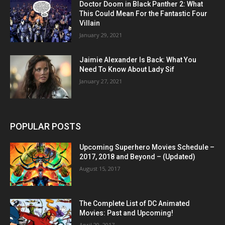
Doctor Doom in Black Panther 2: What
This Could Mean For the Fantastic Four
Villain
January 29, 2021
Jaimie Alexander Is Back: What You
Need To Know About Lady Sif
January 27, 2021
POPULAR POSTS
Upcoming Superhero Movies Schedule –
2017, 2018 and Beyond – (Updated)
August 15, 2017
The Complete List of DC Animated
Movies: Past and Upcoming!
April 20, 2017