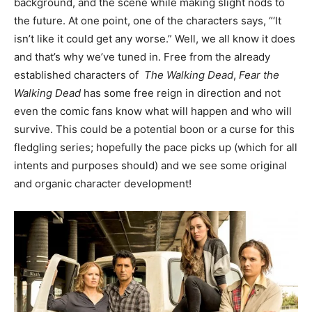
background, and the scene while making slight nods to
the future. At one point, one of the characters says, “‘It
isn’t like it could get any worse.” Well, we all know it does
and that’s why we’ve tuned in. Free from the already
established characters of
The Walking Dead
,
Fear the
Walking Dead
has some free reign in direction and not
even the comic fans know what will happen and who will
survive. This could be a potential boon or a curse for this
fledgling series; hopefully the pace picks up (which for all
intents and purposes should) and we see some original
and organic character development!