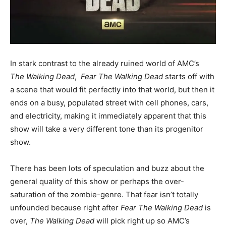
In stark contrast to the already ruined world of AMC’s
The Walking Dead
,
Fear The Walking Dead
starts off with
a scene that would fit perfectly into that world, but then it
ends on a busy, populated street with cell phones, cars,
and electricity, making it immediately apparent that this
show will take a very different tone than its progenitor
show.
There has been lots of speculation and buzz about the
general quality of this show or perhaps the over-
saturation of the zombie-genre. That fear isn’t totally
unfounded because right after
Fear The Walking Dead
is
over,
The Walking Dead
will pick right up so AMC’s