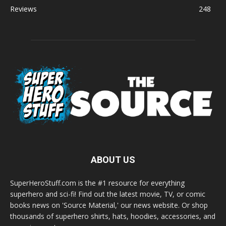
Reviews
248
ABOUT US
SuperHeroStuff.com is the #1 resource for everything
superhero and sci-fi! Find out the latest movie, TV, or comic
books news on 'Source Material,' our news website. Or shop
thousands of superhero shirts, hats, hoodies, accessories, and