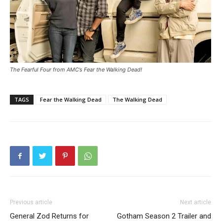
The Fearful Four from AMC’s Fear the Walking Dead!
TAGS
Fear the Walking Dead
The Walking Dead
Previous article
Next article
General Zod Returns for
Gotham Season 2 Trailer and