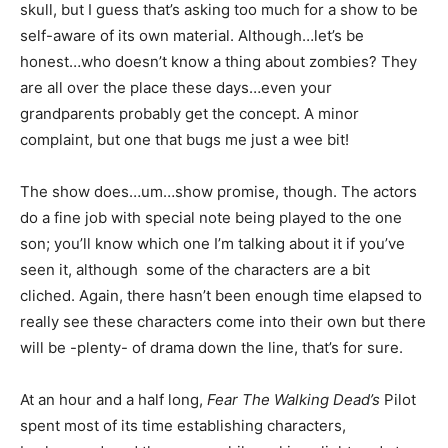
skull, but I guess that’s asking too much for a show to be
self-aware of its own material. Although…let’s be
honest…who doesn’t know a thing about zombies? They
are all over the place these days…even your
grandparents probably get the concept. A minor
complaint, but one that bugs me just a wee bit!
The show does…um…show promise, though. The actors
do a fine job with special note being played to the one
son; you’ll know which one I’m talking about it if you’ve
seen it, although some of the characters are a bit
cliched. Again, there hasn’t been enough time elapsed to
really see these characters come into their own but there
will be -plenty- of drama down the line, that’s for sure.
At an hour and a half long,
Fear The Walking Dead’s
Pilot
spent most of its time establishing characters,