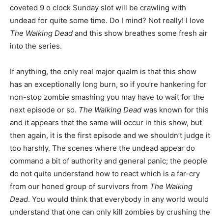
coveted 9 o clock Sunday slot will be crawling with
undead for quite some time. Do I mind? Not really! I love
The Walking Dead
and this show breathes some fresh air
into the series.
If anything, the only real major qualm is that this show
has an exceptionally long burn, so if you’re hankering for
non-stop zombie smashing you may have to wait for the
next episode or so.
The Walking Dead
was known for this
and it appears that the same will occur in this show, but
then again, it is the first episode and we shouldn’t judge it
too harshly. The scenes where the undead appear do
command a bit of authority and general panic; the people
do not quite understand how to react which is a far-cry
from our honed group of survivors from
The Walking
Dead
. You would think that everybody in any world would
understand that one can only kill zombies by crushing the