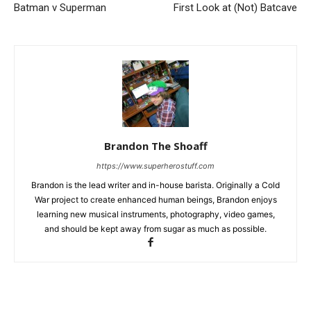
Batman v Superman
First Look at (Not) Batcave
Brandon The Shoaff
https://www.superherostuff.com
Brandon is the lead writer and in-house barista. Originally a Cold
War project to create enhanced human beings, Brandon enjoys
learning new musical instruments, photography, video games,
and should be kept away from sugar as much as possible.