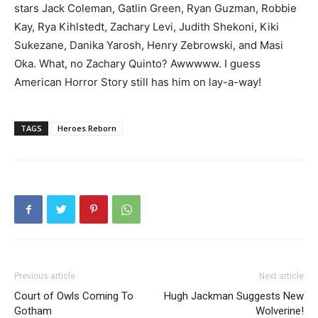
stars Jack Coleman, Gatlin Green, Ryan Guzman, Robbie
Kay, Rya Kihlstedt, Zachary Levi, Judith Shekoni, Kiki
Sukezane, Danika Yarosh, Henry Zebrowski, and Masi
Oka. What, no Zachary Quinto? Awwwww. I guess
American Horror Story still has him on lay-a-way!
TAGS
Heroes Reborn
Previous article
Next article
Court of Owls Coming To
Hugh Jackman Suggests New
Gotham
Wolverine!