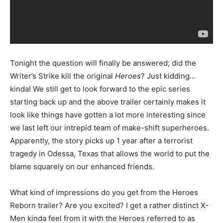
Tonight the question will finally be answered; did the
Writer’s Strike kill the original
Heroes
? Just kidding…
kinda! We still get to look forward to the epic series
starting back up and the above trailer certainly makes it
look like things have gotten a lot more interesting since
we last left our intrepid team of make-shift superheroes.
Apparently, the story picks up 1 year after a terrorist
tragedy in Odessa, Texas that allows the world to put the
blame squarely on our enhanced friends.
What kind of impressions do you get from the Heroes
Reborn trailer? Are you excited? I get a rather distinct X-
Men kinda feel from it with the Heroes referred to as