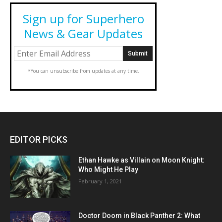
Sign up for Superhero
News & Gear Updates
*You can unsubscribe from updates at any time.
EDITOR PICKS
Ethan Hawke as Villain on Moon Knight:
Who Might He Play
February 1, 2021
Doctor Doom in Black Panther 2: What