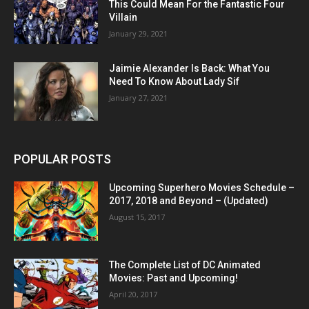
This Could Mean For the Fantastic Four
Villain
January 29, 2021
Jaimie Alexander Is Back: What You
Need To Know About Lady Sif
January 27, 2021
POPULAR POSTS
Upcoming Superhero Movies Schedule –
2017, 2018 and Beyond – (Updated)
August 15, 2017
The Complete List of DC Animated
Movies: Past and Upcoming!
April 20, 2017