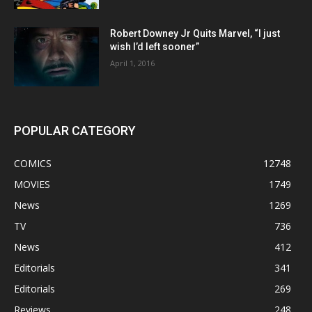
Robert Downey Jr Quits Marvel, “I just
wish I’d left sooner”
April 1, 2016
POPULAR CATEGORY
COMICS
12748
MOVIES
1749
News
1269
TV
736
News
412
Editorials
341
Editorials
269
Reviews
248