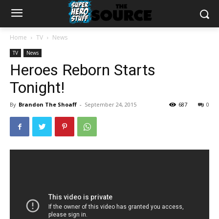
Home
TV
News
TV
News
Heroes Reborn Starts
Tonight!
By
Brandon The Shoaff
-
September 24, 2015
687
0