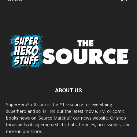
ABOUT US
SuperHeroStuff.com is the #1 resource for everything
superhero and sci-fi! Find out the latest movie, TV, or comic
books news on 'Source Material,' our news website. Or shop
thousands of superhero shirts, hats, hoodies, accessories, and
more in our store.