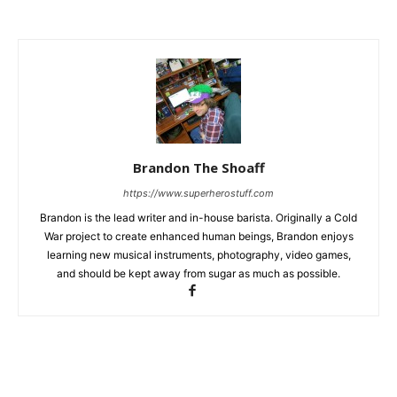
Brandon The Shoaff
https://www.superherostuff.com
Brandon is the lead writer and in-house barista. Originally a Cold
War project to create enhanced human beings, Brandon enjoys
learning new musical instruments, photography, video games,
and should be kept away from sugar as much as possible.