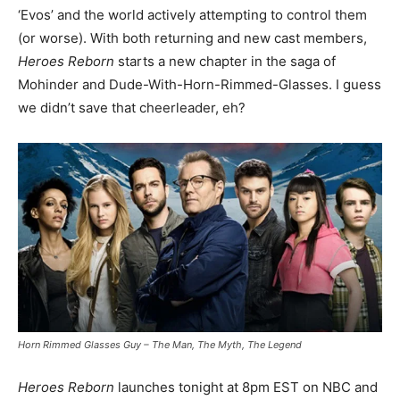
‘Evos’ and the world actively attempting to control them
(or worse). With both returning and new cast members,
Heroes Reborn
starts a new chapter in the saga of
Mohinder and Dude-With-Horn-Rimmed-Glasses. I guess
we didn’t save that cheerleader, eh?
Horn Rimmed Glasses Guy – The Man, The Myth, The Legend
Heroes Reborn
launches tonight at 8pm EST on NBC and