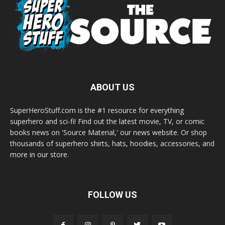
ABOUT US
SuperHeroStuff.com is the #1 resource for everything
superhero and sci-fi! Find out the latest movie, TV, or comic
books news on 'Source Material,' our news website. Or shop
thousands of superhero shirts, hats, hoodies, accessories, and
more in our store.
FOLLOW US