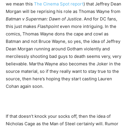
we mean this
The Cinema Spot report
) that Jeffrey Dean
Morgan will be reprising his role as Thomas Wayne from
Batman v Superman: Dawn of Justice
. And for DC fans,
this just makes
Flashpoint
even more intriguing. In the
comics, Thomas Wayne dons the cape and cowl as
Batman and not Bruce Wayne, so yes, the idea of Jeffrey
Dean Morgan running around Gotham violently and
mercilessly shooting bad guys to death seems very, very
believable. Martha Wayne also becomes the Joker in the
source material, so if they really want to stay true to the
source, then here’s hoping they start casting Lauren
Cohan again soon.
If that doesn’t knock your socks off, then the idea of
Nicholas Cage as the Man of Steel certainly will. Rumor