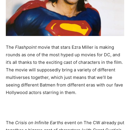
The
Flashpoint
movie that stars Ezra Miller is making
rounds as one of the most hyped up movies for DC, and
it’s all thanks to the exciting cast of characters in the film.
The movie will supposedly bring a variety of different
multiverses together, which just means that we’ll be
seeing different Batmen from different eras with our fave
Hollywood actors starring in them.
The
Crisis on Infinite Earths
event on The CW already put