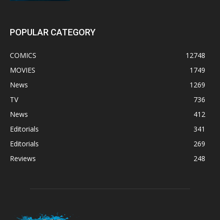
POPULAR CATEGORY
COMICS
12748
MOVIES
1749
News
1269
TV
736
News
412
Editorials
341
Editorials
269
Reviews
248