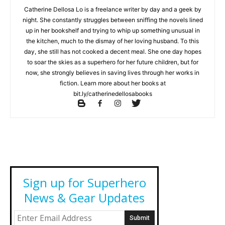
Catherine Dellosa Lo is a freelance writer by day and a geek by
night. She constantly struggles between sniffing the novels lined
up in her bookshelf and trying to whip up something unusual in
the kitchen, much to the dismay of her loving husband. To this
day, she still has not cooked a decent meal. She one day hopes
to soar the skies as a superhero for her future children, but for
now, she strongly believes in saving lives through her works in
fiction. Learn more about her books at
bit.ly/catherinedellosabooks
Sign up for Superhero
News & Gear Updates