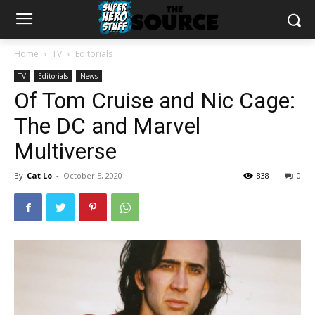
Home
TV
Editorials
TV
Editorials
News
Of Tom Cruise and Nic Cage:
The DC and Marvel
Multiverse
By
Cat Lo
-
October 5, 2020
838
0