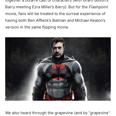
together a bizarre cast of characters (with Grant Gustin’s
Barry meeting Ezra Miller’s Barry). But for the
Flashpoint
movie, fans will be treated to the surreal experience of
having both Ben Affleck’s Batman and Michael Keaton’s
version in the same flipping movie.
We also heard through the grapevine (and by “grapevine”