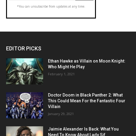
*You can unsubscribe from updates at any time.
EDITOR PICKS
Ethan Hawke as Villain on Moon Knight:
Who Might He Play
February 1, 2021
Doctor Doom in Black Panther 2: What
This Could Mean For the Fantastic Four
Villain
January 29, 2021
Jaimie Alexander Is Back: What You
Need To Know About Lady Sif