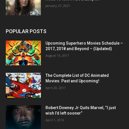
January 27, 2021
POPULAR POSTS
Upcoming Superhero Movies Schedule –
2017, 2018 and Beyond – (Updated)
August 15, 2017
The Complete List of DC Animated
Movies: Past and Upcoming!
April 20, 2017
Robert Downey Jr Quits Marvel, “I just
wish I’d left sooner”
April 1, 2016