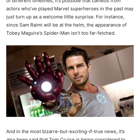
of different timelines, it’s possible that cameos from
actors who’ve played Marvel superheroes in the past may
just turn up as a welcome little surprise. For instance,
since Sam Raimi will be at the helm, the appearance of
Tobey Maguire’s Spider-Man isn’t too far-fetched.
And in the most bizarre-but-exciting-if-true news, it’s
also been said that Tom Cruise is being considered to