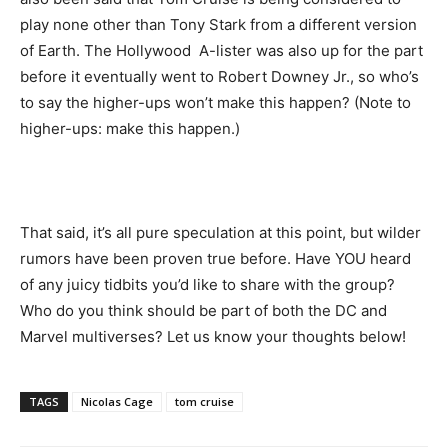
play none other than Tony Stark from a different version
of Earth. The Hollywood A-lister was also up for the part
before it eventually went to Robert Downey Jr., so who’s
to say the higher-ups won’t make this happen? (Note to
higher-ups: make this happen.)
That said, it’s all pure speculation at this point, but wilder
rumors have been proven true before. Have YOU heard
of any juicy tidbits you’d like to share with the group?
Who do you think should be part of both the DC and
Marvel multiverses? Let us know your thoughts below!
TAGS
Nicolas Cage
tom cruise