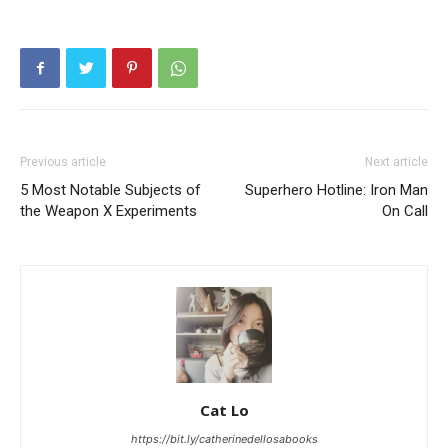
Previous article
Next article
5 Most Notable Subjects of
Superhero Hotline: Iron Man
the Weapon X Experiments
On Call
Cat Lo
https://bit.ly/catherinedellosabooks