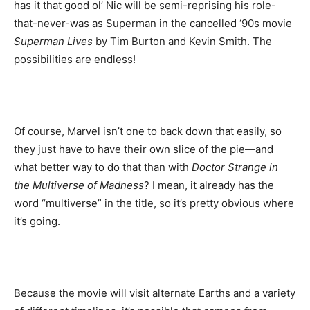
has it that good ol’ Nic will be semi-reprising his role-
that-never-was as Superman in the cancelled ‘90s movie
Superman Lives
by Tim Burton and Kevin Smith. The
possibilities are endless!
Of course, Marvel isn’t one to back down that easily, so
they just have to have their own slice of the pie—and
what better way to do that than with
Doctor Strange in
the Multiverse of Madness
? I mean, it already has the
word “multiverse” in the title, so it’s pretty obvious where
it’s going.
Because the movie will visit alternate Earths and a variety